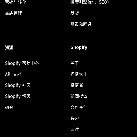
营销与转化
搜索引擎优化 (SEO)
商店管理
发货
货币和翻译
资源
Shopify
Shopify 帮助中心
关于
API 文档
招贤纳士
Shopify 社区
投资者
Shopify 博客
新闻媒体
研究
合作伙伴
联盟
法律