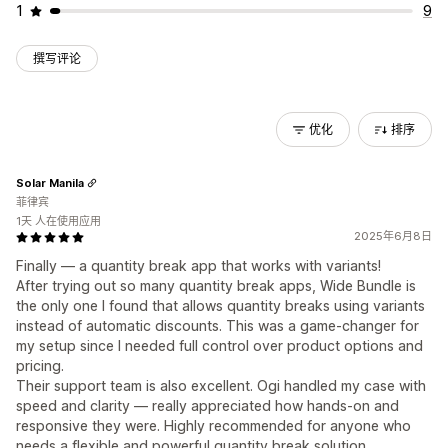
1
9
撰写评论
优化
排序
Solar Manila
菲律宾
1天 人在使用应用
2025年6月8日
Finally — a quantity break app that works with variants!
After trying out so many quantity break apps, Wide Bundle is
the only one I found that allows quantity breaks using variants
instead of automatic discounts. This was a game-changer for
my setup since I needed full control over product options and
pricing.
Their support team is also excellent. Ogi handled my case with
speed and clarity — really appreciated how hands-on and
responsive they were. Highly recommended for anyone who
needs a flexible and powerful quantity break solution.