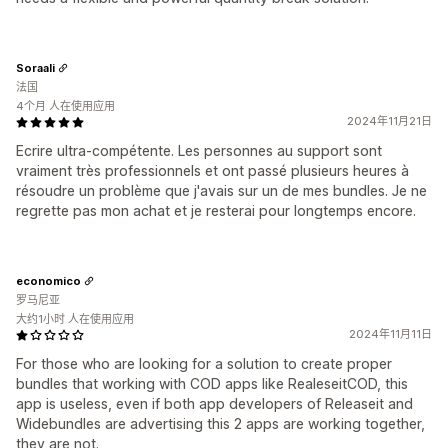
Soraali
法国
4个月 人在使用应用
2024年11月21日
Ecrire ultra-compétente. Les personnes au support sont
vraiment très professionnels et ont passé plusieurs heures à
résoudre un problème que j'avais sur un de mes bundles. Je ne
regrette pas mon achat et je resterai pour longtemps encore.
economico
罗马尼亚
大约1小时 人在使用应用
2024年11月11日
For those who are looking for a solution to create proper
bundles that working with COD apps like RealeseitCOD, this
app is useless, even if both app developers of Releaseit and
Widebundles are advertising this 2 apps are working together,
they are not.