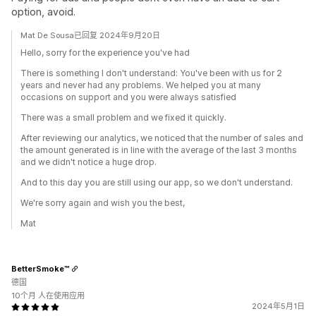
option, avoid.
Mat De Sousa已回复 2024年9月20日
Hello, sorry for the experience you've had
There is something I don't understand: You've been with us for 2
years and never had any problems. We helped you at many
occasions on support and you were always satisfied
There was a small problem and we fixed it quickly.
After reviewing our analytics, we noticed that the number of sales and
the amount generated is in line with the average of the last 3 months
and we didn't notice a huge drop.
And to this day you are still using our app, so we don't understand.
We're sorry again and wish you the best,
Mat
BetterSmoke™
德国
10个月 人在使用应用
2024年5月1日