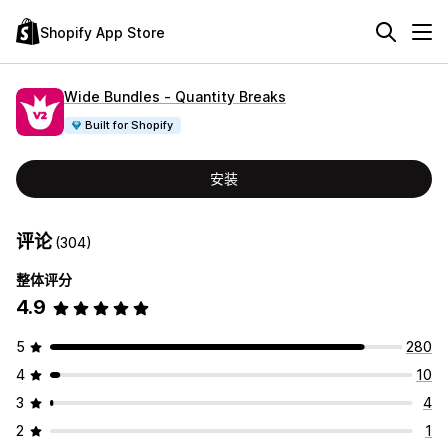
Shopify App Store
Wide Bundles ‑ Quantity Breaks
Built for Shopify
安装
评论
(304)
整体评分
4.9
5
280
4
10
3
4
2
1