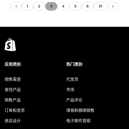
1
2
3
4
5
6
31
应用类别
热门类别
销售渠道
代发货
查找产品
市场
销售产品
产品评论
订单和发货
增销和捆绑销售
商店设计
电子邮件营销