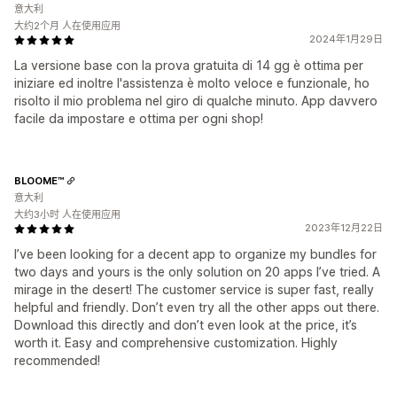
意大利
大约2个月 人在使用应用
2024年1月29日
La versione base con la prova gratuita di 14 gg è ottima per
iniziare ed inoltre l'assistenza è molto veloce e funzionale, ho
risolto il mio problema nel giro di qualche minuto. App davvero
facile da impostare e ottima per ogni shop!
BLOOME™
意大利
大约3小时 人在使用应用
2023年12月22日
I’ve been looking for a decent app to organize my bundles for
two days and yours is the only solution on 20 apps I’ve tried. A
mirage in the desert! The customer service is super fast, really
helpful and friendly. Don’t even try all the other apps out there.
Download this directly and don’t even look at the price, it’s
worth it. Easy and comprehensive customization. Highly
recommended!