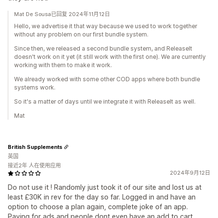
Mat De Sousa已回复 2024年11月12日
Hello, we advertise it that way because we used to work together
without any problem on our first bundle system.
Since then, we released a second bundle system, and ReleaseIt
doesn't work on it yet (it still work with the first one). We are currently
working with them to make it work.
We already worked with some other COD apps where both bundle
systems work.
So it's a matter of days until we integrate it with ReleaseIt as well.
Mat
British Supplements
英国
接近2年 人在使用应用
2024年9月12日
Do not use it ! Randomly just took it of our site and lost us at
least £30K in rev for the day so far. Logged in and have an
option to choose a plan again, complete joke of an app.
Paying for ads and people dont even have an add to cart