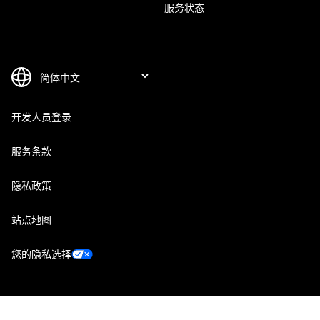
服务状态
开发人员登录
服务条款
隐私政策
站点地图
您的隐私选择