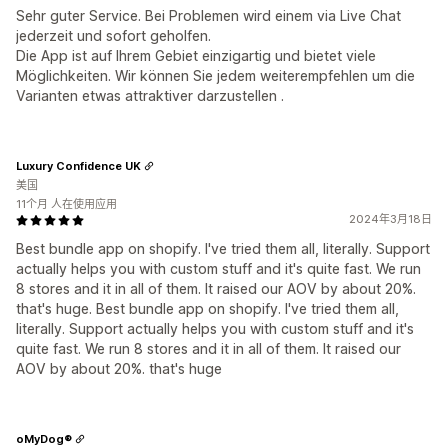
Sehr guter Service. Bei Problemen wird einem via Live Chat
jederzeit und sofort geholfen.
Die App ist auf Ihrem Gebiet einzigartig und bietet viele
Möglichkeiten. Wir können Sie jedem weiterempfehlen um die
Varianten etwas attraktiver darzustellen .
Luxury Confidence UK
美国
11个月 人在使用应用
2024年3月18日
Best bundle app on shopify. I've tried them all, literally. Support
actually helps you with custom stuff and it's quite fast. We run
8 stores and it in all of them. It raised our AOV by about 20%.
that's huge. Best bundle app on shopify. I've tried them all,
literally. Support actually helps you with custom stuff and it's
quite fast. We run 8 stores and it in all of them. It raised our
AOV by about 20%. that's huge
oMyDog®