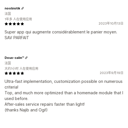
noobiotik
法国
1年多 人在使用应用
2023年10月13日
Super app qui augmente considérablement le panier moyen.
SAV PARFAIT
Doux-calin™
法国
大约1小时 人在使用应用
2023年9月19日
Ultra-fast implementation, customization possible on numerous
criteria!
Top, and much more optimized than a homemade module that I
used before.
After-sales service repairs faster than light!
(thanks Najib and Ogi!)