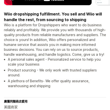
Wiio dropshipping fulfillment. You sell and Wiio will
handle the rest, from sourcing to shipping
Wiio is a platform for Dropshippers who want to do business
reliably and profitably. We provide you with thousands of high-
quality products from reliable manufacturers and suppliers. The
choice is yours! In addition, Wiio offers personalized and
humane service that assists you in making more informed
business decisions. You can rely on us to source products,
handle warehousing, and handle logistics. Come, give us a try!
A personal sales agent - Personalized service to help you
scale your business
Product sourcing - We only work with trusted suppliers
around.
A plethora of Benefits- We offer quality assurance,
warehousing and shipping
廣獲同類商店愛用
美國商家