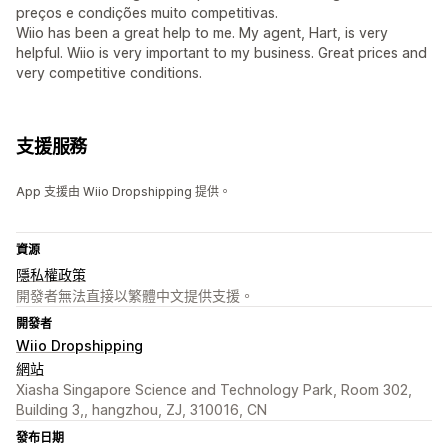
preços e condições muito competitivas.
Wiio has been a great help to me. My agent, Hart, is very
helpful. Wiio is very important to my business. Great prices and
very competitive conditions.
支援服務
App 支援由 Wiio Dropshipping 提供。
資源
隱私權政策
開發者無法直接以繁體中文提供支援。
開發者
Wiio Dropshipping
網站
Xiasha Singapore Science and Technology Park, Room 302,
Building 3,, hangzhou, ZJ, 310016, CN
發布日期