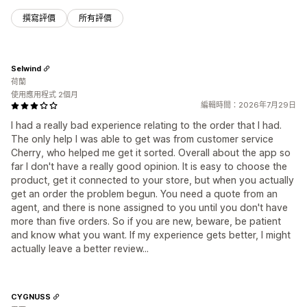
撰寫評價
所有評價
Selwind
荷蘭
使用應用程式 2個月
編輯時間：2026年7月29日
I had a really bad experience relating to the order that I had.
The only help I was able to get was from customer service
Cherry, who helped me get it sorted. Overall about the app so
far I don't have a really good opinion. It is easy to choose the
product, get it connected to your store, but when you actually
get an order the problem begun. You need a quote from an
agent, and there is none assigned to you until you don't have
more than five orders. So if you are new, beware, be patient
and know what you want. If my experience gets better, I might
actually leave a better review...
CYGNUSS