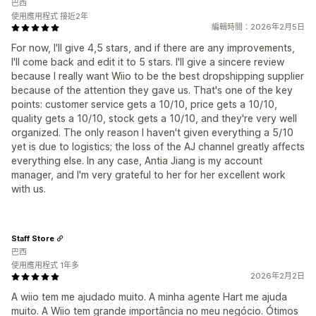
巴西
使用應用程式 接近2年
編輯時間：2026年2月5日
For now, I'll give 4,5 stars, and if there are any improvements,
I'll come back and edit it to 5 stars. I'll give a sincere review
because I really want Wiio to be the best dropshipping supplier
because of the attention they gave us. That's one of the key
points: customer service gets a 10/10, price gets a 10/10,
quality gets a 10/10, stock gets a 10/10, and they're very well
organized. The only reason I haven't given everything a 5/10
yet is due to logistics; the loss of the AJ channel greatly affects
everything else. In any case, Antia Jiang is my account
manager, and I'm very grateful to her for her excellent work
with us.
Staff Store
巴西
使用應用程式 1年多
2026年2月2日
A wiio tem me ajudado muito. A minha agente Hart me ajuda
muito. A Wiio tem grande importância no meu negócio. Ótimos