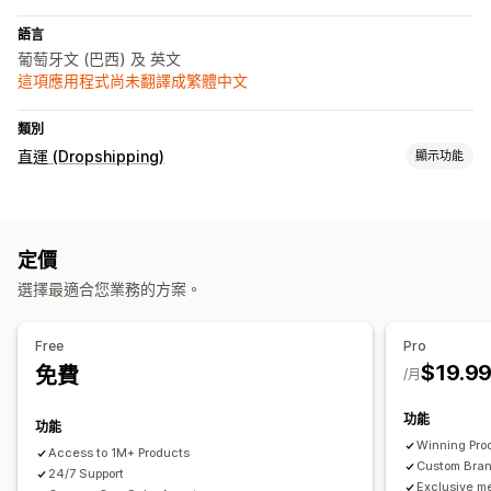
語言
葡萄牙文 (巴西) 及 英文
這項應用程式尚未翻譯成繁體中文
類別
直運 (Dropshipping)
顯示功能
採購地點
中國
巴西
定價
選擇最適合您業務的方案。
Free
Pro
$19.9
免費
/月
功能
功能
Winning Pro
Access to 1M+ Products
Custom Bra
24/7 Support
Exclusive m