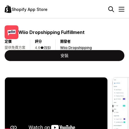
Shopify App Store
Wiio Dropshipping Fulfillment
定價
評分
開發者
提供免費方案
4.6
(55)
Wiio Dropshipping
安裝