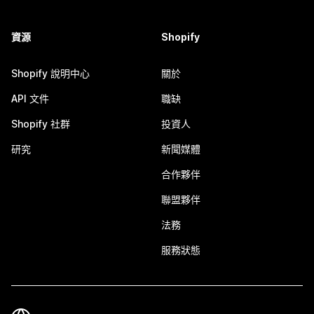
資源
Shopify
Shopify 說明中心
關於
API 文件
職缺
Shopify 社群
投資人
研究
新聞媒體
合作夥伴
聯盟夥伴
法務
服務狀態