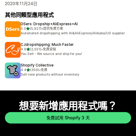
2020年11月24日
其他同類型應用程式
DSers: Dropship+AliExpress+AI
滿分 5 顆星
5.0
(5,927)
•
提供免費方案
共有 5927 則評價
Automated dropshipping with AI&AliExpress/Alibaba/US supplier
CJdropshipping: Much Faster
滿分 5 顆星
4.9
(2,551)
•
免費安裝
共有 2551 則評價
You Sell - We source and ship for you!
Shopify Collective
滿分 5 顆星
4.4
(359)
•
免費
共有 359 則評價
Sell new products without inventory
想要新增應用程式嗎？
免費試用 Shopify 3 天