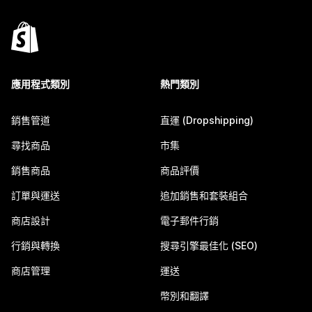
應用程式類別
熱門類別
銷售管道
直運 (Dropshipping)
尋找商品
市集
銷售商品
商品評價
訂單與運送
追加銷售和套裝組合
商店設計
電子郵件行銷
行銷與轉換
搜尋引擎最佳化 (SEO)
商店管理
運送
幣別和翻譯