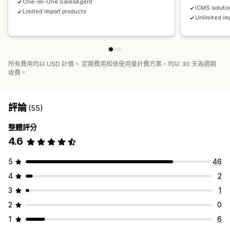
One-on-One SalesAgent
ICMS soluti
Limited import products
Unlimited im
所有費用均以 USD 計價。 定期費用和依使用量計費方案，均以 30 天為週期
收費。
評論
(55)
整體評分
4.6
5
46
4
2
3
1
2
0
1
6