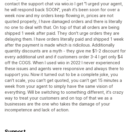
contact the support chat via wiio.io I get "I urged your agent,
he will respond back SOON", yeah it's been soon for over a
week now and my orders keep flowing in, prices are not
quoted properly, I have damaged orders and there is literally
no one to deal with that. On top of that all orders are being
shipped 1 week after paid. They don't urge orders they are
delaying them. I have orders literally paid and shipped 1 week
after the payment is made which is ridicilous. Additionally
quantity discounts are a myth - they give me $1-2 discount for
every additional unit and if customers order 3-4 I get only $4
off the COGS. When I used wiio in 2022 I never experienced
these issues and agents were responsive and always there to
support you. Now it turned out to be a complete joke, you
can't scale, you can't get quoted, you can't get 15 minutes a
week from your agent to simply have the same vision of
everything. Will be switching to something different, it's crazy
way to treat your customers and on top of that we as a
businesses are the one who takes the damage of your
incompetence and lack of action.
Support