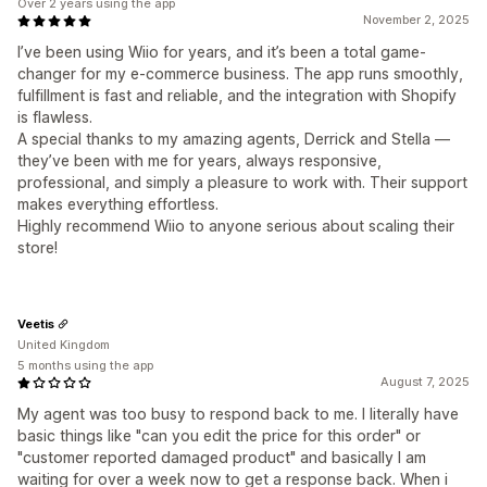
Over 2 years using the app
November 2, 2025
I’ve been using Wiio for years, and it’s been a total game-
changer for my e-commerce business. The app runs smoothly,
fulfillment is fast and reliable, and the integration with Shopify
is flawless.
A special thanks to my amazing agents, Derrick and Stella —
they’ve been with me for years, always responsive,
professional, and simply a pleasure to work with. Their support
makes everything effortless.
Highly recommend Wiio to anyone serious about scaling their
store!
Veetis
United Kingdom
5 months using the app
August 7, 2025
My agent was too busy to respond back to me. I literally have
basic things like "can you edit the price for this order" or
"customer reported damaged product" and basically I am
waiting for over a week now to get a response back. When i