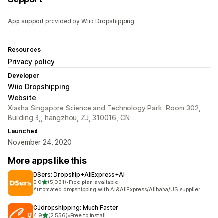
App support provided by Wiio Dropshipping.
Resources
Privacy policy
Developer
Wiio Dropshipping
Website
Xiasha Singapore Science and Technology Park, Room 302,
Building 3,, hangzhou, ZJ, 310016, CN
Launched
November 24, 2020
More apps like this
DSers: Dropship+AliExpress+AI
out of 5 stars
5.0
(5,931)
•
Free plan available
5931 total reviews
Automated dropshipping with AI&AliExpress/Alibaba/US supplier
CJdropshipping: Much Faster
out of 5 stars
4.9
(2,556)
•
Free to install