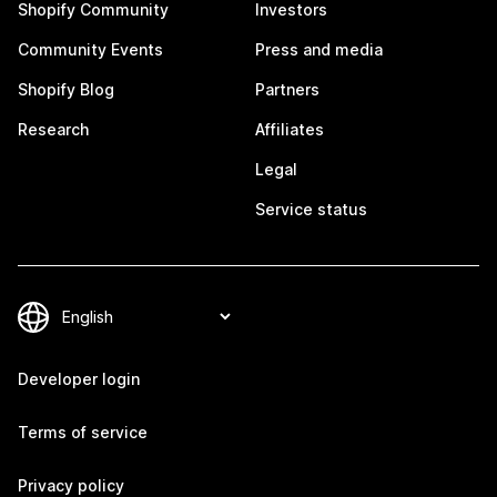
Shopify Community
Investors
Community Events
Press and media
Shopify Blog
Partners
Research
Affiliates
Legal
Service status
Developer login
Terms of service
Privacy policy