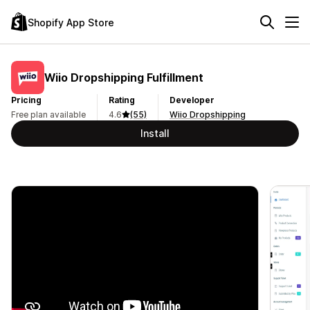
Shopify App Store
Wiio Dropshipping Fulfillment
Pricing
Rating
Developer
Free plan available
4.6
(55)
Wiio Dropshipping
Install