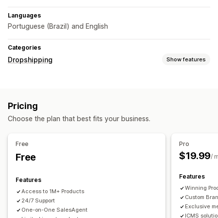
Languages
Portuguese (Brazil) and English
Categories
Dropshipping
Show features
Sourcing locations
Brazil
China
Pricing
Choose the plan that best fits your business.
Free
Pro
$19.99
Free
/ 
Features
Features
Winning Pro
Access to 1M+ Products
Custom Bra
24/7 Support
Exclusive m
One-on-One SalesAgent
ICMS soluti