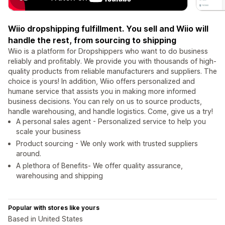
Wiio dropshipping fulfillment. You sell and Wiio will
handle the rest, from sourcing to shipping
Wiio is a platform for Dropshippers who want to do business
reliably and profitably. We provide you with thousands of high-
quality products from reliable manufacturers and suppliers. The
choice is yours! In addition, Wiio offers personalized and
humane service that assists you in making more informed
business decisions. You can rely on us to source products,
handle warehousing, and handle logistics. Come, give us a try!
A personal sales agent - Personalized service to help you
scale your business
Product sourcing - We only work with trusted suppliers
around.
A plethora of Benefits- We offer quality assurance,
warehousing and shipping
Popular with stores like yours
Based in United States