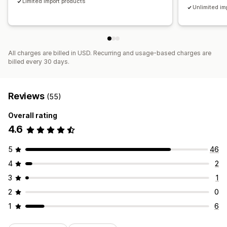
Limited import products
Unlimited im
All charges are billed in USD. Recurring and usage-based charges are
billed every 30 days.
Reviews
(55)
Overall rating
4.6
5
46
4
2
3
1
2
0
1
6