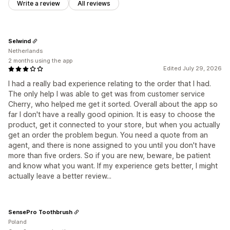
Write a review
All reviews
Selwind
Netherlands
2 months using the app
Edited July 29, 2026
I had a really bad experience relating to the order that I had.
The only help I was able to get was from customer service
Cherry, who helped me get it sorted. Overall about the app so
far I don't have a really good opinion. It is easy to choose the
product, get it connected to your store, but when you actually
get an order the problem begun. You need a quote from an
agent, and there is none assigned to you until you don't have
more than five orders. So if you are new, beware, be patient
and know what you want. If my experience gets better, I might
actually leave a better review...
SensePro Toothbrush
Poland