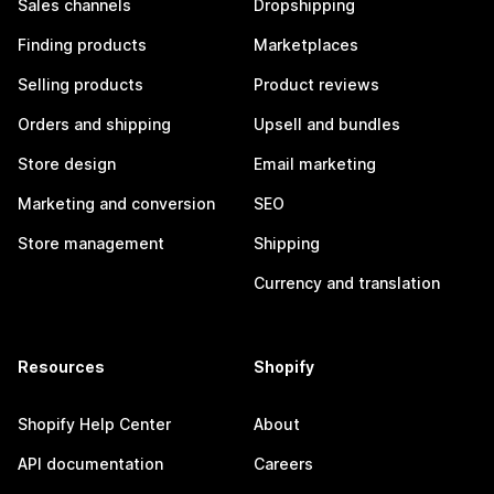
Sales channels
Dropshipping
Finding products
Marketplaces
Selling products
Product reviews
Orders and shipping
Upsell and bundles
Store design
Email marketing
Marketing and conversion
SEO
Store management
Shipping
Currency and translation
Resources
Shopify
Shopify Help Center
About
API documentation
Careers