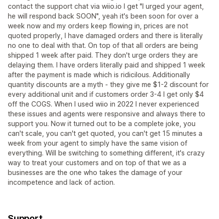
contact the support chat via wiio.io I get "I urged your agent,
he will respond back SOON", yeah it's been soon for over a
week now and my orders keep flowing in, prices are not
quoted properly, I have damaged orders and there is literally
no one to deal with that. On top of that all orders are being
shipped 1 week after paid. They don't urge orders they are
delaying them. I have orders literally paid and shipped 1 week
after the payment is made which is ridicilous. Additionally
quantity discounts are a myth - they give me $1-2 discount for
every additional unit and if customers order 3-4 I get only $4
off the COGS. When I used wiio in 2022 I never experienced
these issues and agents were responsive and always there to
support you. Now it turned out to be a complete joke, you
can't scale, you can't get quoted, you can't get 15 minutes a
week from your agent to simply have the same vision of
everything. Will be switching to something different, it's crazy
way to treat your customers and on top of that we as a
businesses are the one who takes the damage of your
incompetence and lack of action.
Support