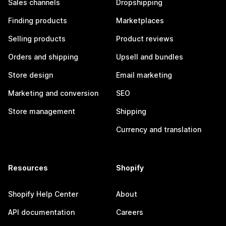
Sales channels
Dropshipping
Finding products
Marketplaces
Selling products
Product reviews
Orders and shipping
Upsell and bundles
Store design
Email marketing
Marketing and conversion
SEO
Store management
Shipping
Currency and translation
Resources
Shopify
Shopify Help Center
About
API documentation
Careers