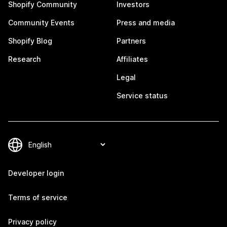
Shopify Community
Investors
Community Events
Press and media
Shopify Blog
Partners
Research
Affiliates
Legal
Service status
Developer login
Terms of service
Privacy policy