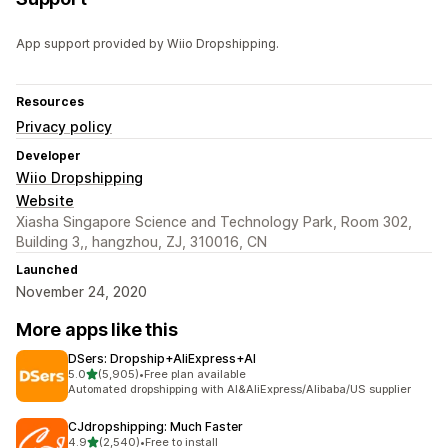
App support provided by Wiio Dropshipping.
Resources
Privacy policy
Developer
Wiio Dropshipping
Website
Xiasha Singapore Science and Technology Park, Room 302,
Building 3,, hangzhou, ZJ, 310016, CN
Launched
November 24, 2020
More apps like this
DSers: Dropship+AliExpress+AI
out of 5 stars
5.0
(5,905)
•
Free plan available
5905 total reviews
Automated dropshipping with AI&AliExpress/Alibaba/US supplier
CJdropshipping: Much Faster
out of 5 stars
4.9
(2,540)
•
Free to install