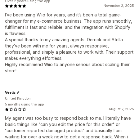
Over 2 years using the app
November 2, 2025
I’ve been using Wiio for years, and it’s been a total game-
changer for my e-commerce business. The app runs smoothly,
fulfillment is fast and reliable, and the integration with Shopify
is flawless.
A special thanks to my amazing agents, Derrick and Stella —
they’ve been with me for years, always responsive,
professional, and simply a pleasure to work with. Their support
makes everything effortless.
Highly recommend Wiio to anyone serious about scaling their
store!
Veetis
United Kingdom
5 months using the app
August 7, 2025
My agent was too busy to respond back to me. I literally have
basic things like "can you edit the price for this order" or
"customer reported damaged product" and basically I am
waiting for over a week now to get a response back. When i