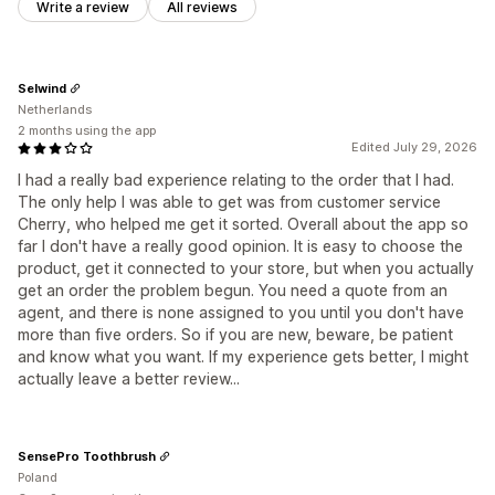
Write a review
All reviews
Selwind
Netherlands
2 months using the app
Edited July 29, 2026
I had a really bad experience relating to the order that I had.
The only help I was able to get was from customer service
Cherry, who helped me get it sorted. Overall about the app so
far I don't have a really good opinion. It is easy to choose the
product, get it connected to your store, but when you actually
get an order the problem begun. You need a quote from an
agent, and there is none assigned to you until you don't have
more than five orders. So if you are new, beware, be patient
and know what you want. If my experience gets better, I might
actually leave a better review...
SensePro Toothbrush
Poland