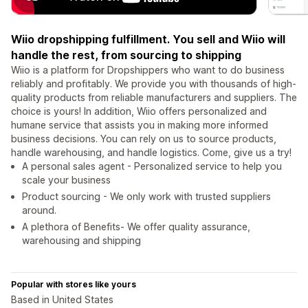
Wiio dropshipping fulfillment. You sell and Wiio will
handle the rest, from sourcing to shipping
Wiio is a platform for Dropshippers who want to do business
reliably and profitably. We provide you with thousands of high-
quality products from reliable manufacturers and suppliers. The
choice is yours! In addition, Wiio offers personalized and
humane service that assists you in making more informed
business decisions. You can rely on us to source products,
handle warehousing, and handle logistics. Come, give us a try!
A personal sales agent - Personalized service to help you
scale your business
Product sourcing - We only work with trusted suppliers
around.
A plethora of Benefits- We offer quality assurance,
warehousing and shipping
Popular with stores like yours
Based in United States