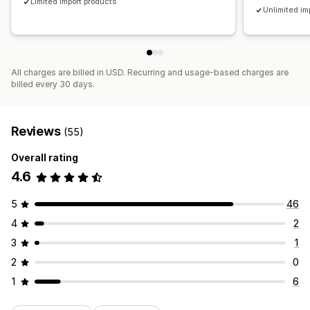
Limited import products
Unlimited im
All charges are billed in USD. Recurring and usage-based charges are
billed every 30 days.
Reviews
(55)
Overall rating
4.6
5
46
4
2
3
1
2
0
1
6