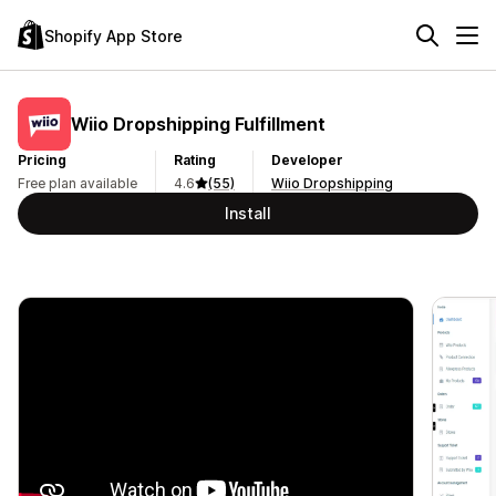
Shopify App Store
Wiio Dropshipping Fulfillment
Pricing
Rating
Developer
Free plan available
4.6
(55)
Wiio Dropshipping
Install