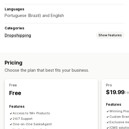
Languages
Portuguese (Brazil) and English
Categories
Dropshipping
Show features
Sourcing locations
Brazil
China
Pricing
Choose the plan that best fits your business.
Free
Pro
$19.99
Free
/ 
Features
Features
Winning Pro
Access to 1M+ Products
Custom Bra
24/7 Support
Exclusive m
One-on-One SalesAgent
ICMS soluti