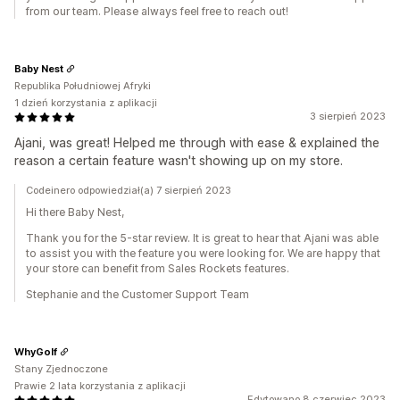
from our team. Please always feel free to reach out!
Baby Nest
Republika Południowej Afryki
1 dzień korzystania z aplikacji
3 sierpień 2023
Ajani, was great! Helped me through with ease & explained the
reason a certain feature wasn't showing up on my store.
Codeinero odpowiedział(a) 7 sierpień 2023
Hi there Baby Nest,
Thank you for the 5-star review. It is great to hear that Ajani was able
to assist you with the feature you were looking for. We are happy that
your store can benefit from Sales Rockets features.
Stephanie and the Customer Support Team
WhyGolf
Stany Zjednoczone
Prawie 2 lata korzystania z aplikacji
Edytowano 8 czerwiec 2023