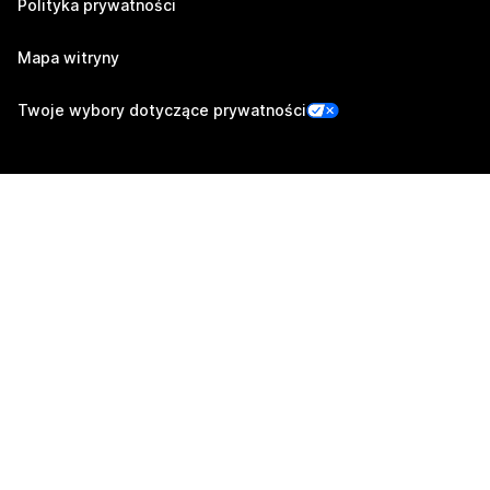
Polityka prywatności
Mapa witryny
Twoje wybory dotyczące prywatności