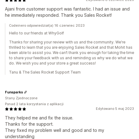
Ajani from customer support was fantastic. I had an issue and
he immediately responded. Thank you Sales Rocket!
Codeinero odpowiedział(a) 16 czerwiec 2023
Hello to our friends at WhyGolf
Thanks for sharing your review with us and the community. We're
thrilled to learn that you are enjoying Sales Rocket and that Mohit has
been able to assist you. We can’t thank you enough for taking the time
to share your feedback with us and reminding us why we do what we
do. We wish you and your store a great success!
Tanu & The Sales Rocket Support Team
Funsparks
Stany Zjednoczone
Ponad 2 lata korzystania z aplikacji
Edytowano 5 maj 2023
They helped me and fix the issue.
Thanks for the support.
They fixed my problem well and good and to my
understanding