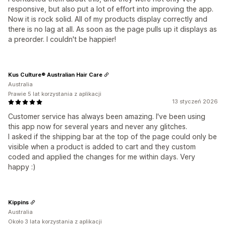
responsive, but also put a lot of effort into improving the app.
Now it is rock solid. All of my products display correctly and
there is no lag at all. As soon as the page pulls up it displays as
a preorder. I couldn't be happier!
Kus Culture® Australian Hair Care
Australia
Prawie 5 lat korzystania z aplikacji
13 styczeń 2026
Customer service has always been amazing. I've been using
this app now for several years and never any glitches.
I asked if the shipping bar at the top of the page could only be
visible when a product is added to cart and they custom
coded and applied the changes for me within days. Very
happy :)
Kippins
Australia
Około 3 lata korzystania z aplikacji