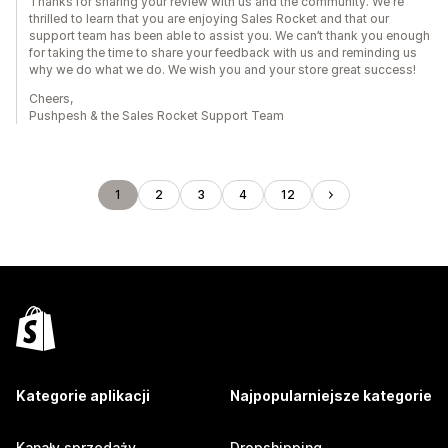
Thanks for sharing your review with us and the community. We're
thrilled to learn that you are enjoying Sales Rocket and that our
support team has been able to assist you. We can’t thank you enough
for taking the time to share your feedback with us and reminding us
why we do what we do. We wish you and your store great success!
Cheers,
Pushpesh & the Sales Rocket Support Team
1
2
3
4
12
Kategorie aplikacji
Najpopularniejsze kategorie
Kanały sprzedaży
Dropshipping