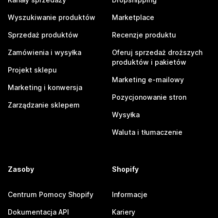
Wyszukiwanie produktów
Marketplace
Sprzedaż produktów
Recenzje produktu
Zamówienia i wysyłka
Oferuj sprzedaż droższych
produktów i pakietów
Projekt sklepu
Marketing e-mailowy
Marketing i konwersja
Pozycjonowanie stron
Zarządzanie sklepem
Wysyłka
Waluta i tłumaczenie
Zasoby
Shopify
Centrum Pomocy Shopify
Informacje
Dokumentacja API
Kariery