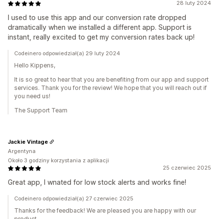
28 luty 2024
I used to use this app and our conversion rate dropped
dramatically when we installed a different app. Support is
instant, really excited to get my conversion rates back up!
Codeinero odpowiedział(a) 29 luty 2024
Hello Kippens,
It is so great to hear that you are benefiting from our app and support
services. Thank you for the review! We hope that you will reach out if
you need us!
The Support Team
Jackie Vintage
Argentyna
Około 3 godziny korzystania z aplikacji
25 czerwiec 2025
Great app, I wnated for low stock alerts and works fine!
Codeinero odpowiedział(a) 27 czerwiec 2025
Thanks for the feedback! We are pleased you are happy with our
product.