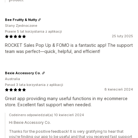
Bee Fruitty & Nutty
Stany Zjednoczone
Prawie 5 lat korzystania z aplikacji
25 luty 2025
ROCKET Sales Pop Up & FOMO is a fantastic app! The support
team was perfect—quick, helpful, and efficient!
Bexie Accessory Co.
Australia
Ponad 3 lata korzystania z aplikacji
8 kwiecień 2024
Great app providing many useful functions in my ecommerce
store. Excellent fast support when needed.
Codeinero odpowiedział(a) 10 kwiecień 2024
Hi Bexie Accessory Co.
Thanks for the positive feedback! It is very gratifying to hear that
you're finding our app to be useful and that you received fast support