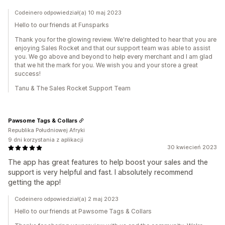
Codeinero odpowiedział(a) 10 maj 2023
Hello to our friends at Funsparks
Thank you for the glowing review. We're delighted to hear that you are
enjoying Sales Rocket and that our support team was able to assist
you. We go above and beyond to help every merchant and I am glad
that we hit the mark for you. We wish you and your store a great
success!
Tanu & The Sales Rocket Support Team
Pawsome Tags & Collars
Republika Południowej Afryki
9 dni korzystania z aplikacji
30 kwiecień 2023
The app has great features to help boost your sales and the
support is very helpful and fast. I absolutely recommend
getting the app!
Codeinero odpowiedział(a) 2 maj 2023
Hello to our friends at Pawsome Tags & Collars