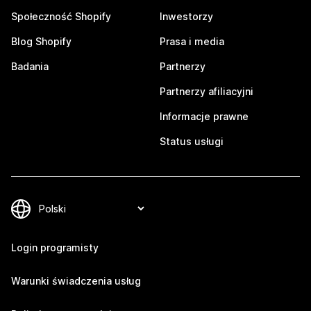
Społeczność Shopify
Inwestorzy
Blog Shopify
Prasa i media
Badania
Partnerzy
Partnerzy afiliacyjni
Informacje prawne
Status usługi
Login programisty
Warunki świadczenia usług