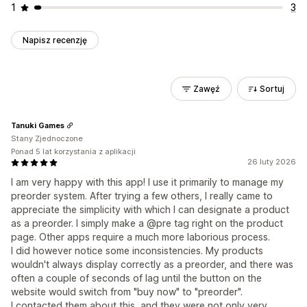
1
3
Napisz recenzję
Zawęź
Sortuj
Tanuki Games
Stany Zjednoczone
Ponad 5 lat korzystania z aplikacji
26 luty 2026
I am very happy with this app! I use it primarily to manage my
preorder system. After trying a few others, I really came to
appreciate the simplicity with which I can designate a product
as a preorder. I simply make a @pre tag right on the product
page. Other apps require a much more laborious process.
I did however notice some inconsistencies. My products
wouldn't always display correctly as a preorder, and there was
often a couple of seconds of lag until the button on the
website would switch from "buy now" to "preorder".
I contacted them about this, and they were not only very