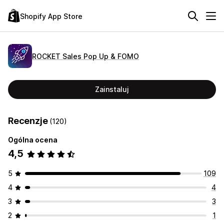
Shopify App Store
ROCKET Sales Pop Up & FOMO
Zainstaluj
Recenzje
(120)
Ogólna ocena
4,5
5
109
4
4
3
3
2
1