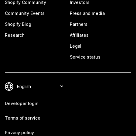
Shopify Community
Investors
Community Events
Press and media
Shopify Blog
Partners
Research
Affiliates
Legal
Service status
Developer login
Terms of service
Privacy policy