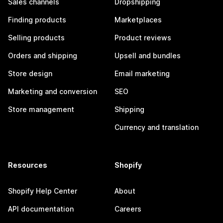
Sales channels
Dropshipping
Finding products
Marketplaces
Selling products
Product reviews
Orders and shipping
Upsell and bundles
Store design
Email marketing
Marketing and conversion
SEO
Store management
Shipping
Currency and translation
Resources
Shopify
Shopify Help Center
About
API documentation
Careers