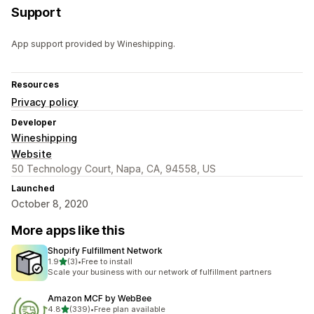
Support
App support provided by Wineshipping.
Resources
Privacy policy
Developer
Wineshipping
Website
50 Technology Court, Napa, CA, 94558, US
Launched
October 8, 2020
More apps like this
Shopify Fulfillment Network
out of 5 stars
1.9
(3)
•
Free to install
3 total reviews
Scale your business with our network of fulfillment partners
Amazon MCF by WebBee
out of 5 stars
4.8
(339)
•
Free plan available
339 total reviews