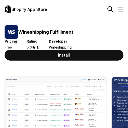
Shopify App Store
Wineshipping Fulfillment
Pricing
Rating
Developer
Free
5.0
(1)
Wineshipping
Install