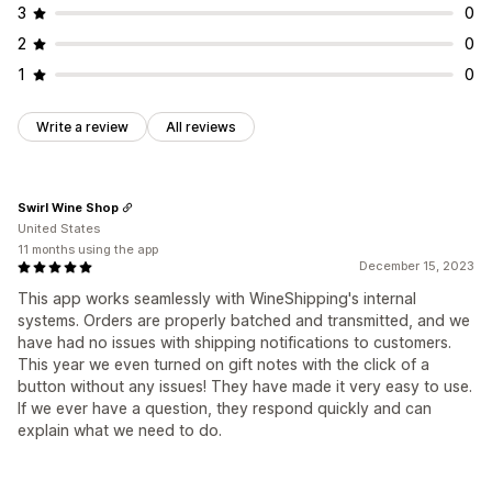
3
0
2
0
1
0
Write a review
All reviews
Swirl Wine Shop
United States
11 months using the app
December 15, 2023
This app works seamlessly with WineShipping's internal
systems. Orders are properly batched and transmitted, and we
have had no issues with shipping notifications to customers.
This year we even turned on gift notes with the click of a
button without any issues! They have made it very easy to use.
If we ever have a question, they respond quickly and can
explain what we need to do.