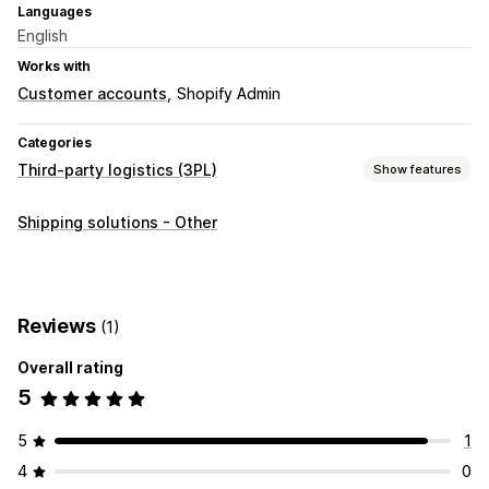
Languages
English
Works with
Customer accounts
Shopify Admin
Categories
Third-party logistics (3PL)
Show features
Order management
Shipping solutions - Other
Fulfillment
Order routing
Tracking page
Inventory management
Stock adjustments
Multi-warehouse
SKU mapping
Reviews
(1)
Overall rating
5
5
1
4
0