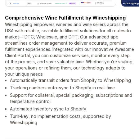
Comprehensive Wine Fulfillment by Wineshipping
Wineshipping empowers wineries and wine sellers across the
USA with reliable, scalable fulfillment solutions for all routes to
market— DTC, Wholesale, and DTT. Our advanced app
streamlines order management to deliver accurate, premium
fulfillment experiences. Integrated with our innovative Awesome
Client Portal, you can customize services, monitor every step
of the process, and save valuable time. Whether you’re scaling
your operations or refining them, our technology adapts to
your unique needs
Automatically transmit orders from Shopify to Wineshipping
Tracking numbers auto-sync to Shopify in real-time
Support for collateral, special packaging, subscriptions and
temperature control
Automated Inventory sync to Shopify
Turn-key, no implementation costs, supported by
Wineshipping