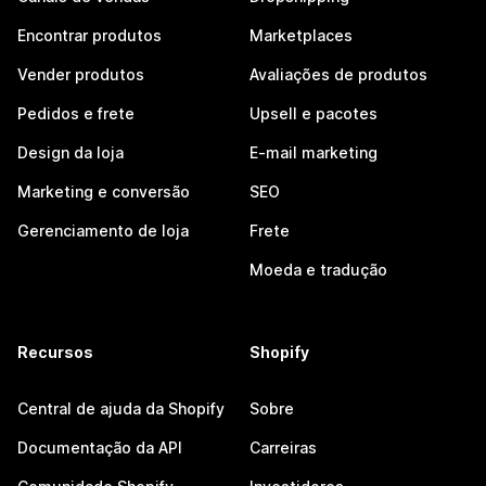
Encontrar produtos
Marketplaces
Vender produtos
Avaliações de produtos
Pedidos e frete
Upsell e pacotes
Design da loja
E-mail marketing
Marketing e conversão
SEO
Gerenciamento de loja
Frete
Moeda e tradução
Recursos
Shopify
Central de ajuda da Shopify
Sobre
Documentação da API
Carreiras