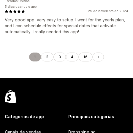
Estados Unidos
5 dias usando o app
29 de novembro de 2024
Very good app, very easy to setup. I went for the yearly plan,
and I can schedule effects for special dates that activate
automatically. I really needed this app!
1
2
3
4
16
Categorias de app
Principais categorias
Canais de vendas
Dropshipping