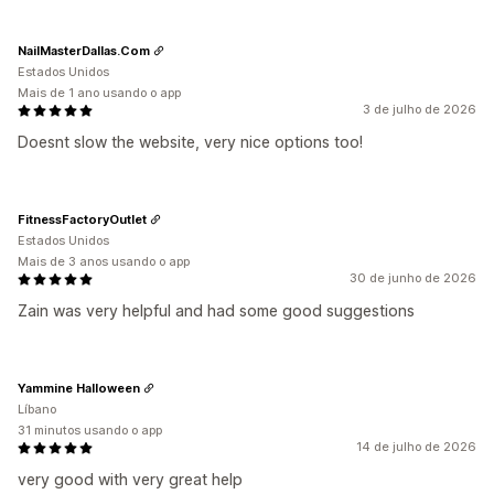
NailMasterDallas.Com
Estados Unidos
Mais de 1 ano usando o app
3 de julho de 2026
Doesnt slow the website, very nice options too!
FitnessFactoryOutlet
Estados Unidos
Mais de 3 anos usando o app
30 de junho de 2026
Zain was very helpful and had some good suggestions
Yammine Halloween
Líbano
31 minutos usando o app
14 de julho de 2026
very good with very great help