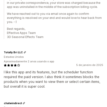
in our private correspondence, your store was charged because the
app was uninstalled in the middle of the subscription billing cycle.
We have reached out to you via email once again to confirm
everything is resolved on your end and would love to hear back from
you. :-)
Best regards,
Effective Apps Team
3D Seasonal Effects Team
Totally Bri LLC
Estados Unidos
Aproximadamente 2 anos usando o app
5 de janeiro de 2025
I like this app and its features, but the scheduler function
required the paid version. I also think it sometimes blocks the
products when you want to view them or select certain items,
but overall it is super cool.
chatwindirect