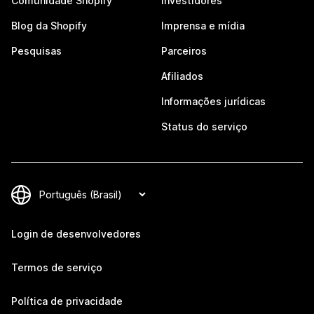
Comunidade Shopify
Investidores
Blog da Shopify
Imprensa e mídia
Pesquisas
Parceiros
Afiliados
Informações jurídicas
Status do serviço
Login de desenvolvedores
Termos de serviço
Política de privacidade