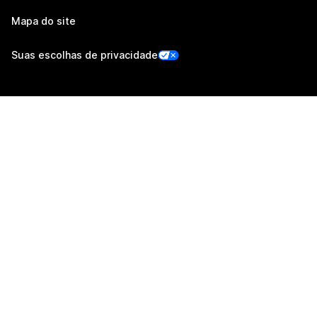
Mapa do site
Suas escolhas de privacidade