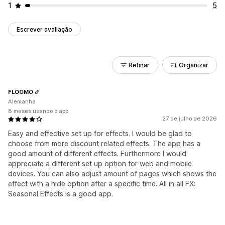
1
5
Escrever avaliação
Refinar
Organizar
FLOOMO
Alemanha
8 meses usando o app
27 de julho de 2026
Easy and effective set up for effects. I would be glad to
choose from more discount related effects. The app has a
good amount of different effects. Furthermore I would
appreciate a different set up option for web and mobile
devices. You can also adjust amount of pages which shows the
effect with a hide option after a specific time. All in all FX:
Seasonal Effects is a good app.