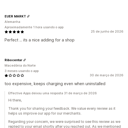
EUER MARKT
Alemanha
Aproximadamente 1 hora usando o app
25 de junho de 2026
Perfect ... its a nice adding for a shop
Ribocentar
Macedônia do Norte
3 meses usando o app
30 de março de 2026
too expensive, keeps charging even when uninstalled
Effective Apps deixou uma resposta 31 de março de 2026
Hi there,
Thank you for sharing your feedback. We value every review as it
helps us improve our app for our merchants.
Regarding your concern, we were surprised to see this review as we
replied to your email shortly after you reached out. As we mentioned