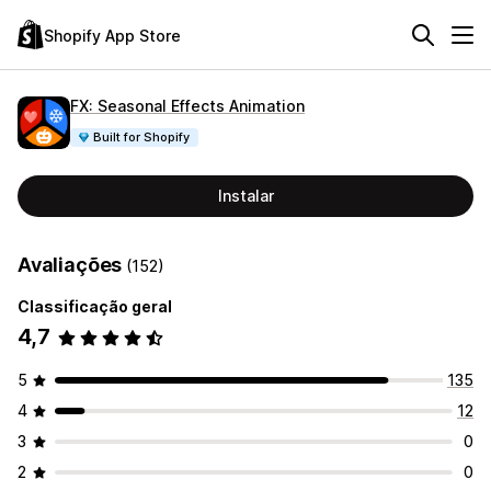
Shopify App Store
FX: Seasonal Effects Animation
Built for Shopify
Instalar
Avaliações
(152)
Classificação geral
4,7
5
135
4
12
3
0
2
0