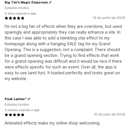
Big Tim's Magic Emporium
Estados Unidos
6 dias usando o app
19 de junho de 2026
I'm not a big fan of effects when they are overdone, but used
sparingly and appropriately they can really enhance a site. In
this case I was able to add a twinkling star effect to my
homepage along with a hanging SALE tag for my Grand
Opening. This is a suggestion; not a complaint. There should
be a grand opening section. Trying to find effects that work
for a grand-opening was difficult and it would be nice if there
were effects specific for such an event. Over all, the app is
easy to use (and fun). It loaded perfectly and looks great on
my website.
Peak Lashes™
Estados Unidos
3 meses usando o app
10 de julho de 2026
Animated effects make my online shop welcoming.