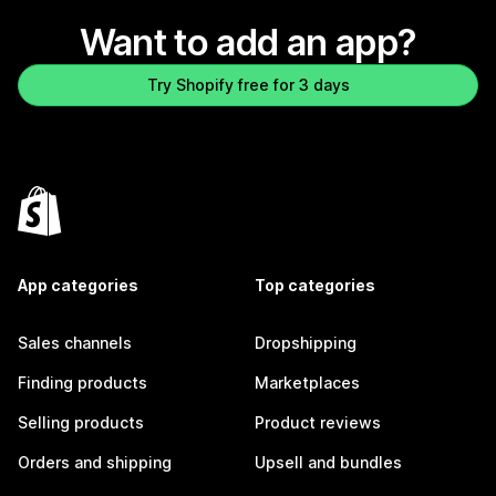
Want to add an app?
Try Shopify free for 3 days
App categories
Top categories
Sales channels
Dropshipping
Finding products
Marketplaces
Selling products
Product reviews
Orders and shipping
Upsell and bundles