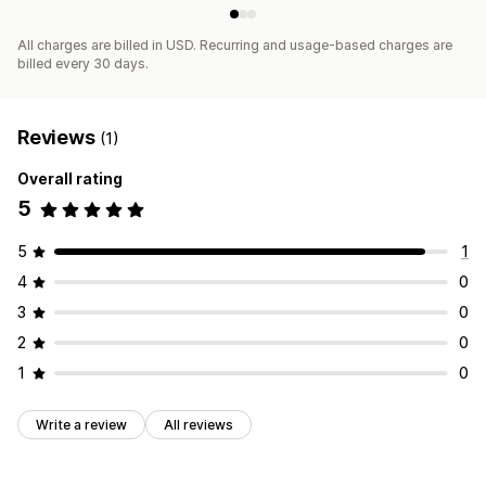
All charges are billed in USD. Recurring and usage-based charges are
billed every 30 days.
Reviews
(1)
Overall rating
5
5
1
4
0
3
0
2
0
1
0
Write a review
All reviews