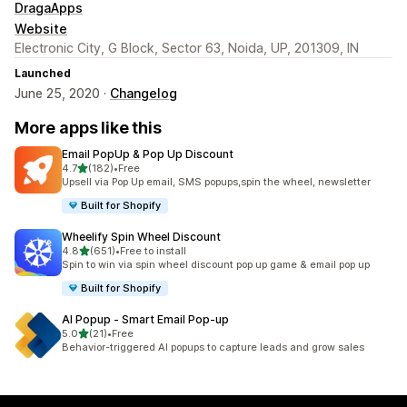
DragaApps
Website
Electronic City, G Block, Sector 63, Noida, UP, 201309, IN
Launched
June 25, 2020 ·
Changelog
More apps like this
Email PopUp & Pop Up Discount
out of 5 stars
4.7
(182)
•
Free
182 total reviews
Upsell via Pop Up email, SMS popups,spin the wheel, newsletter
Built for Shopify
Wheelify Spin Wheel Discount
out of 5 stars
4.8
(651)
•
Free to install
651 total reviews
Spin to win via spin wheel discount pop up game & email pop up
Built for Shopify
AI Popup ‑ Smart Email Pop‑up
out of 5 stars
5.0
(21)
•
Free
21 total reviews
Behavior-triggered AI popups to capture leads and grow sales