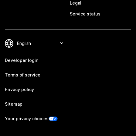
Legal
Service status
Developer login
Terms of service
Privacy policy
Sitemap
Your privacy choices