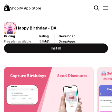
Shopify App Store
Happy Birthday ‑ DA
Pricing
Rating
Developer
Free plan available
5.0
(1)
DragaApps
Install