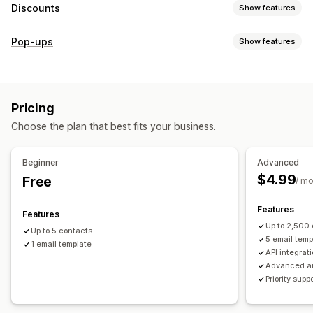
Discounts
Show features
Discount types
Pop-ups
Show features
Discount codes
Coupons
Fixed pricing
Flat discounts
Pop-up types
Percentage discounts
Gifts
Limited time offers
Discounts
Rewards
Custom discounts
Pricing
Managing pop-ups
Managing discounts
Choose the plan that best fits your business.
Campaigns
Campaigns
Triggers and rules
Automations
Email capture list
Targeting
Tracking
Reporting
Analytics
Beginner
Advanced
$4.99
Free
/ m
Features
Features
Up to 2,500
Up to 5 contacts
5 email temp
1 email template
API integrat
Advanced an
Priority supp