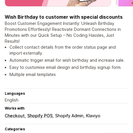
Wish Birthday to customer with special discounts
Boost Customer Engagement Instantly: Unleash Birthday
Promotions Effortlessly! Reactivate Dormant Connections in
Minutes with our Quick Setup – No Coding Hassles, Just
Results!
Collect contact details from the order status page and
import externally.
Automatic trigger email for wish birthday and increase sale.
Easy to customise email design and birthday signup form.
Multiple email templates
Languages
English
Works with
Checkout
Shopify POS
Shopify Admin
Klaviyo
Categories