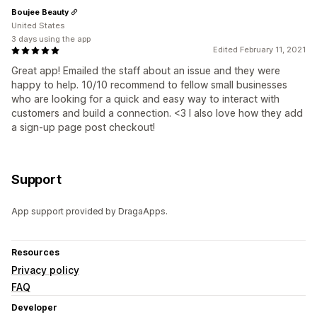
Boujee Beauty
United States
3 days using the app
Edited February 11, 2021
Great app! Emailed the staff about an issue and they were
happy to help. 10/10 recommend to fellow small businesses
who are looking for a quick and easy way to interact with
customers and build a connection. <3 I also love how they add
a sign-up page post checkout!
Support
App support provided by DragaApps.
Resources
Privacy policy
FAQ
Developer