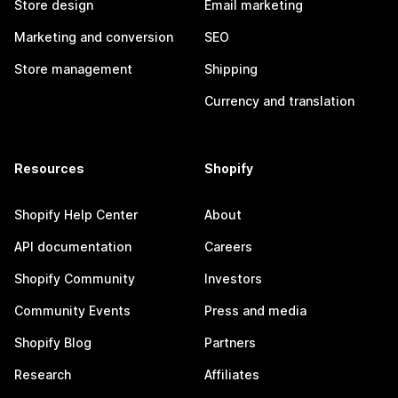
Store design
Email marketing
Marketing and conversion
SEO
Store management
Shipping
Currency and translation
Resources
Shopify
Shopify Help Center
About
API documentation
Careers
Shopify Community
Investors
Community Events
Press and media
Shopify Blog
Partners
Research
Affiliates