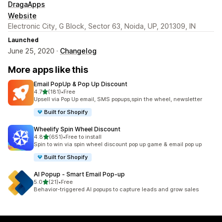
DragaApps
Website
Electronic City, G Block, Sector 63, Noida, UP, 201309, IN
Launched
June 25, 2020 ·
Changelog
More apps like this
Email PopUp & Pop Up Discount
out of 5 stars
4.7
(181)
•
Free
181 total reviews
Upsell via Pop Up email, SMS popups,spin the wheel, newsletter
Built for Shopify
Wheelify Spin Wheel Discount
out of 5 stars
4.8
(651)
•
Free to install
651 total reviews
Spin to win via spin wheel discount pop up game & email pop up
Built for Shopify
AI Popup ‑ Smart Email Pop‑up
out of 5 stars
5.0
(21)
•
Free
21 total reviews
Behavior-triggered AI popups to capture leads and grow sales