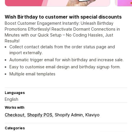
Wish Birthday to customer with special discounts
Boost Customer Engagement Instantly: Unleash Birthday
Promotions Effortlessly! Reactivate Dormant Connections in
Minutes with our Quick Setup – No Coding Hassles, Just
Results!
Collect contact details from the order status page and
import externally.
Automatic trigger email for wish birthday and increase sale.
Easy to customise email design and birthday signup form.
Multiple email templates
Languages
English
Works with
Checkout
Shopify POS
Shopify Admin
Klaviyo
Categories