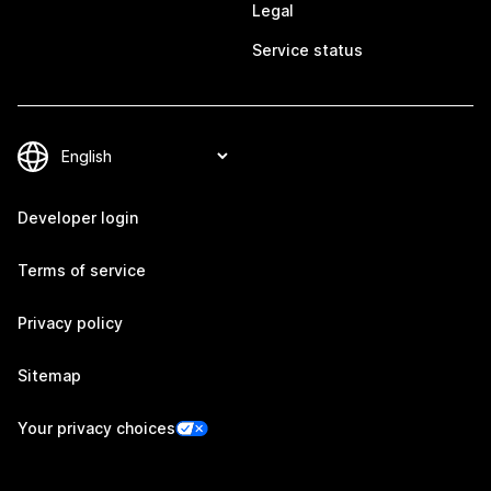
Legal
Service status
Developer login
Terms of service
Privacy policy
Sitemap
Your privacy choices