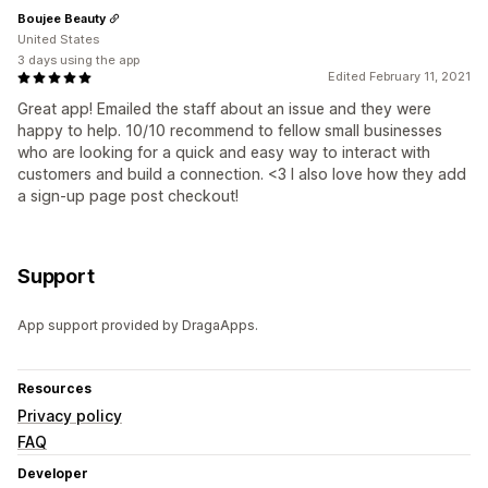
Boujee Beauty
United States
3 days using the app
Edited February 11, 2021
Great app! Emailed the staff about an issue and they were
happy to help. 10/10 recommend to fellow small businesses
who are looking for a quick and easy way to interact with
customers and build a connection. <3 I also love how they add
a sign-up page post checkout!
Support
App support provided by DragaApps.
Resources
Privacy policy
FAQ
Developer