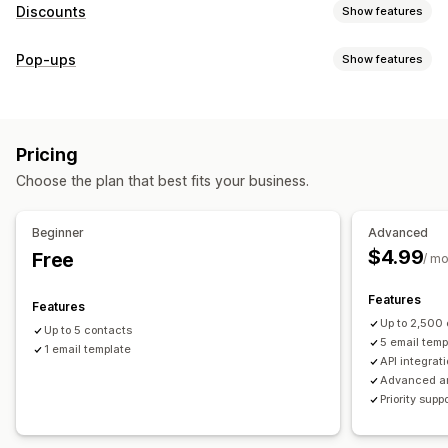
Discounts
Show features
Discount types
Pop-ups
Show features
Discount codes
Coupons
Fixed pricing
Flat discounts
Pop-up types
Percentage discounts
Gifts
Limited time offers
Discounts
Rewards
Custom discounts
Pricing
Managing pop-ups
Managing discounts
Choose the plan that best fits your business.
Campaigns
Campaigns
Triggers and rules
Automations
Email capture list
Targeting
Tracking
Reporting
Analytics
Beginner
Advanced
$4.99
Free
/ m
Features
Features
Up to 2,500
Up to 5 contacts
5 email temp
1 email template
API integrat
Advanced an
Priority supp