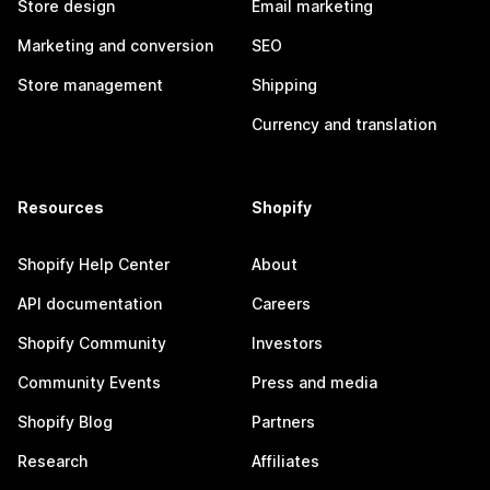
Store design
Email marketing
Marketing and conversion
SEO
Store management
Shipping
Currency and translation
Resources
Shopify
Shopify Help Center
About
API documentation
Careers
Shopify Community
Investors
Community Events
Press and media
Shopify Blog
Partners
Research
Affiliates