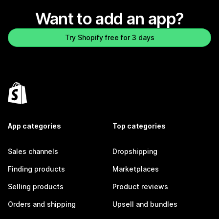
Want to add an app?
Try Shopify free for 3 days
App categories
Top categories
Sales channels
Dropshipping
Finding products
Marketplaces
Selling products
Product reviews
Orders and shipping
Upsell and bundles