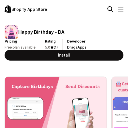
Shopify App Store
Happy Birthday ‑ DA
Pricing
Rating
Developer
Free plan available
5.0
(1)
DragaApps
Install