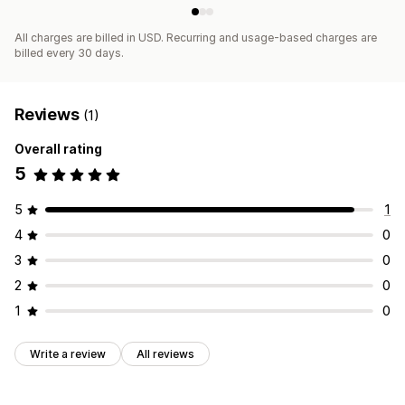
All charges are billed in USD. Recurring and usage-based charges are
billed every 30 days.
Reviews
(1)
Overall rating
5
5
1
4
0
3
0
2
0
1
0
Write a review
All reviews