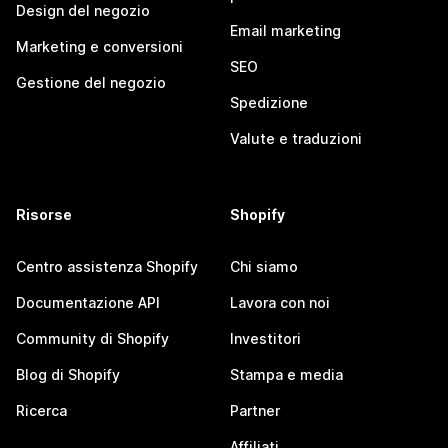
Design del negozio
Email marketing
Marketing e conversioni
SEO
Gestione del negozio
Spedizione
Valute e traduzioni
Risorse
Shopify
Centro assistenza Shopify
Chi siamo
Documentazione API
Lavora con noi
Community di Shopify
Investitori
Blog di Shopify
Stampa e media
Ricerca
Partner
Affiliati