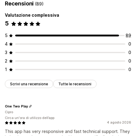
Recensioni
(89)
Gestione delle liste
Valutazione complessiva
Dashboard
Aggiungi al carrello
Analisi delle conversioni
5
Personalizzazione
Multilingua
5
89
4
0
3
0
2
0
1
0
Scrivi una recensione
Tutte le recensioni
One Two Play
Cipro
Circa un'ora di utilizzo dell’app
4 agosto 2026
This app has very responsive and fast technical support. They