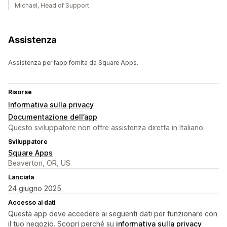
Michael, Head of Support
Assistenza
Assistenza per l’app fornita da Square Apps.
Risorse
Informativa sulla privacy
Documentazione dell’app
Questo sviluppatore non offre assistenza diretta in Italiano.
Sviluppatore
Square Apps
Beaverton, OR, US
Lanciata
24 giugno 2025
Accesso ai dati
Questa app deve accedere ai seguenti dati per funzionare con
il tuo negozio. Scopri perché su
informativa sulla privacy