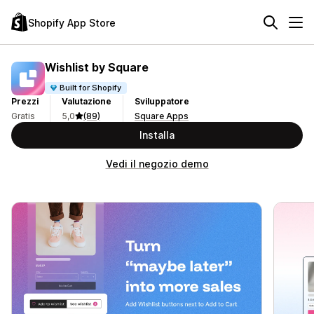
Shopify App Store
Wishlist by Square
Built for Shopify
Prezzi
Valutazione
Sviluppatore
Gratis
5,0
(89)
Square Apps
Installa
Vedi il negozio demo