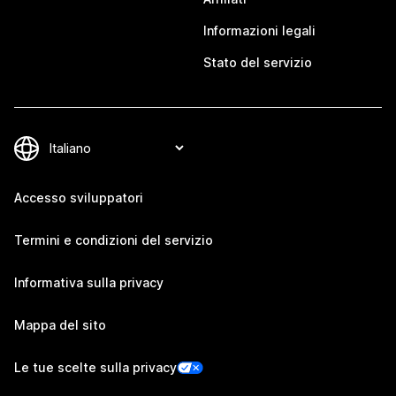
Informazioni legali
Stato del servizio
Accesso sviluppatori
Termini e condizioni del servizio
Informativa sulla privacy
Mappa del sito
Le tue scelte sulla privacy