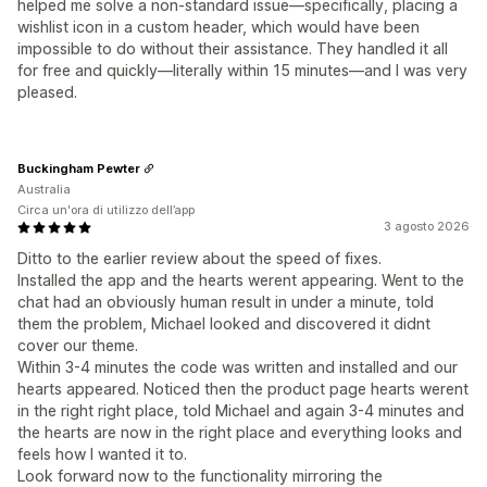
helped me solve a non-standard issue—specifically, placing a
wishlist icon in a custom header, which would have been
impossible to do without their assistance. They handled it all
for free and quickly—literally within 15 minutes—and I was very
pleased.
Buckingham Pewter
Australia
Circa un'ora di utilizzo dell’app
3 agosto 2026
Ditto to the earlier review about the speed of fixes.
Installed the app and the hearts werent appearing. Went to the
chat had an obviously human result in under a minute, told
them the problem, Michael looked and discovered it didnt
cover our theme.
Within 3-4 minutes the code was written and installed and our
hearts appeared. Noticed then the product page hearts werent
in the right right place, told Michael and again 3-4 minutes and
the hearts are now in the right place and everything looks and
feels how I wanted it to.
Look forward now to the functionality mirroring the