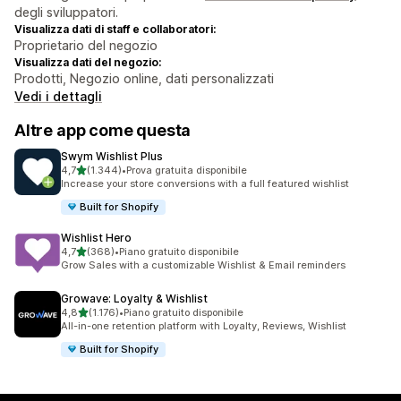
degli sviluppatori.
Visualizza dati di staff e collaboratori:
Proprietario del negozio
Visualizza dati del negozio:
Prodotti, Negozio online, dati personalizzati
Vedi i dettagli
Altre app come questa
Swym Wishlist Plus
stelle su 5
4,7
(1.344)
•
Prova gratuita disponibile
1344 recensioni totali
Increase your store conversions with a full featured wishlist
Built for Shopify
Wishlist Hero
stelle su 5
4,7
(368)
•
Piano gratuito disponibile
368 recensioni totali
Grow Sales with a customizable Wishlist & Email reminders
Growave: Loyalty & Wishlist
stelle su 5
4,8
(1.176)
•
Piano gratuito disponibile
1176 recensioni totali
All-in-one retention platform with Loyalty, Reviews, Wishlist
Built for Shopify