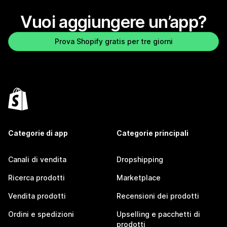
Vuoi aggiungere un’app?
Prova Shopify gratis per tre giorni
Categorie di app
Categorie principali
Canali di vendita
Dropshipping
Ricerca prodotti
Marketplace
Vendita prodotti
Recensioni dei prodotti
Ordini e spedizioni
Upselling e pacchetti di
prodotti