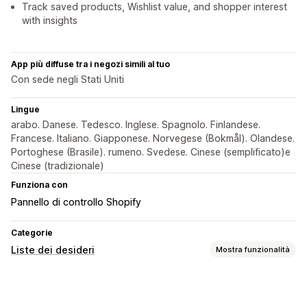
Track saved products, Wishlist value, and shopper interest
with insights
App più diffuse tra i negozi simili al tuo
Con sede negli Stati Uniti
Lingue
arabo. Danese. Tedesco. Inglese. Spagnolo. Finlandese.
Francese. Italiano. Giapponese. Norvegese (Bokmål). Olandese.
Portoghese (Brasile). rumeno. Svedese. Cinese (semplificato)e
Cinese (tradizionale)
Funziona con
Pannello di controllo Shopify
Categorie
Liste dei desideri
Mostra funzionalità
Tipi di liste
Preferiti
Salva per dopo