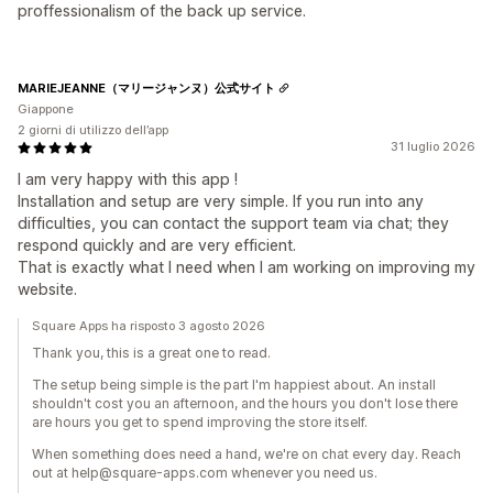
proffessionalism of the back up service.
MARIEJEANNE（マリージャンヌ）公式サイト
Giappone
2 giorni di utilizzo dell’app
31 luglio 2026
I am very happy with this app !
Installation and setup are very simple. If you run into any
difficulties, you can contact the support team via chat; they
respond quickly and are very efficient.
That is exactly what I need when I am working on improving my
website.
Square Apps ha risposto 3 agosto 2026
Thank you, this is a great one to read.
The setup being simple is the part I'm happiest about. An install
shouldn't cost you an afternoon, and the hours you don't lose there
are hours you get to spend improving the store itself.
When something does need a hand, we're on chat every day. Reach
out at help@square-apps.com whenever you need us.