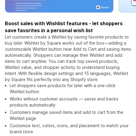
Boost sales with Wishlist features - let shoppers
save favorites in a personal wish list
Let customers create a Wishlist by saving favorite products to
buy later. Wishlist by Square works out of the box—adding a
customizable Wishlist button near Add to Cart and saving items
automatically. Shoppers can manage their Wishlist and add
items to cart anytime. You can track top saved products,
Wishlist value, and shopper activity to understand buying
intent. With flexible design settings and 15 languages, Wishlist
by Square fits perfectly into any Shopify store.
Let shoppers save products for later with a one-click
Wishlist button
Works without customer accounts — saves and tracks
products automatically
Customers manage saved items and add to cart from the
Wishlist page
Customize text, colors, icons, and placement to match your
brand store