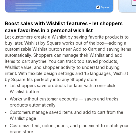
Boost sales with Wishlist features - let shoppers
save favorites in a personal wish list
Let customers create a Wishlist by saving favorite products to
buy later. Wishlist by Square works out of the box—adding a
customizable Wishlist button near Add to Cart and saving items
automatically. Shoppers can manage their Wishlist and add
items to cart anytime. You can track top saved products,
Wishlist value, and shopper activity to understand buying
intent. With flexible design settings and 15 languages, Wishlist
by Square fits perfectly into any Shopify store.
Let shoppers save products for later with a one-click
Wishlist button
Works without customer accounts — saves and tracks
products automatically
Customers manage saved items and add to cart from the
Wishlist page
Customize text, colors, icons, and placement to match your
brand store