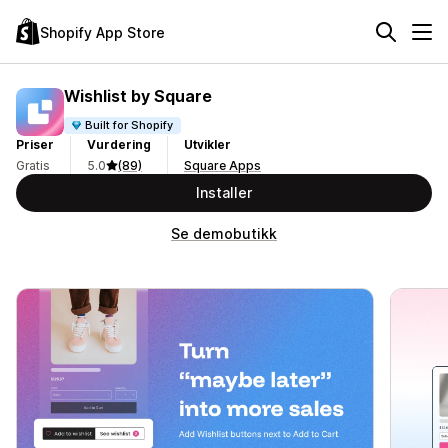
Shopify App Store
Wishlist by Square
Built for Shopify
Priser
Vurdering
Utvikler
Gratis
5.0
(89)
Square Apps
Installer
Se demobutikk