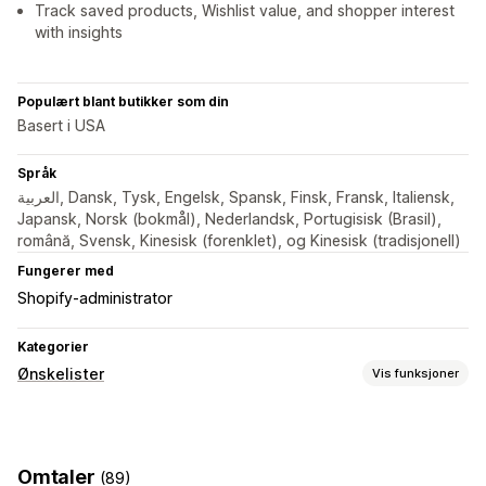
Track saved products, Wishlist value, and shopper interest
with insights
Populært blant butikker som din
Basert i USA
Språk
العربية, Dansk, Tysk, Engelsk, Spansk, Finsk, Fransk, Italiensk,
Japansk, Norsk (bokmål), Nederlandsk, Portugisisk (Brasil),
română, Svensk, Kinesisk (forenklet), og Kinesisk (tradisjonell)
Fungerer med
Shopify-administrator
Kategorier
Ønskelister
Vis funksjoner
Listetyper
Favoritter
Lagre til senere
Omtaler
(89)