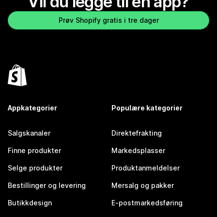
Vil du legge til en app?
Prøv Shopify gratis i tre dager
Appkategorier
Populære kategorier
Salgskanaler
Direktefrakting
Finne produkter
Markedsplasser
Selge produkter
Produktanmeldelser
Bestillinger og levering
Mersalg og pakker
Butikkdesign
E-postmarkedsføring