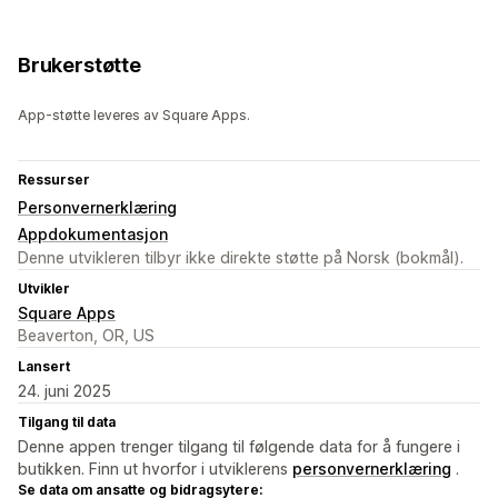
Brukerstøtte
App-støtte leveres av Square Apps.
Ressurser
Personvernerklæring
Appdokumentasjon
Denne utvikleren tilbyr ikke direkte støtte på Norsk (bokmål).
Utvikler
Square Apps
Beaverton, OR, US
Lansert
24. juni 2025
Tilgang til data
Denne appen trenger tilgang til følgende data for å fungere i
butikken. Finn ut hvorfor i utviklerens
personvernerklæring
.
Se data om ansatte og bidragsytere: