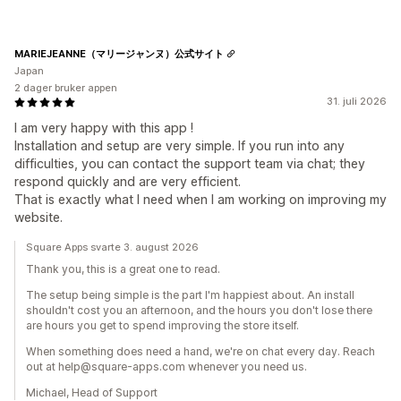
MARIEJEANNE（マリージャンヌ）公式サイト
Japan
2 dager bruker appen
31. juli 2026
I am very happy with this app !
Installation and setup are very simple. If you run into any
difficulties, you can contact the support team via chat; they
respond quickly and are very efficient.
That is exactly what I need when I am working on improving my
website.
Square Apps svarte 3. august 2026
Thank you, this is a great one to read.
The setup being simple is the part I'm happiest about. An install
shouldn't cost you an afternoon, and the hours you don't lose there
are hours you get to spend improving the store itself.
When something does need a hand, we're on chat every day. Reach
out at help@square-apps.com whenever you need us.
Michael, Head of Support