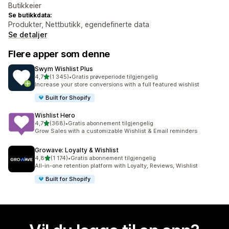
Butikkeier
Se butikkdata:
Produkter, Nettbutikk, egendefinerte data
Se detaljer
Flere apper som denne
Swym Wishlist Plus
av 5 stjerner
4,7
(1 345)
•
Gratis prøveperiode tilgjengelig
Totalt 1345 omtaler
Increase your store conversions with a full featured wishlist
Built for Shopify
Wishlist Hero
av 5 stjerner
4,7
(368)
•
Gratis abonnement tilgjengelig
Totalt 368 omtaler
Grow Sales with a customizable Wishlist & Email reminders
Growave: Loyalty & Wishlist
av 5 stjerner
4,8
(1 174)
•
Gratis abonnement tilgjengelig
Totalt 1174 omtaler
All-in-one retention platform with Loyalty, Reviews, Wishlist
Built for Shopify