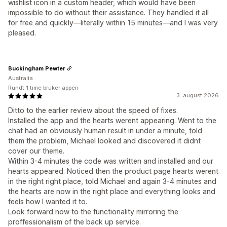
wishlist icon in a custom header, which would have been
impossible to do without their assistance. They handled it all
for free and quickly—literally within 15 minutes—and I was very
pleased.
Buckingham Pewter
Australia
Rundt 1 time bruker appen
3. august 2026
Ditto to the earlier review about the speed of fixes.
Installed the app and the hearts werent appearing. Went to the
chat had an obviously human result in under a minute, told
them the problem, Michael looked and discovered it didnt
cover our theme.
Within 3-4 minutes the code was written and installed and our
hearts appeared. Noticed then the product page hearts werent
in the right right place, told Michael and again 3-4 minutes and
the hearts are now in the right place and everything looks and
feels how I wanted it to.
Look forward now to the functionality mirroring the
proffessionalism of the back up service.