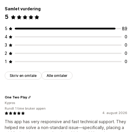
Listeadministrasjon
Samlet vurdering
Instrumentbord
Legg i handlekurv
Konverteringsanalyse
5
Tilpasning
Flere språk
5
89
4
0
3
0
2
0
1
0
Skriv en omtale
Alle omtaler
One Two Play
Kypros
Rundt 1 time bruker appen
4. august 2026
This app has very responsive and fast technical support. They
helped me solve a non-standard issue—specifically, placing a