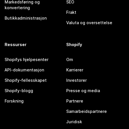
Markedsføring og
SEO
konvertering
Frakt
Butikkadministrasjon
Valuta og oversettelse
Ressurser
Shopify
Shopifys hjelpesenter
Om
API-dokumentasjon
Karrierer
Shopify-fellesskapet
Investorer
Shopify-blogg
Presse og media
Forskning
Partnere
Samarbeidspartnere
Juridisk