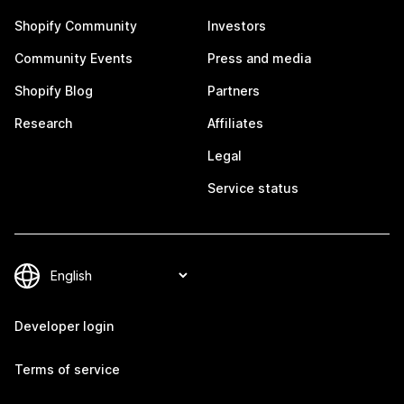
Shopify Community
Investors
Community Events
Press and media
Shopify Blog
Partners
Research
Affiliates
Legal
Service status
Developer login
Terms of service