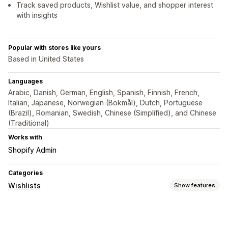
Track saved products, Wishlist value, and shopper interest
with insights
Popular with stores like yours
Based in United States
Languages
Arabic, Danish, German, English, Spanish, Finnish, French,
Italian, Japanese, Norwegian (Bokmål), Dutch, Portuguese
(Brazil), Romanian, Swedish, Chinese (Simplified), and Chinese
(Traditional)
Works with
Shopify Admin
Categories
Wishlists
Show features
List types
Favorites
Save for later