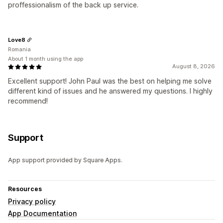
proffessionalism of the back up service.
Love8
Romania
About 1 month using the app
August 8, 2026
Excellent support! John Paul was the best on helping me solve
different kind of issues and he answered my questions. I highly
recommend!
Support
App support provided by Square Apps.
Resources
Privacy policy
App Documentation