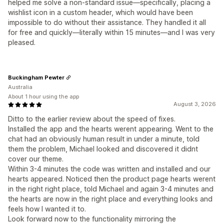
helped me solve a non-standard issue—specifically, placing a
wishlist icon in a custom header, which would have been
impossible to do without their assistance. They handled it all
for free and quickly—literally within 15 minutes—and I was very
pleased.
Buckingham Pewter
Australia
About 1 hour using the app
August 3, 2026
Ditto to the earlier review about the speed of fixes.
Installed the app and the hearts werent appearing. Went to the
chat had an obviously human result in under a minute, told
them the problem, Michael looked and discovered it didnt
cover our theme.
Within 3-4 minutes the code was written and installed and our
hearts appeared. Noticed then the product page hearts werent
in the right right place, told Michael and again 3-4 minutes and
the hearts are now in the right place and everything looks and
feels how I wanted it to.
Look forward now to the functionality mirroring the