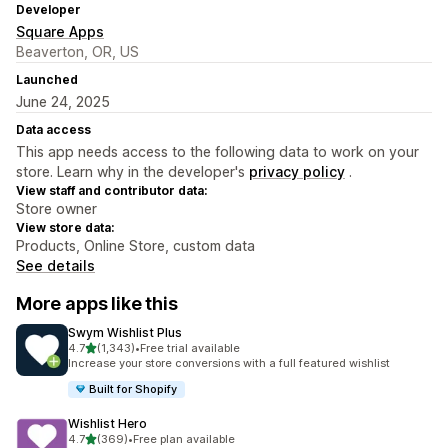
Developer
Square Apps
Beaverton, OR, US
Launched
June 24, 2025
Data access
This app needs access to the following data to work on your
store. Learn why in the developer's
privacy policy
.
View staff and contributor data:
Store owner
View store data:
Products, Online Store, custom data
See details
More apps like this
Swym Wishlist Plus
out of 5 stars
4.7
(1,343)
•
Free trial available
1343 total reviews
Increase your store conversions with a full featured wishlist
Built for Shopify
Wishlist Hero
out of 5 stars
4.7
(369)
•
Free plan available
369 total reviews