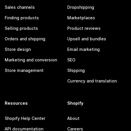
Sales channels
Dropshipping
Finding products
Marketplaces
Selling products
Product reviews
Orders and shipping
Upsell and bundles
Store design
Email marketing
Marketing and conversion
SEO
Store management
Shipping
Currency and translation
Resources
Shopify
Shopify Help Center
About
API documentation
Careers