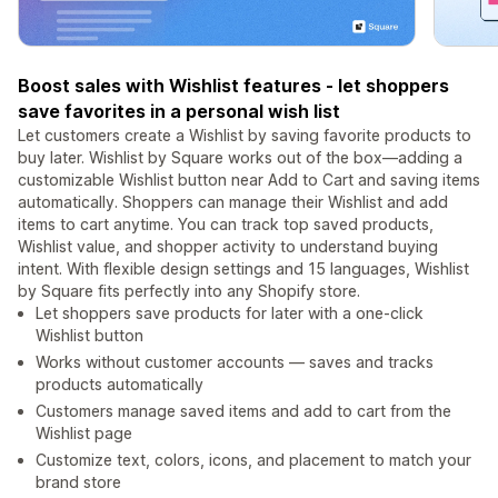
Boost sales with Wishlist features - let shoppers
save favorites in a personal wish list
Let customers create a Wishlist by saving favorite products to
buy later. Wishlist by Square works out of the box—adding a
customizable Wishlist button near Add to Cart and saving items
automatically. Shoppers can manage their Wishlist and add
items to cart anytime. You can track top saved products,
Wishlist value, and shopper activity to understand buying
intent. With flexible design settings and 15 languages, Wishlist
by Square fits perfectly into any Shopify store.
Let shoppers save products for later with a one-click
Wishlist button
Works without customer accounts — saves and tracks
products automatically
Customers manage saved items and add to cart from the
Wishlist page
Customize text, colors, icons, and placement to match your
brand store