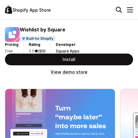
Shopify App Store
Wishlist by Square
Built for Shopify
Pricing
Rating
Developer
Free
5.0
(90)
Square Apps
Install
View demo store