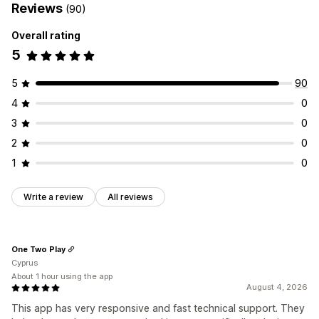
Reviews
(90)
List management
Overall rating
Dashboard
Add to cart
Conversion analytics
5
Customization
Multi-language
5
90
4
0
3
0
2
0
1
0
Write a review
All reviews
One Two Play
Cyprus
About 1 hour using the app
August 4, 2026
This app has very responsive and fast technical support. They