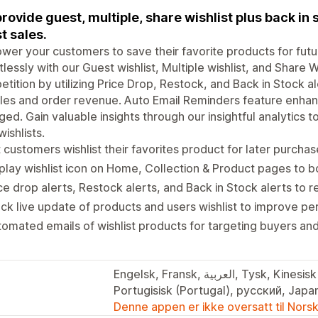
rovide guest, multiple, share wishlist plus back in 
t sales.
er your customers to save their favorite products for futu
tlessly with our Guest wishlist, Multiple wishlist, and Share 
tition by utilizing Price Drop, Restock, and Back in Stock a
ales and order revenue. Auto Email Reminders feature enh
ed. Gain valuable insights through our insightful analytics
wishlists.
 customers wishlist their favorites product for later purchas
play wishlist icon on Home, Collection & Product pages to b
ce drop alerts, Restock alerts, and Back in Stock alerts to
ck live update of products and users wishlist to improve p
omated emails of wishlist products for targeting buyers an
Engelsk, Fransk, العربية, Tysk, Kinesisk (forenklet), Portugisisk (Brasil),
Portugisisk (Portugal), русский, Japan
Denne appen er ikke oversatt til Nors