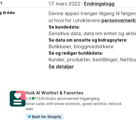
rt
17. mars 2022 ·
Endringslogg
 til data
Denne appen trenger tilgang til følgen
ut hvorfor i utviklerens
personvernerk
Se kundedata:
Sensitive data, data om enhet og aktiv
Se data om ansatte og bidragsytere:
Butikkeier, bloggmedvirkere
Se og rediger butikkdata:
Kunder, produkter, bestillinger, Nettbu
Se detaljer
Hulk AI Wishlist & Favorites
av 5 stjerner
4,8
(124)
•
Gratis abonnement tilgjengelig
Totalt 124 omtaler
Grow sales with share wishlists, guest wishlist, restock
alert
Built for Shopify