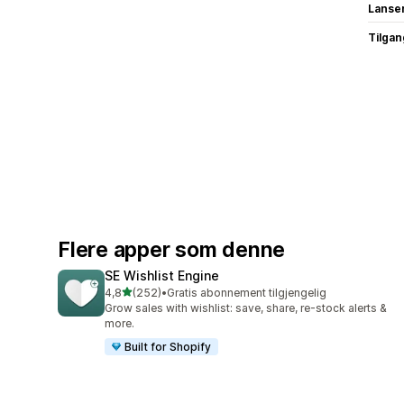
Lanse
Tilgang
Flere apper som denne
SE Wishlist Engine
av 5 stjerner
4,8
(252)
•
Gratis abonnement tilgjengelig
Totalt 252 omtaler
Grow sales with wishlist: save, share, re-stock alerts &
more.
Built for Shopify