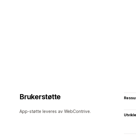
Brukerstøtte
Ressu
App-støtte leveres av WebContrive.
Utvikl