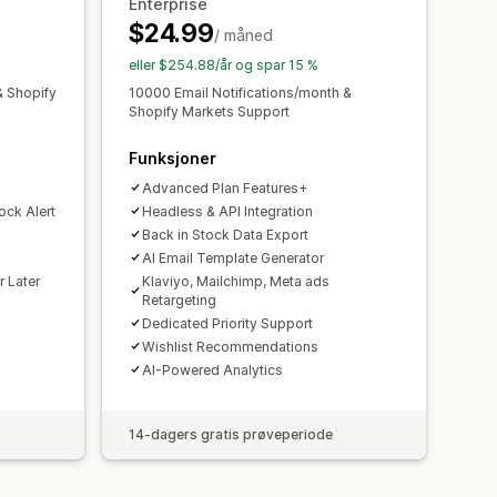
Enterprise
ede layout
Tilpassede ikoner
$24.99
/ måned
Lagerbeholdningsvarsler
eller $254.88/år og spar 15 %
& Shopify
10000 Email Notifications/month &
Shopify Markets Support
Funksjoner
Advanced Plan Features+
ock Alert
Headless & API Integration
Back in Stock Data Export
AI Email Template Generator
r Later
Klaviyo, Mailchimp, Meta ads
Retargeting
Dedicated Priority Support
Wishlist Recommendations
AI-Powered Analytics
14-dagers gratis prøveperiode