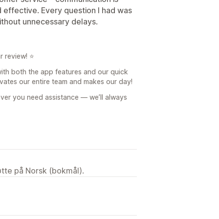
d effective. Every question I had was
without unnecessary delays.
r review! ⭐
 with both the app features and our quick
ivates our entire team and makes our day!
ever you need assistance — we’ll always
tøtte på Norsk (bokmål).