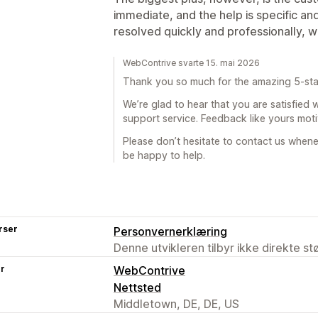
immediate, and the help is specific an
resolved quickly and professionally, 
WebContrive svarte 15. mai 2026
Thank you so much for the amazing 5-sta
We’re glad to hear that you are satisfied
support service. Feedback like yours mot
Please don’t hesitate to contact us when
be happy to help.
rser
Personvernerklæring
Denne utvikleren tilbyr ikke direkte s
er
WebContrive
Nettsted
Middletown, DE, DE, US