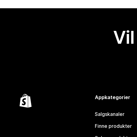
Vil
Appkategorier
Salgskanaler
Finne produkter