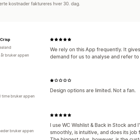
rte kostnader faktureres hver 30. dag.
 Crisp
ealand
We rely on this App frequently. It give
 år bruker appen
demand for us to analyse and refer to f
Design options are limited. Not a fan.
1 time bruker appen
I use WC Wishlist & Back in Stock and I
eder bruker appen
smoothly, is intuitive, and does its job 
The biggest plus, however, is the cus