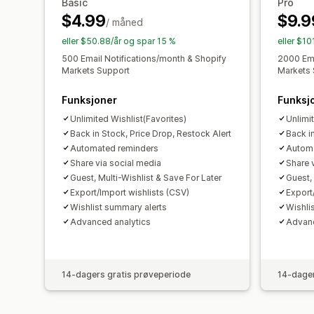
Basic
Pro
$4.99
$9.9
/ måned
eller $50.88/år og spar 15 %
eller $10
500 Email Notifications/month & Shopify
2000 Ema
Markets Support
Markets 
Funksjoner
Funksj
Unlimited Wishlist(Favorites)
Unlimi
Back in Stock, Price Drop, Restock Alert
Back i
Automated reminders
Automa
Share via social media
Share 
Guest, Multi-Wishlist & Save For Later
Guest, 
Export/Import wishlists (CSV)
Export
Wishlist summary alerts
Wishli
Advanced analytics
Advanc
14-dagers gratis prøveperiode
14-dager