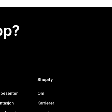
app?
Shopify
lpesenter
Om
ntasjon
Karrierer