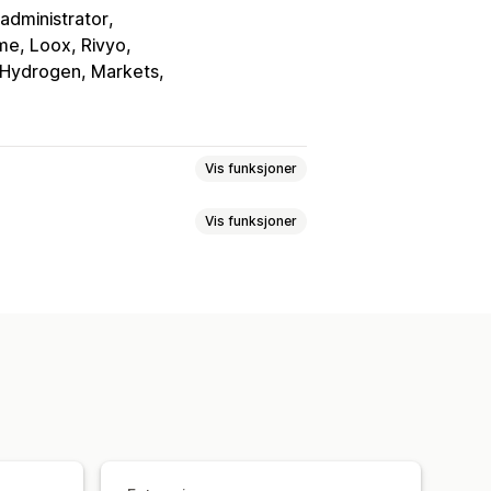
administrator
e, Loox, Rivyo
 Hydrogen, Markets
Vis funksjoner
Vis funksjoner
ning
Tilbake på lager
ste
Lagre til senere
Varslingsknapp
Popup-vinduer
nker
Instrumentbord
Flere lister
rapporter
Lagersporing
Konverteringsanalyse