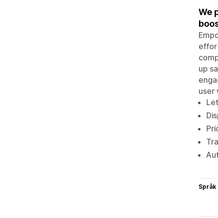
We p
boos
Empow
effor
compe
up s
engag
user 
Let
Dis
Pri
Tra
Aut
Språk