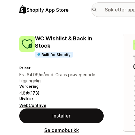
Shopify App Store
Galle
WC Wishlist & Back in
Stock
Built for Shopify
Priser
Fra $4.99/måned. Gratis prøveperiode
tilgjengelig.
Vurdering
4.8
(173)
Utvikler
WebContrive
Installer
Se demobutikk