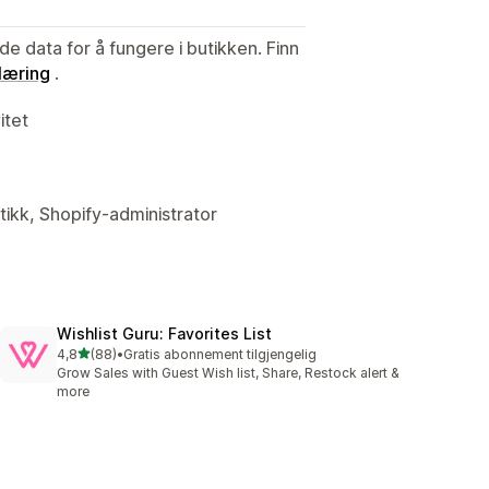
de data for å fungere i butikken. Finn
læring
.
itet
tikk, Shopify-administrator
Wishlist Guru: Favorites List
av 5 stjerner
4,8
(88)
•
Gratis abonnement tilgjengelig
Totalt 88 omtaler
Grow Sales with Guest Wish list, Share, Restock alert &
more