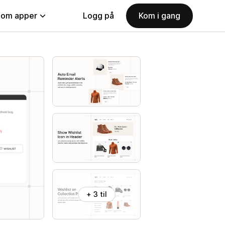
nom apper
Logg på
Kom i gang
+ 3 til