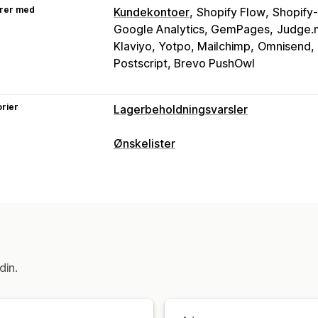
rer med
Kundekontoer
Shopify Flow
Shopify-
Google Analytics, GemPages
Judge.m
Klaviyo, Yotpo, Mailchimp
Omnisend,
Postscript, Brevo PushOwl
rier
Lagerbeholdningsvarsler
Varsler
Ønskelister
Automatiske varsler
Lav lagerbehold
Listetyper
E-postadresse
Utsolgt
Prisnedgang
Nettbasert register
Offentlig ønskeli
Tilpasning
Gjesteønskeliste
Varslingsinnstillinger
Varslingsmaler
Listeadministrasjon
Analyser og rapportering
E-postdeling
Sosial deling
Delingsle
din.
Lagerbeholdningsrapporter
Resultat
Import og eksport
Legg i handlekurv
Tilpasning