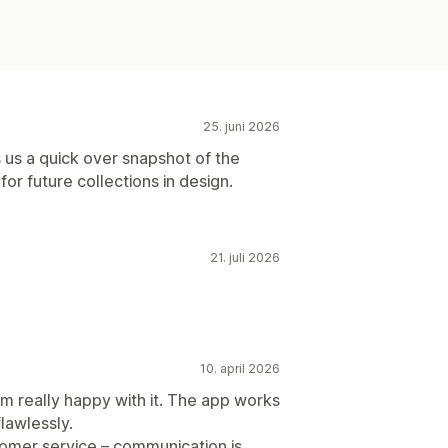
25. juni 2026
s us a quick over snapshot of the
or future collections in design.
21. juli 2026
10. april 2026
'm really happy with it. The app works
flawlessly.
tomer service – communication is