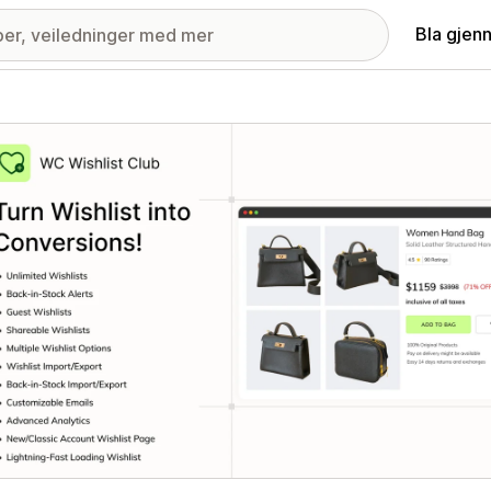
Bla gjen
ri med fremhevede bilder