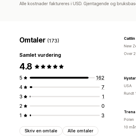
Alle kostnader faktureres i USD. Gjentagende og bruksbase
Omtaler
Caitlin
(173)
New Z
Over 2
Samlet vurdering
4.8
5
162
Hystar
USA
4
7
Rundt 
3
1
2
0
Trena
1
3
Polen
10 mån
Skriv en omtale
Alle omtaler