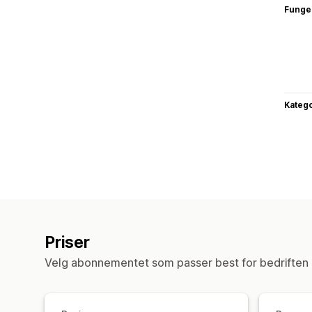
Funge
Katego
Priser
Velg abonnementet som passer best for bedriften 