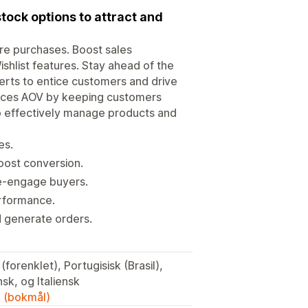
stock options to attract and
re purchases. Boost sales
Wishlist features. Stay ahead of the
lerts to entice customers and drive
ances AOV by keeping customers
 to effectively manage products and
es.
oost conversion.
 re-engage buyers.
erformance.
d generate orders.
sk, og Italiensk
k (bokmål)