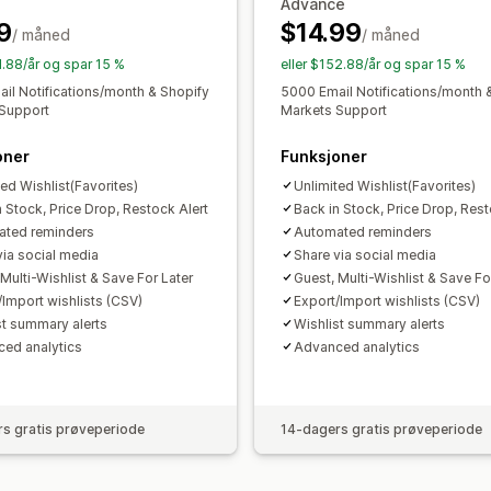
Advance
Tilpasset merkevarebygging
Tilpass
9
$14.99
/ måned
/ måned
E-postmaler
Kjøpsvarsler
Prisvarsler
1.88/år og spar 15 %
eller $152.88/år og spar 15 %
il Notifications/month & Shopify
5000 Email Notifications/month 
Support
Markets Support
oner
Funksjoner
ted Wishlist(Favorites)
Unlimited Wishlist(Favorites)
n Stock, Price Drop, Restock Alert
Back in Stock, Price Drop, Rest
ted reminders
Automated reminders
via social media
Share via social media
Multi-Wishlist & Save For Later
Guest, Multi-Wishlist & Save Fo
/Import wishlists (CSV)
Export/Import wishlists (CSV)
st summary alerts
Wishlist summary alerts
ed analytics
Advanced analytics
s gratis prøveperiode
14-dagers gratis prøveperiode