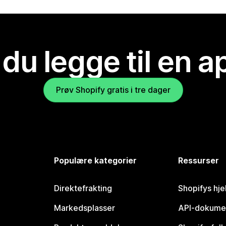
 du legge til en 
Prøv Shopify gratis i tre dager
Populære kategorier
Ressurser
Direktefrakting
Shopifys hje
Markedsplasser
API-dokume