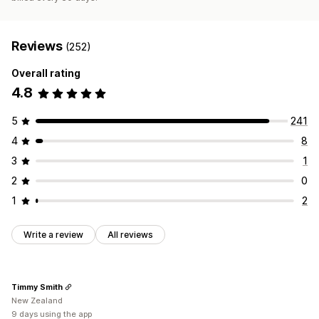
Reviews
(252)
Overall rating
4.8
5
241
4
8
3
1
2
0
1
2
Write a review
All reviews
Timmy Smith
New Zealand
9 days using the app