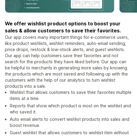
We offer wishlist product options to boost your
sales & allow customers to save their favorites.
Our app covers many important things for e-commerce users,
like product wishlists, wishlist reminders, auto-email sending,
price drops, restock & low-stock alerts, and guest wishlists.
Our app can help customers save their favorites and not
search for the products they have liked before. Our app can
be helpful to merchants in generating more sales by knowing
the products which are most saved and following up with the
customers with the help of our analytics to turn wishlist
products into a sale.
Wishlist that allows customers to save their favorites multiple
items at a time.
Reports that show which product is most on the wishlist and
who saved it.
Auto email alerts to convert wishlist products into sales and
boost revenue.
Guest wishlist that allows customers to wishlist item without