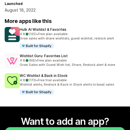
Launched
August 18, 2022
More apps like this
Hulk AI Wishlist & Favorites
out of 5 stars
4.8
(125)
•
Free plan available
125 total reviews
Grow sales with share wishlists, guest wishlist, restock alert
Built for Shopify
Wishlist Guru: Favorites List
out of 5 stars
4.8
(88)
•
Free plan available
88 total reviews
Grow Sales with Guest Wish list, Share, Restock alert & more
WC Wishlist & Back in Stock
out of 5 stars
4.8
(173)
•
Free trial available
173 total reviews
Wishlist alerts, Restock & Back in Stock alerts to boost sales
Built for Shopify
Want to add an app?