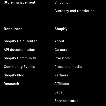
Store management
Shipping
Currency and translation
Resources
Shopify
Shopify Help Center
About
API documentation
Careers
Shopify Community
Investors
Community Events
Press and media
Shopify Blog
Partners
Research
Affiliates
Legal
Service status