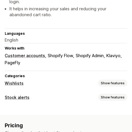
login.
It helps in increasing your sales and reducing your
abandoned cart ratio.
Languages
English
Works with
Customer accounts
Shopify Flow
Shopify Admin
Klaviyo
PageFly
Categories
Wishlists
Show features
List types
Stock alerts
Show features
In-store registry
Online registry
Public wishlist
Favorites
Notifications
Save for later
Guest wishlist
Auto-alerts
Low stock
Back in stock
Multi-language
List management
Pricing
Email
Out of stock
Price drop
Email sharing
Social sharing
Share links
Dashboard