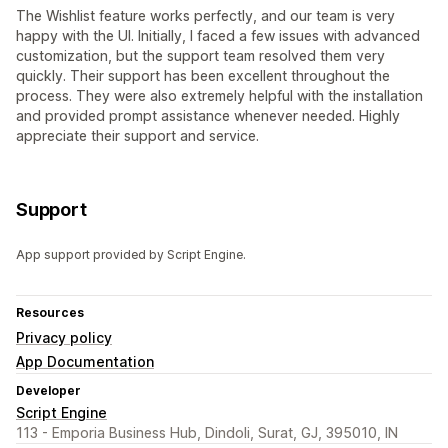
The Wishlist feature works perfectly, and our team is very
happy with the UI. Initially, I faced a few issues with advanced
customization, but the support team resolved them very
quickly. Their support has been excellent throughout the
process. They were also extremely helpful with the installation
and provided prompt assistance whenever needed. Highly
appreciate their support and service.
Support
App support provided by Script Engine.
Resources
Privacy policy
App Documentation
Developer
Script Engine
113 - Emporia Business Hub, Dindoli, Surat, GJ, 395010, IN