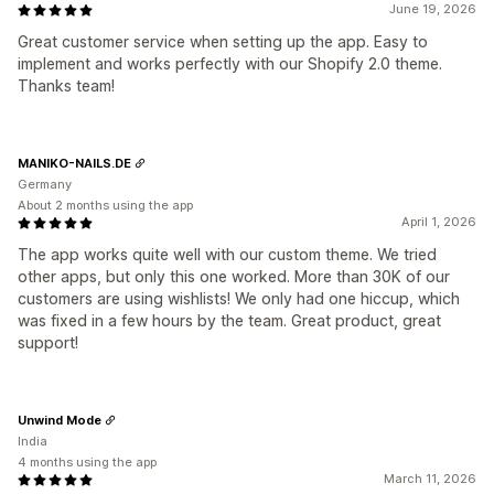
June 19, 2026
Great customer service when setting up the app. Easy to
implement and works perfectly with our Shopify 2.0 theme.
Thanks team!
MANIKO-NAILS.DE
Germany
About 2 months using the app
April 1, 2026
The app works quite well with our custom theme. We tried
other apps, but only this one worked. More than 30K of our
customers are using wishlists! We only had one hiccup, which
was fixed in a few hours by the team. Great product, great
support!
Unwind Mode
India
4 months using the app
March 11, 2026