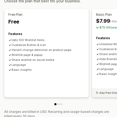
Choose the plan that best fits your business.
Customization
Import and export
Add to cart
Conversion analytics
Alert settings
Notification templates
Waitlists
Free Plan
Basic Plan
Customization
$7.99
Free
Analytics and reporting
/ mo
Custom branding
Custom icons
Multi-language
or $79.99/yea
Customer demand
Inventory reports
Performance reports
Email templates
Purchase alerts
Price alerts
Stock alerts
Features
Inventory tracking
Features
Upto 100 Wishlist items
Unlimited Wi
Customize Button & Icon
Customize B
Variant change detection on product page
Share wishli
Wishlist page & popup
Hide Brandi
Share wishlist on social media
Wishlist pag
Language
Language
Basic insights
Basic Insigh
5-day free tria
All charges are billed in USD. Recurring and usage-based charges are
billed every 30 days.