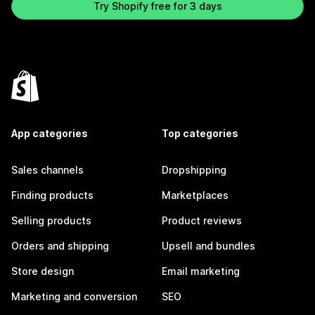
Try Shopify free for 3 days
App categories
Top categories
Sales channels
Dropshipping
Finding products
Marketplaces
Selling products
Product reviews
Orders and shipping
Upsell and bundles
Store design
Email marketing
Marketing and conversion
SEO