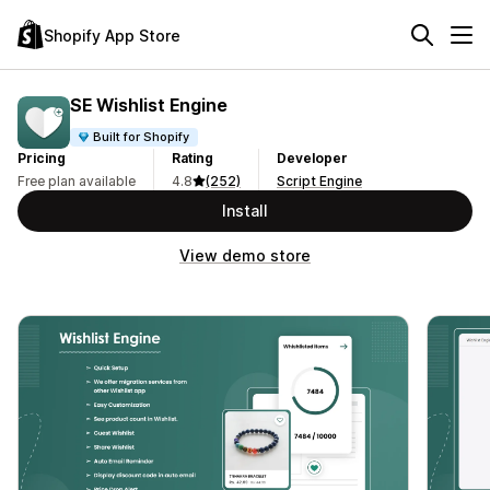
Shopify App Store
SE Wishlist Engine
Built for Shopify
Pricing
Rating
Developer
Free plan available
4.8
(252)
Script Engine
Install
View demo store