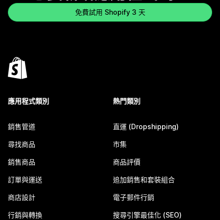
免費試用 Shopify 3 天
應用程式類別
熱門類別
銷售管道
直運 (Dropshipping)
尋找商品
市集
銷售商品
商品評價
訂單與運送
追加銷售和套裝組合
商店設計
電子郵件行銷
行銷與轉換
搜尋引擎最佳化 (SEO)