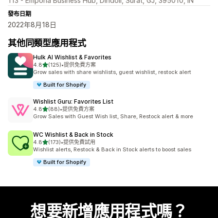
113 - Emporia Business Hub, Dindoli, Surat, GJ, 395010, IN
發布日期
2022年8月18日
其他同類型應用程式
Hulk AI Wishlist & Favorites
滿分 5 顆星
4.8
(125)
•
提供免費方案
共有 125 則評價
Grow sales with share wishlists, guest wishlist, restock alert
Built for Shopify
Wishlist Guru: Favorites List
滿分 5 顆星
4.8
(88)
•
提供免費方案
共有 88 則評價
Grow Sales with Guest Wish list, Share, Restock alert & more
WC Wishlist & Back in Stock
滿分 5 顆星
4.8
(173)
•
提供免費試用
共有 173 則評價
Wishlist alerts, Restock & Back in Stock alerts to boost sales
Built for Shopify
想要新增應用程式嗎？