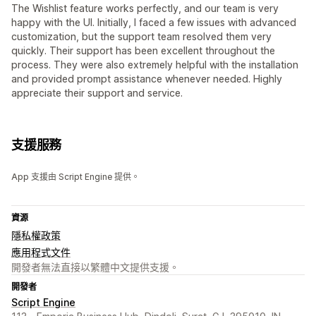
The Wishlist feature works perfectly, and our team is very
happy with the UI. Initially, I faced a few issues with advanced
customization, but the support team resolved them very
quickly. Their support has been excellent throughout the
process. They were also extremely helpful with the installation
and provided prompt assistance whenever needed. Highly
appreciate their support and service.
支援服務
App 支援由 Script Engine 提供。
資源
隱私權政策
應用程式文件
開發者無法直接以繁體中文提供支援。
開發者
Script Engine