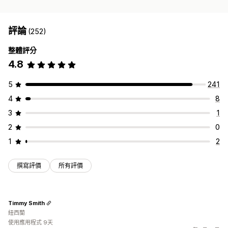
評論
(252)
整體評分
4.8
5
241
4
8
3
1
2
0
1
2
撰寫評價
所有評價
Timmy Smith
紐西蘭
使用應用程式 9天