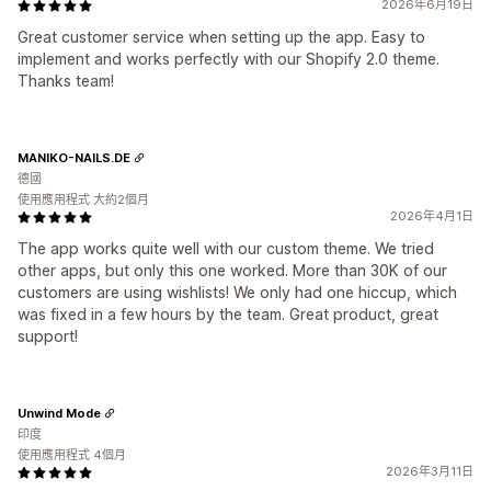
2026年6月19日
Great customer service when setting up the app. Easy to
implement and works perfectly with our Shopify 2.0 theme.
Thanks team!
MANIKO-NAILS.DE
德國
使用應用程式 大約2個月
2026年4月1日
The app works quite well with our custom theme. We tried
other apps, but only this one worked. More than 30K of our
customers are using wishlists! We only had one hiccup, which
was fixed in a few hours by the team. Great product, great
support!
Unwind Mode
印度
使用應用程式 4個月
2026年3月11日