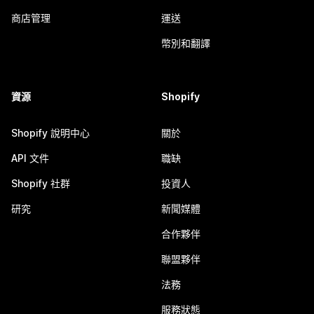
商店管理
運送
幣別和翻譯
資源
Shopify
Shopify 說明中心
關於
API 文件
職缺
Shopify 社群
投資人
研究
新聞媒體
合作夥伴
聯盟夥伴
法務
服務狀態