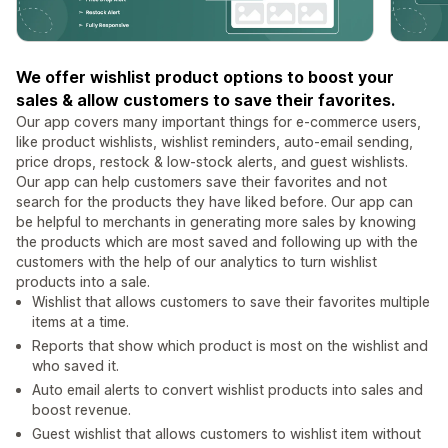
We offer wishlist product options to boost your
sales & allow customers to save their favorites.
Our app covers many important things for e-commerce users,
like product wishlists, wishlist reminders, auto-email sending,
price drops, restock & low-stock alerts, and guest wishlists.
Our app can help customers save their favorites and not
search for the products they have liked before. Our app can
be helpful to merchants in generating more sales by knowing
the products which are most saved and following up with the
customers with the help of our analytics to turn wishlist
products into a sale.
Wishlist that allows customers to save their favorites multiple
items at a time.
Reports that show which product is most on the wishlist and
who saved it.
Auto email alerts to convert wishlist products into sales and
boost revenue.
Guest wishlist that allows customers to wishlist item without