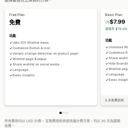
提醒設定
通知範本
等候名單
加入購物車
轉換分析
分析與報告
Free Plan
Basic Plan
自訂
$7.99
免費
顧客需求
庫存報告
成效報告
庫存追蹤
/月
自訂品牌行銷
自訂圖示
多國語言
電子郵件範本
購買提醒
或每年 $79.9
價格提醒
庫存提醒
功能
功能
Upto 100 Wishlist items
Unlimited Wi
Customize Button & Icon
Customize B
Variant change detection on product page
Share wishli
Wishlist page & popup
Hide Brandi
Share wishlist on social media
Wishlist pag
Language
Language
Basic insights
Basic Insigh
5 天免費試用
所有費用均以 USD 計價。 定期費用和依使用量計費方案，均以 30 天為週期
收費。