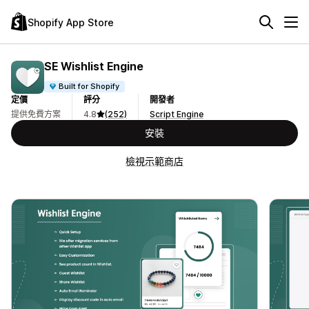
Shopify App Store
SE Wishlist Engine
Built for Shopify
定價
評分
開發者
提供免費方案
4.8
(252)
Script Engine
安裝
檢視示範商店