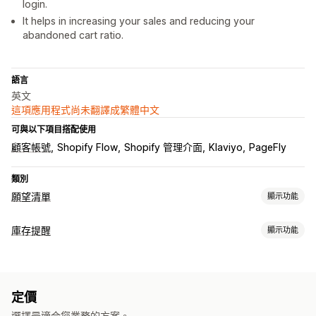
login.
It helps in increasing your sales and reducing your
abandoned cart ratio.
語言
英文
這項應用程式尚未翻譯成繁體中文
可與以下項目搭配使用
顧客帳號
Shopify Flow
Shopify 管理介面
Klaviyo
PageFly
類別
願望清單
顯示功能
清單類型
庫存提醒
顯示功能
店內名錄
線上名錄
公開願望清單
收藏
儲存以便日後購買
通知
賓客願望清單
自動提醒
庫存不足
庫存補貨
多國語言
電子郵件
無庫存
降價
清單管理
定價
自訂
電子郵件分享
社群分享
分享連結
控制面板
匯入和匯出
選擇最適合您業務的方案。