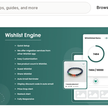
Brows
red images gallery