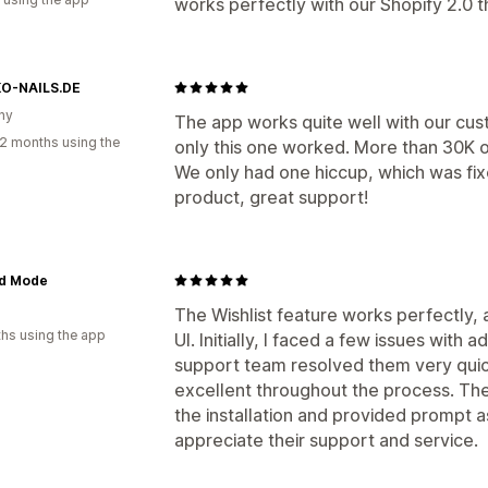
works perfectly with our Shopify 2.0
O-NAILS.DE
ny
The app works quite well with our cus
2 months using the
only this one worked. More than 30K of
We only had one hiccup, which was fix
product, great support!
d Mode
The Wishlist feature works perfectly, 
hs using the app
UI. Initially, I faced a few issues with
support team resolved them very quic
excellent throughout the process. The
the installation and provided prompt
appreciate their support and service.