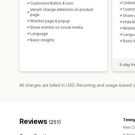
Unlimi
Customize Button & Icon
Custom
Variant change detection on product
page
Share 
Wishlist page & popup
Hide B
Share wishlist on social media
Wishli
Language
Langu
Basic insights
Basic 
5-day fre
All charges are billed in USD. Recurring and usage-based c
Reviews
Timmy
(251)
New Z
9 days