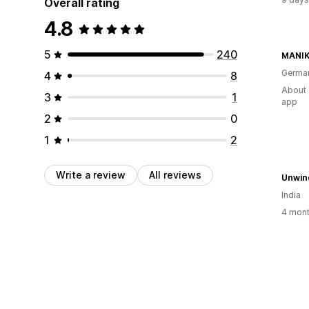
Overall rating
4.8
5
240
MANIK
Germa
4
8
About 
3
1
app
2
0
1
2
Write a review
All reviews
Unwin
India
4 mont