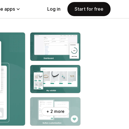
e apps
Log in
Start for free
+ 2 more