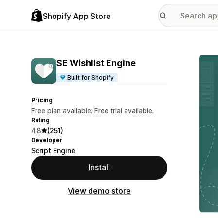
Shopify App Store
Featu
SE Wishlist Engine
Built for Shopify
Pricing
Free plan available. Free trial available.
Rating
4.8
(251)
Developer
Script Engine
Install
View demo store