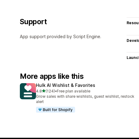
Support
Resou
App support provided by Script Engine.
Devel
Launc
More apps like this
Hulk AI Wishlist & Favorites
out of 5 stars
4.8
(124)
•
Free plan available
124 total reviews
Grow sales with share wishlists, guest wishlist, restock
alert
Built for Shopify