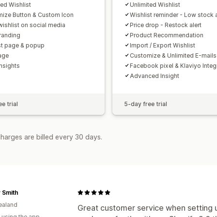
ted Wishlist
Unlimited Wishlist
ize Button & Custom Icon
Wishlist reminder - Low stock a
wishlist on social media
Price drop - Restock alert
randing
Product Recommendation
st page & popup
Import / Export Wishlist
age
Customize & Unlimited E-mails
Insights
Facebook pixel & Klaviyo Integ
Advanced Insight
e trial
5-day free trial
harges are billed every 30 days.
 Smith
ealand
Great customer service when setting 
 using the app