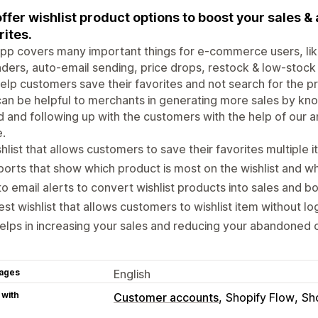
ffer wishlist product options to boost your sales &
rites.
pp covers many important things for e-commerce users, like 
ders, auto-email sending, price drops, restock & low-stock 
elp customers save their favorites and not search for the p
an be helpful to merchants in generating more sales by kn
 and following up with the customers with the help of our ana
e.
hlist that allows customers to save their favorites multiple i
orts that show which product is most on the wishlist and wh
o email alerts to convert wishlist products into sales and b
st wishlist that allows customers to wishlist item without log
helps in increasing your sales and reducing your abandoned c
ages
English
 with
Customer accounts
Shopify Flow
Sh