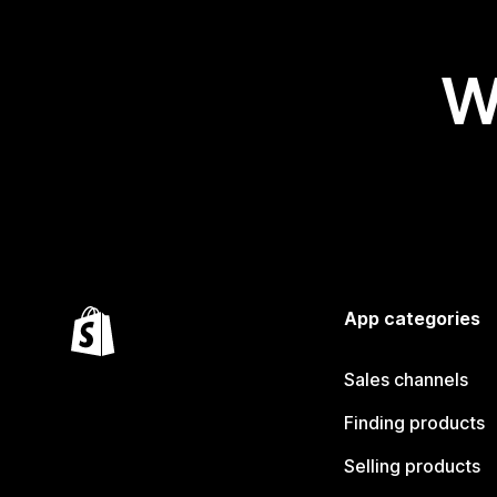
W
App categories
Sales channels
Finding products
Selling products