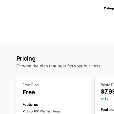
Categ
Pricing
Choose the plan that best fits your business.
Free Plan
Basic P
$7.9
Free
or $79.9
Features
Featur
Upto 100 Wishlist items