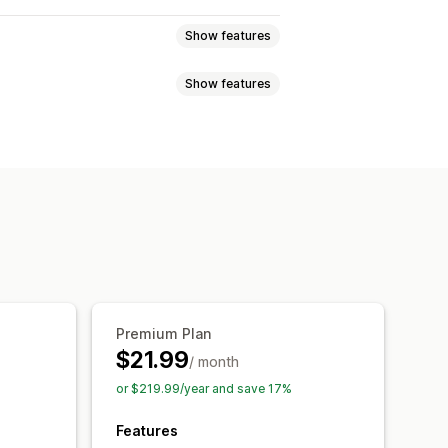
Show features
Show features
ic wishlist
Favorites
Save for later
Multi-language
Email
nks
Dashboard
Import and export
Waitlists
i-language
Email templates
Performance reports
erts
Premium Plan
$21.99
/ month
or $219.99/year and save 17%
Features