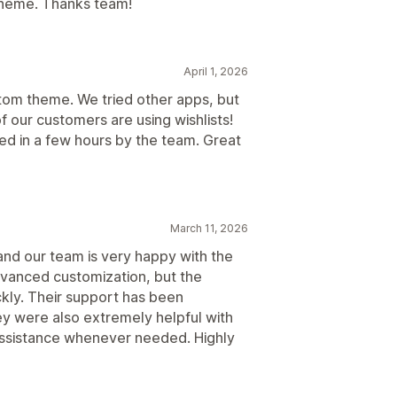
 theme. Thanks team!
April 1, 2026
tom theme. We tried other apps, but
 our customers are using wishlists!
ed in a few hours by the team. Great
March 11, 2026
and our team is very happy with the
 advanced customization, but the
kly. Their support has been
y were also extremely helpful with
 assistance whenever needed. Highly