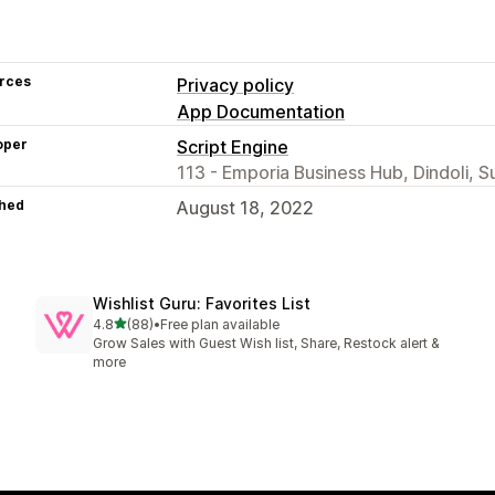
rces
Privacy policy
App Documentation
oper
Script Engine
113 - Emporia Business Hub, Dindoli, S
hed
August 18, 2022
Wishlist Guru: Favorites List
out of 5 stars
4.8
(88)
•
Free plan available
88 total reviews
Grow Sales with Guest Wish list, Share, Restock alert &
more