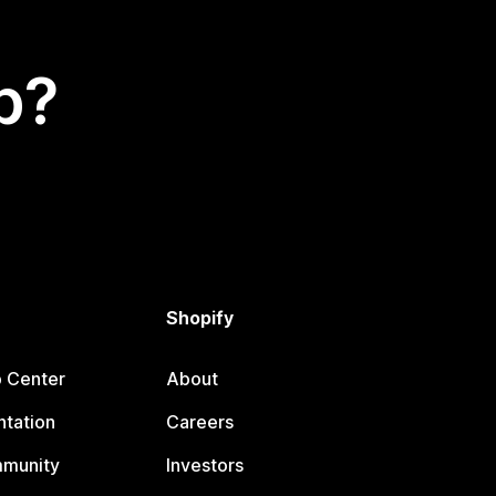
p?
Shopify
p Center
About
tation
Careers
mmunity
Investors