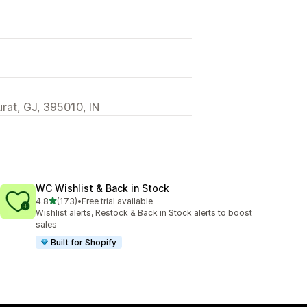
urat, GJ, 395010, IN
WC Wishlist & Back in Stock
out of 5 stars
4.8
(173)
•
Free trial available
173 total reviews
Wishlist alerts, Restock & Back in Stock alerts to boost
sales
Built for Shopify