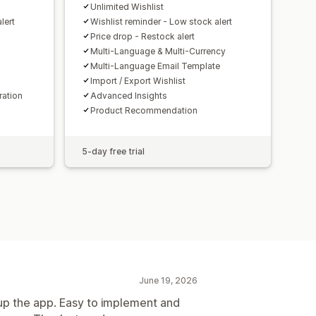
Unlimited Wishlist
lert
Wishlist reminder - Low stock alert
Price drop - Restock alert
Multi-Language & Multi-Currency
Multi-Language Email Template
Import / Export Wishlist
ration
Advanced Insights
Product Recommendation
5-day free trial
June 19, 2026
up the app. Easy to implement and