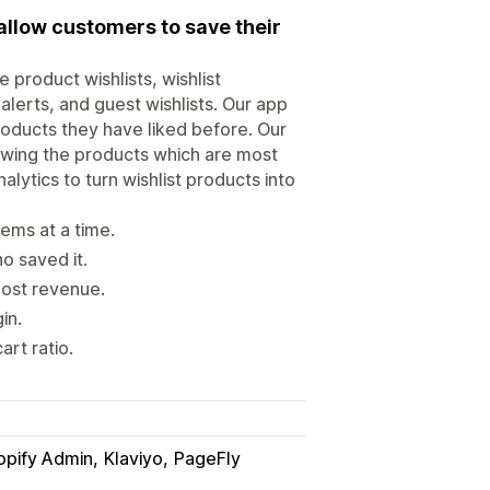
 allow customers to save their
product wishlists, wishlist
alerts, and guest wishlists. Our app
roducts they have liked before. Our
owing the products which are most
lytics to turn wishlist products into
tems at a time.
o saved it.
oost revenue.
in.
art ratio.
opify Admin
Klaviyo
PageFly