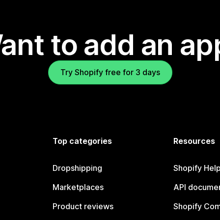
ant to add an ap
Try Shopify free for 3 days
Top categories
Resources
Dropshipping
Shopify Hel
Marketplaces
API documen
Product reviews
Shopify Co