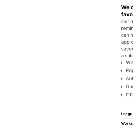
We o
favo
Our a
remin
can h
app c
saved
a sal
Wis
Rep
Aut
Gue
It 
Langu
Works