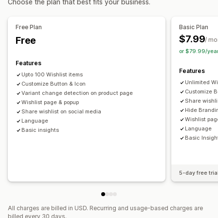
Choose the plan that best fits your business.
Customization
Import and export
Add to cart
Conversion analytics
Alert settings
Notification templates
Waitlists
Free Plan
Basic Plan
Customization
$7.99
Free
Analytics and reporting
/ mo
Custom branding
Custom icons
Multi-language
or $79.99/yea
Customer demand
Inventory reports
Performance reports
Email templates
Purchase alerts
Price alerts
Stock alerts
Features
Inventory tracking
Features
Upto 100 Wishlist items
Unlimited Wi
Customize Button & Icon
Customize B
Variant change detection on product page
Share wishli
Wishlist page & popup
Hide Brandi
Share wishlist on social media
Wishlist pag
Language
Language
Basic insights
Basic Insigh
5-day free tria
All charges are billed in USD. Recurring and usage-based charges are
billed every 30 days.