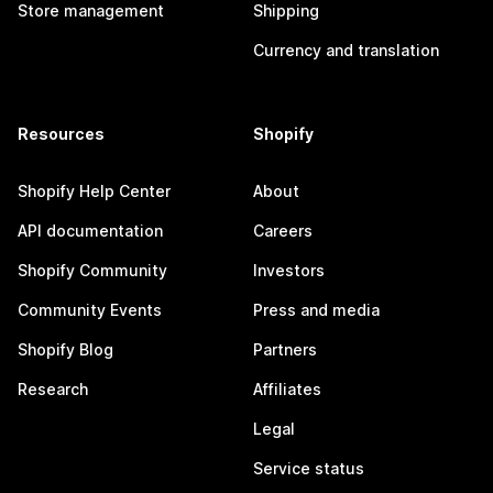
Store management
Shipping
Currency and translation
Resources
Shopify
Shopify Help Center
About
API documentation
Careers
Shopify Community
Investors
Community Events
Press and media
Shopify Blog
Partners
Research
Affiliates
Legal
Service status