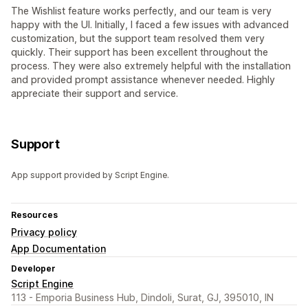
The Wishlist feature works perfectly, and our team is very
happy with the UI. Initially, I faced a few issues with advanced
customization, but the support team resolved them very
quickly. Their support has been excellent throughout the
process. They were also extremely helpful with the installation
and provided prompt assistance whenever needed. Highly
appreciate their support and service.
Support
App support provided by Script Engine.
Resources
Privacy policy
App Documentation
Developer
Script Engine
113 - Emporia Business Hub, Dindoli, Surat, GJ, 395010, IN