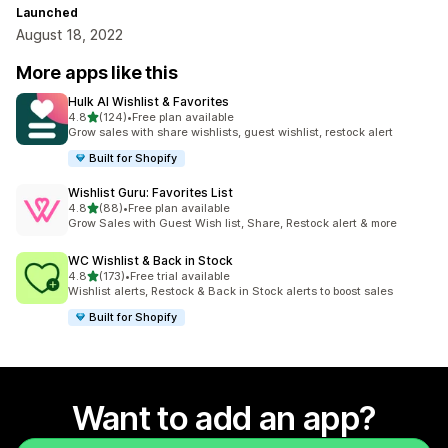
Launched
August 18, 2022
More apps like this
Hulk AI Wishlist & Favorites
out of 5 stars
4.8
(124)
•
Free plan available
124 total reviews
Grow sales with share wishlists, guest wishlist, restock alert
Built for Shopify
Wishlist Guru: Favorites List
out of 5 stars
4.8
(88)
•
Free plan available
88 total reviews
Grow Sales with Guest Wish list, Share, Restock alert & more
WC Wishlist & Back in Stock
out of 5 stars
4.8
(173)
•
Free trial available
173 total reviews
Wishlist alerts, Restock & Back in Stock alerts to boost sales
Built for Shopify
Want to add an app?