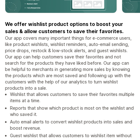
We offer wishlist product options to boost your
sales & allow customers to save their favorites.
Our app covers many important things for e-commerce users,
like product wishlists, wishlist reminders, auto-email sending,
price drops, restock & low-stock alerts, and guest wishlists.
Our app can help customers save their favorites and not
search for the products they have liked before. Our app can
be helpful to merchants in generating more sales by knowing
the products which are most saved and following up with the
customers with the help of our analytics to turn wishlist
products into a sale.
Wishlist that allows customers to save their favorites multiple
items at a time.
Reports that show which product is most on the wishlist and
who saved it.
Auto email alerts to convert wishlist products into sales and
boost revenue.
Guest wishlist that allows customers to wishlist item without