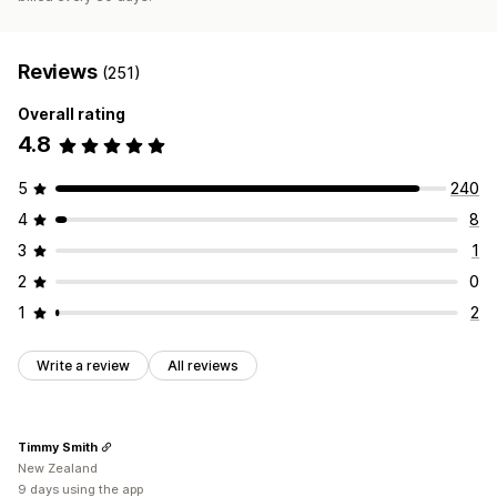
Reviews
(251)
Overall rating
4.8
5
240
4
8
3
1
2
0
1
2
Write a review
All reviews
Timmy Smith
New Zealand
9 days using the app