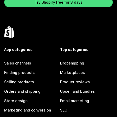
Try Shopify free for 3 days
App categories
Top categories
Sales channels
Dropshipping
Finding products
Marketplaces
Selling products
Product reviews
Orders and shipping
Upsell and bundles
Store design
Email marketing
Marketing and conversion
SEO