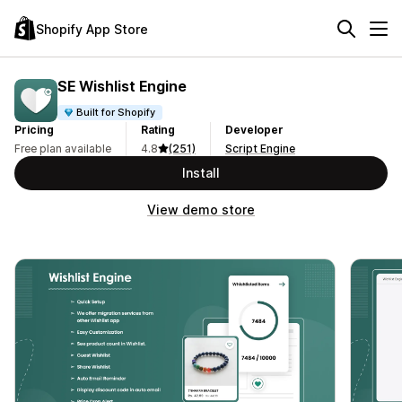
Shopify App Store
SE Wishlist Engine
Built for Shopify
Pricing
Rating
Developer
Free plan available
4.8
(251)
Script Engine
Install
View demo store