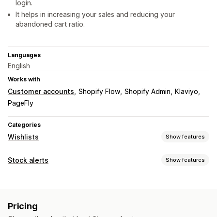
login.
It helps in increasing your sales and reducing your
abandoned cart ratio.
Languages
English
Works with
Customer accounts
Shopify Flow
Shopify Admin
Klaviyo
PageFly
Categories
Wishlists
Show features
List types
Stock alerts
Show features
In-store registry
Online registry
Public wishlist
Favorites
Notifications
Save for later
Guest wishlist
Auto-alerts
Low stock
Back in stock
Multi-language
List management
Pricing
Email
Out of stock
Price drop
Email sharing
Social sharing
Share links
Dashboard