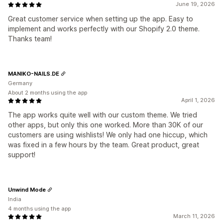
June 19, 2026
Great customer service when setting up the app. Easy to
implement and works perfectly with our Shopify 2.0 theme.
Thanks team!
MANIKO-NAILS.DE
Germany
About 2 months using the app
April 1, 2026
The app works quite well with our custom theme. We tried
other apps, but only this one worked. More than 30K of our
customers are using wishlists! We only had one hiccup, which
was fixed in a few hours by the team. Great product, great
support!
Unwind Mode
India
4 months using the app
March 11, 2026