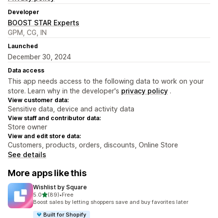
Developer
BOOST STAR Experts
GPM, CG, IN
Launched
December 30, 2024
Data access
This app needs access to the following data to work on your
store. Learn why in the developer's
privacy policy
.
View customer data:
Sensitive data, device and activity data
View staff and contributor data:
Store owner
View and edit store data:
Customers, products, orders, discounts, Online Store
See details
More apps like this
Wishlist by Square
out of 5 stars
5.0
(89)
•
Free
89 total reviews
Boost sales by letting shoppers save and buy favorites later
Built for Shopify