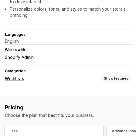
to drive interest
Personalize colors, fonts, and styles to match your store's
branding
Languages
English
Works with
Shopify Admin
Categories
Wishlists
Show features
List types
Online registry
Public wishlist
Favorites
Save for later
Pricing
Guest wishlist
Choose the plan that best fits your business.
List management
Share links
Dashboard
Add to cart
Conversion analytics
Free
Advance Pla