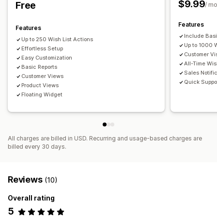
$9.99
Free
Customization
/ m
Custom branding
Custom layouts
Purchase alerts
Features
Features
Price alerts
Include Bas
Up to 250 Wish List Actions
Up to 1000 
Effortless Setup
Customer Vis
Easy Customization
All-Time Wis
Basic Reports
Sales Notifi
Customer Views
Quick Suppo
Product Views
Floating Widget
All charges are billed in USD. Recurring and usage-based charges are
billed every 30 days.
Reviews
(10)
Overall rating
5