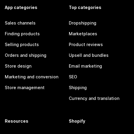
App categories
Top categories
Sales channels
Dropshipping
Finding products
Marketplaces
Selling products
Product reviews
Orders and shipping
Upsell and bundles
Store design
Email marketing
Marketing and conversion
SEO
Store management
Shipping
Currency and translation
Resources
Shopify