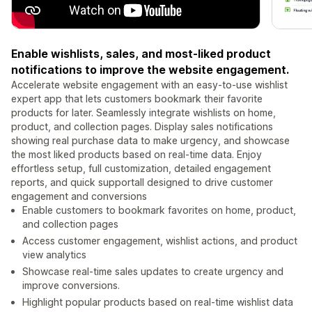
Enable wishlists, sales, and most-liked product
notifications to improve the website engagement.
Accelerate website engagement with an easy-to-use wishlist
expert app that lets customers bookmark their favorite
products for later. Seamlessly integrate wishlists on home,
product, and collection pages. Display sales notifications
showing real purchase data to make urgency, and showcase
the most liked products based on real-time data. Enjoy
effortless setup, full customization, detailed engagement
reports, and quick supportall designed to drive customer
engagement and conversions
Enable customers to bookmark favorites on home, product,
and collection pages
Access customer engagement, wishlist actions, and product
view analytics
Showcase real-time sales updates to create urgency and
improve conversions.
Highlight popular products based on real-time wishlist data