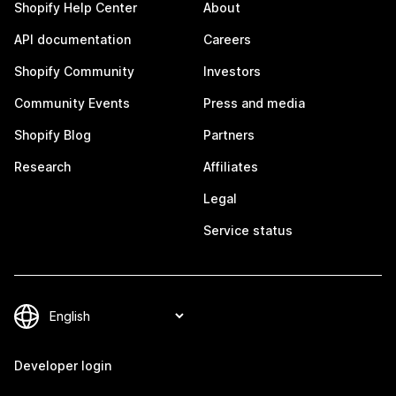
Shopify Help Center
About
API documentation
Careers
Shopify Community
Investors
Community Events
Press and media
Shopify Blog
Partners
Research
Affiliates
Legal
Service status
Developer login