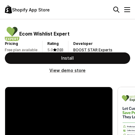
Shopify App Store
Ecom Wishlist Expert
Pricing
Rating
Developer
Free plan available
5.0
(10)
BOOST STAR Experts
Install
View demo store