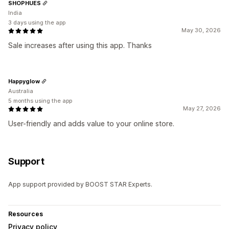
SHOPHUES
India
3 days using the app
May 30, 2026
Sale increases after using this app. Thanks
Happyglow
Australia
5 months using the app
May 27, 2026
User-friendly and adds value to your online store.
Support
App support provided by BOOST STAR Experts.
Resources
Privacy policy