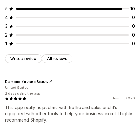
5
10
4
0
3
0
2
0
1
0
Write a review
All reviews
Diamond Kouture Beauty
United States
2 days using the app
June 5, 2026
This app really helped me with traffic and sales and it’s
equipped with other tools to help your business excel. I highly
recommend Shopify.