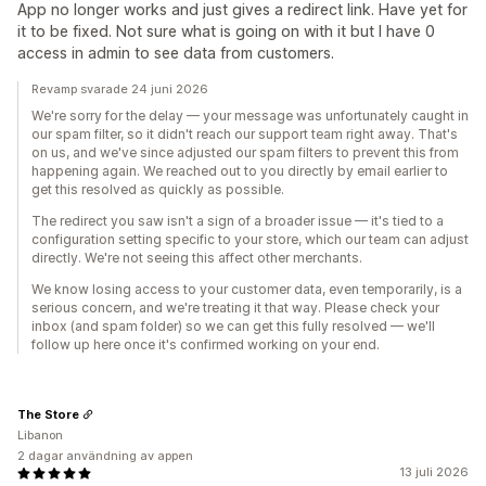
App no longer works and just gives a redirect link. Have yet for
it to be fixed. Not sure what is going on with it but I have 0
access in admin to see data from customers.
Revamp svarade 24 juni 2026
We're sorry for the delay — your message was unfortunately caught in
our spam filter, so it didn't reach our support team right away. That's
on us, and we've since adjusted our spam filters to prevent this from
happening again. We reached out to you directly by email earlier to
get this resolved as quickly as possible.
The redirect you saw isn't a sign of a broader issue — it's tied to a
configuration setting specific to your store, which our team can adjust
directly. We're not seeing this affect other merchants.
We know losing access to your customer data, even temporarily, is a
serious concern, and we're treating it that way. Please check your
inbox (and spam folder) so we can get this fully resolved — we'll
follow up here once it's confirmed working on your end.
The Store
Libanon
2 dagar användning av appen
13 juli 2026