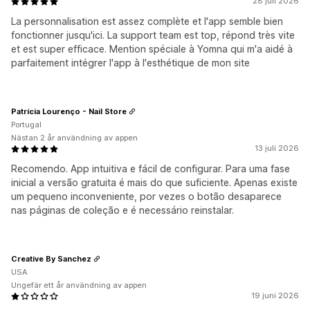
28 juli 2026
La personnalisation est assez complète et l'app semble bien
fonctionner jusqu'ici. La support team est top, répond très vite
et est super efficace. Mention spéciale à Yomna qui m'a aidé à
parfaitement intégrer l'app à l'esthétique de mon site
Patrícia Lourenço - Nail Store
Portugal
Nästan 2 år användning av appen
13 juli 2026
Recomendo. App intuitiva e fácil de configurar. Para uma fase
inicial a versão gratuita é mais do que suficiente. Apenas existe
um pequeno inconveniente, por vezes o botão desaparece
nas páginas de coleção e é necessário reinstalar.
Creative By Sanchez
USA
Ungefär ett år användning av appen
19 juni 2026