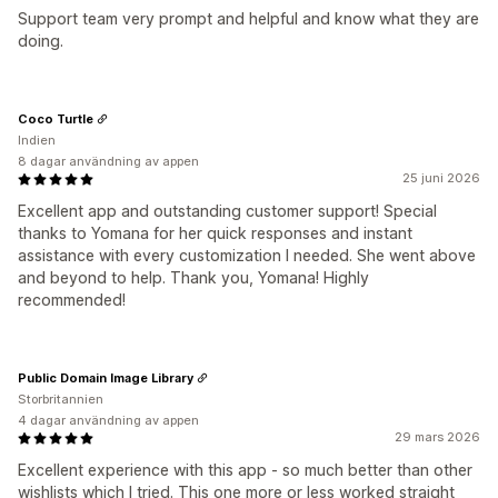
Support team very prompt and helpful and know what they are
doing.
Coco Turtle
Indien
8 dagar användning av appen
25 juni 2026
Excellent app and outstanding customer support! Special
thanks to Yomana for her quick responses and instant
assistance with every customization I needed. She went above
and beyond to help. Thank you, Yomana! Highly
recommended!
Public Domain Image Library
Storbritannien
4 dagar användning av appen
29 mars 2026
Excellent experience with this app - so much better than other
wishlists which I tried. This one more or less worked straight