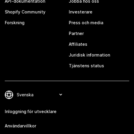
API-dokumentation
Jobba hos oss
Shopify Community
Investerare
Forskning
Press och media
Partner
Affiliates
Juridisk information
Tjänstens status
Inloggning för utvecklare
Användarvillkor