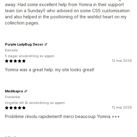
away. Had some excellent help from Yomna in their support
team (on a Sunday!) who advised on some CSS customisation
and also helped in the positioning of the wishlist heart on my
collection pages.
Purple LadyBug Decor
Kanada
5 dagar användning av appen
12 maj 2026
Yomna was a great help. my site looks great!
Medikapro
Frankrike
Ungefär ett år användning av appen
12 maj 2026
Problème résolu rapidement! merci beaucoup Yomna +++