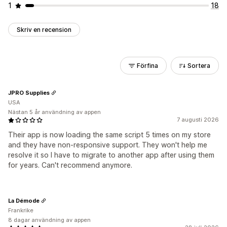
1
18
Skriv en recension
Förfina
Sortera
JPRO Supplies
USA
Nästan 5 år användning av appen
7 augusti 2026
Their app is now loading the same script 5 times on my store
and they have non-responsive support. They won't help me
resolve it so I have to migrate to another app after using them
for years. Can't recommend anymore.
La Démode
Frankrike
8 dagar användning av appen