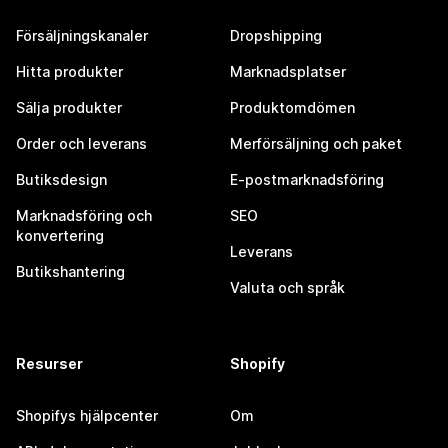
Försäljningskanaler
Dropshipping
Hitta produkter
Marknadsplatser
Sälja produkter
Produktomdömen
Order och leverans
Merförsäljning och paket
Butiksdesign
E-postmarknadsföring
Marknadsföring och
SEO
konvertering
Leverans
Butikshantering
Valuta och språk
Resurser
Shopify
Shopifys hjälpcenter
Om