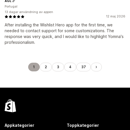
AGL
Portugal
13 dagar användning av appen
12 maj 2026
After installing the Wishlist Hero app for the first time, we
needed to contact support for some customizations. The
response was very quick, and I would like to highlight Yomna's
professionalism.
1
2
3
4
37
Appkategorier
Toppkategorier