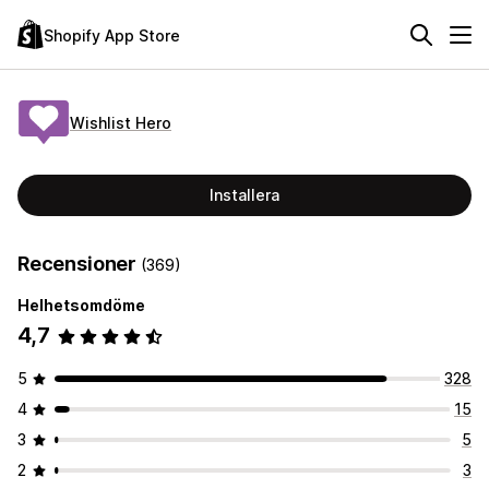
Shopify App Store
Wishlist Hero
Installera
Recensioner
(369)
Helhetsomdöme
4,7
5
328
4
15
3
5
2
3