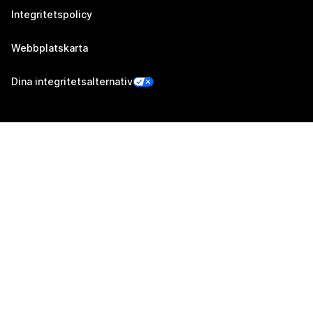
Integritetspolicy
Webbplatskarta
Dina integritetsalternativ