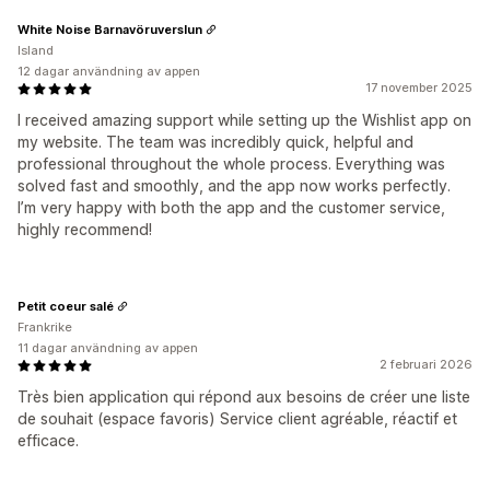
White Noise Barnavöruverslun
Island
12 dagar användning av appen
17 november 2025
I received amazing support while setting up the Wishlist app on
my website. The team was incredibly quick, helpful and
professional throughout the whole process. Everything was
solved fast and smoothly, and the app now works perfectly.
I’m very happy with both the app and the customer service,
highly recommend!
Petit coeur salé
Frankrike
11 dagar användning av appen
2 februari 2026
Très bien application qui répond aux besoins de créer une liste
de souhait (espace favoris) Service client agréable, réactif et
efficace.