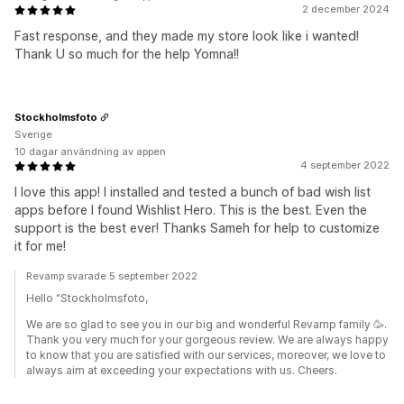
2 december 2024
Fast response, and they made my store look like i wanted!
Thank U so much for the help Yomna!!
Stockholmsfoto
Sverige
10 dagar användning av appen
4 september 2022
I love this app! I installed and tested a bunch of bad wish list
apps before I found Wishlist Hero. This is the best. Even the
support is the best ever! Thanks Sameh for help to customize
it for me!
Revamp svarade 5 september 2022
Hello “Stockholmsfoto,
We are so glad to see you in our big and wonderful Revamp family 🥳.
Thank you very much for your gorgeous review. We are always happy
to know that you are satisfied with our services, moreover, we love to
always aim at exceeding your expectations with us. Cheers.