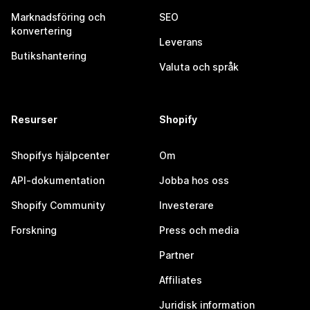
Marknadsföring och
SEO
konvertering
Leverans
Butikshantering
Valuta och språk
Resurser
Shopify
Shopifys hjälpcenter
Om
API-dokumentation
Jobba hos oss
Shopify Community
Investerare
Forskning
Press och media
Partner
Affiliates
Juridisk information