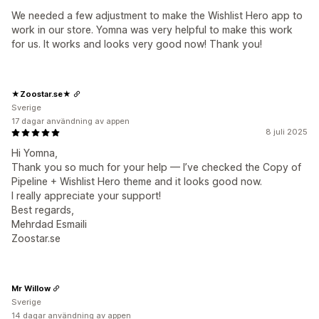
We needed a few adjustment to make the Wishlist Hero app to
work in our store. Yomna was very helpful to make this work
for us. It works and looks very good now! Thank you!
★Zoostar.se★
Sverige
17 dagar användning av appen
8 juli 2025
Hi Yomna,
Thank you so much for your help — I’ve checked the Copy of
Pipeline + Wishlist Hero theme and it looks good now.
I really appreciate your support!
Best regards,
Mehrdad Esmaili
Zoostar.se
Mr Willow
Sverige
14 dagar användning av appen