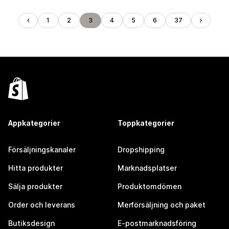
1
2
3
4
5
6
37
Appkategorier
Toppkategorier
Försäljningskanaler
Dropshipping
Hitta produkter
Marknadsplatser
Sälja produkter
Produktomdömen
Order och leverans
Merförsäljning och paket
Butiksdesign
E-postmarknadsföring