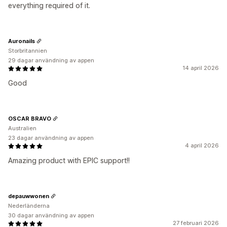
everything required of it.
Auronails
Storbritannien
29 dagar användning av appen
14 april 2026
Good
OSCAR BRAVO
Australien
23 dagar användning av appen
4 april 2026
Amazing product with EPIC support!!
depauwwonen
Nederländerna
30 dagar användning av appen
27 februari 2026