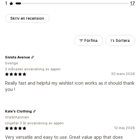
1
17
Skriv en recension
Förfina
Sortera
Sivista Avenue
Sverige
2 månader användning av appen
30 mars 2026
Really fast and helpful my wishlist icon works as it should thank
you !
Kate's Clothing
Storbritannien
Ungefär 3 år användning av appen
12 maj 2026
Very versatile and easy to use. Great value app that does