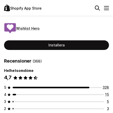
Shopify App Store
Wishlist Hero
Installera
Recensioner
(368)
Helhetsomdöme
4,7
5
328
4
15
3
5
2
3