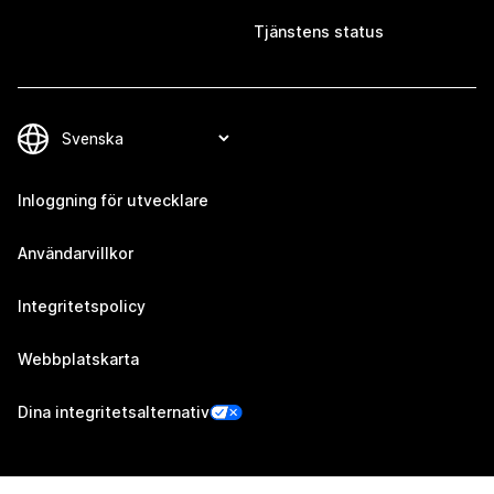
Tjänstens status
Inloggning för utvecklare
Användarvillkor
Integritetspolicy
Webbplatskarta
Dina integritetsalternativ