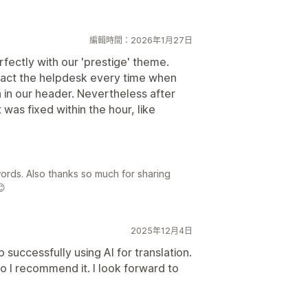
編輯時間：2026年1月27日
rfectly with our 'prestige' theme.
tact the helpdesk every time when
in our header. Nevertheless after
was fixed within the hour, like
ords. Also thanks so much for sharing
😊
2025年12月4日
 successfully using AI for translation.
 so I recommend it. I look forward to