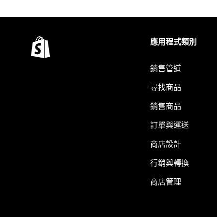
應用程式類別
銷售管道
尋找商品
銷售商品
訂單與運送
商店設計
行銷與轉換
商店管理