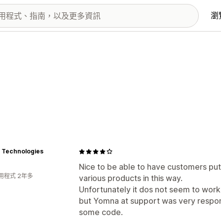
瀏
 Technologies
Nice to be able to have customers put 
用程式 2年多
various products in this way.
Unfortunately it dos not seem to wor
but Yomna at support was very respons
some code.