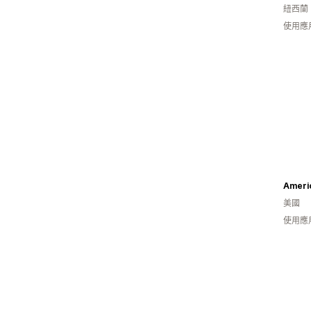
紐西蘭
使用應
Ameri
美國
使用應