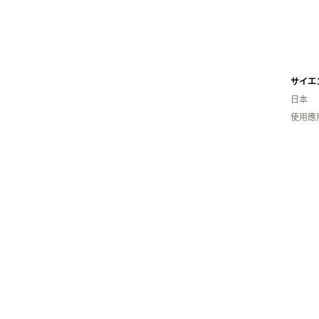
日本
使用應