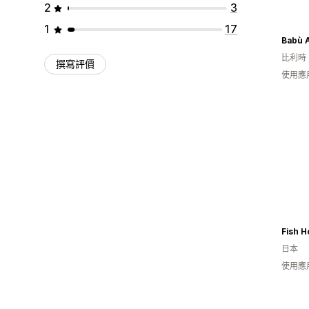
2
3
1
17
Babù 
比利時
撰寫評價
使用應
Fish H
日本
使用應