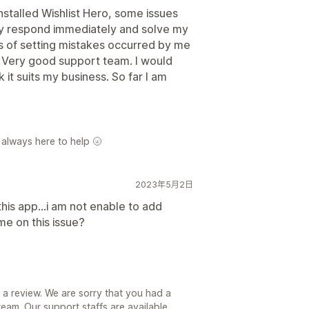
nstalled Wishlist Hero, some issues
ey respond immediately and solve my
ds of setting mistakes occurred by me
. Very good support team. I would
k it suits my business. So far I am
 always here to help 🌝
2023年5月2日
this app...i am not enable to add
 me on this issue?
 a review. We are sorry that you had a
team. Our support staffs are available