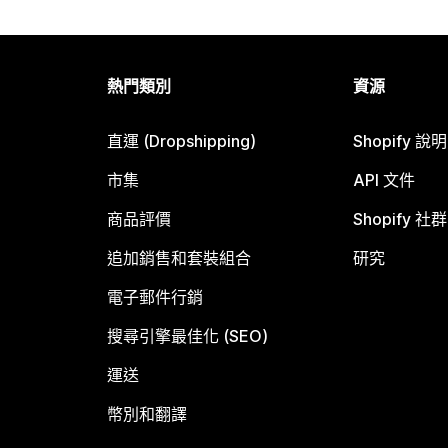
熱門類別
資源
直運 (Dropshipping)
Shopify 說
市集
API 文件
商品評價
Shopify 社群
追加銷售和套裝組合
研究
電子郵件行銷
搜尋引擎最佳化 (SEO)
運送
幣別和翻譯