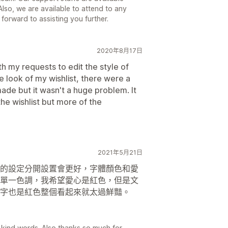
lso, we are available to attend to any
forward to assisting you further.
2020年8月17日
h my requests to edit the style of
he look of my wishlist, there were a
de but it wasn't a huge problem. It
the wishlist but more of the
2021年5月21日
的設定分開設置會更好，字體顏色和愛
單一色調，我希望愛心是紅色，但是文
字也是紅色整個看起來就太過鮮豔。
d words. Also thanks so much for