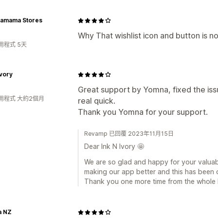
amama Stores
Why That wishlist icon and button is no
用程式 5天
Ivory
Great support by Yomna, fixed the i
用程式 大約2個月
real quick.
Thank you Yomna for your support.
Revamp 已回覆 2023年11月15日
Dear Ink N Ivory 🤩
We are so glad and happy for your valua
making our app better and this has been 
Thank you one more time from the whole
a NZ