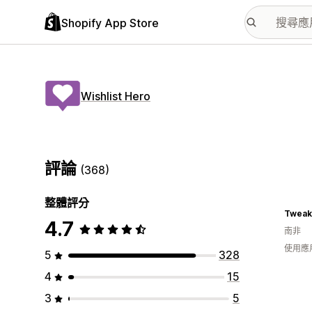
Shopify App Store
Wishlist Hero
評論
(368)
整體評分
Tweak
4.7
南非
使用應
5
328
4
15
3
5