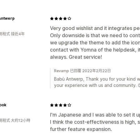
Antwerp
Very good wishlist and it integrates pe
用程式 接近4年
Only downside is that we need to con
we upgrade the theme to add the icon 
contact with Yomna of the helpdesk, it 
always. Great service!
Revamp 已回覆 2022年2月22日
Babù Antwerp, Thank you for your kind w
your experience with us and community. 
ook
I'm Japanese and I was able to set it up
用程式 大約12小時
I think the cost-effectiveness is high,
further feature expansion.