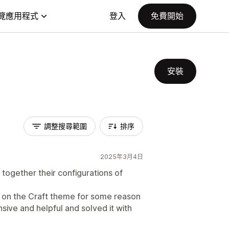
覽應用程式
登入
免費開始
安裝
調整搜尋範圍
排序
2025年3月4日
together their configurations of
k on the Craft theme for some reason
ive and helpful and solved it with