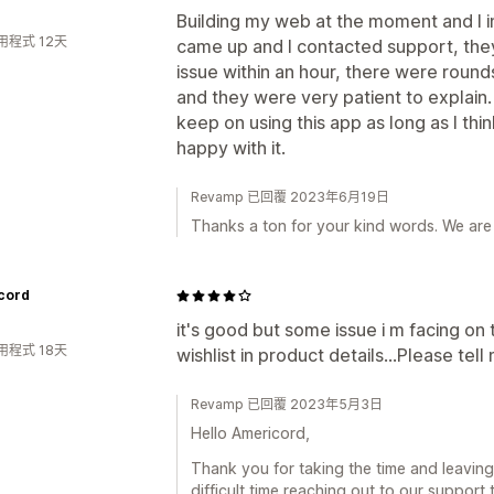
Building my web at the moment and I i
用程式 12天
came up and I contacted support, th
issue within an hour, there were roun
and they were very patient to explain
keep on using this app as long as I thin
happy with it.
Revamp 已回覆 2023年6月19日
Thanks a ton for your kind words. We are
cord
it's good but some issue i m facing on 
用程式 18天
wishlist in product details...Please tell
Revamp 已回覆 2023年5月3日
Hello Americord,
Thank you for taking the time and leaving
difficult time reaching out to our support 