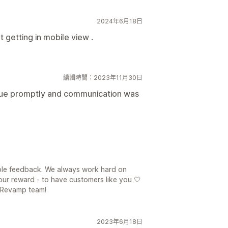
2024年6月18日
t getting in mobile view .
編輯時間：2023年11月30日
ssue promptly and communication was
ble feedback. We always work hard on
our reward - to have customers like you 🤍
 Revamp team!
2023年6月18日