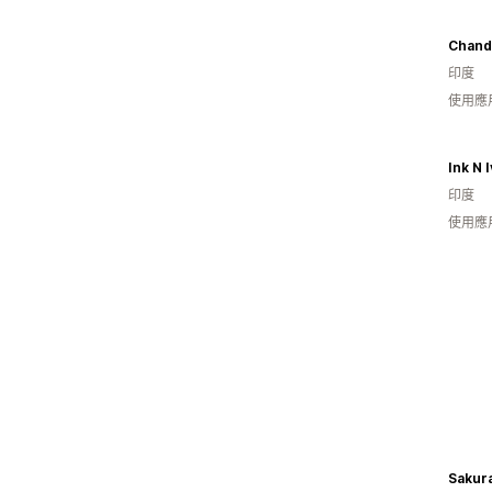
Chand
印度
使用應
Ink N 
印度
使用應
Sakur