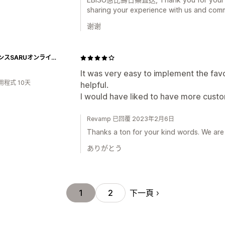
sharing your experience with us and comm
谢谢
サイエンスSARUオンラインストア
It was very easy to implement the fav
用程式 10天
helpful.
I would have liked to have more custo
Revamp 已回覆 2023年2月6日
Thanks a ton for your kind words. We are
ありがとう
下一頁
1
2