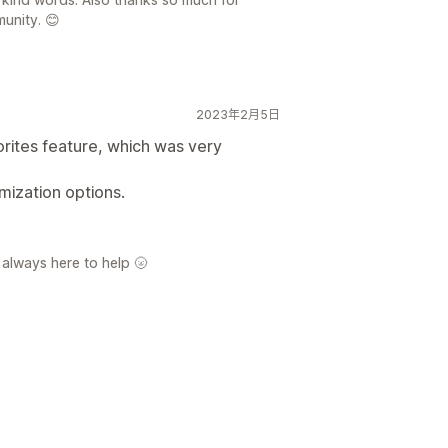
unity. 😊
2023年2月5日
orites feature, which was very
mization options.
 always here to help 🌝