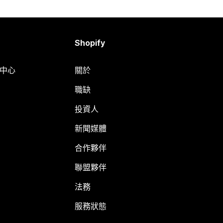
Shopify
明中心
關於
職缺
投資人
新聞媒體
合作夥伴
聯盟夥伴
法務
服務狀態