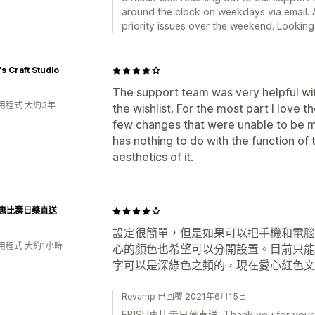
around the clock on weekdays via email. A
priority issues over the weekend. Looking 
's Craft Studio
The support team was very helpful wit
用程式 大約3年
the wishlist. For the most part I love t
few changes that were unable to be ma
has nothing to do with the function of 
aesthetics of it.
SU惠比壽日藥直送
設定很簡單，但是如果可以把手機和電腦
用程式 大約1小時
心的顏色也希望可以分開設置。目前只能
字可以是深綠色之類的，現在愛心紅色文
Revamp 已回覆 2021年6月15日
EBISU惠比壽日藥直送, Thank you for your kin