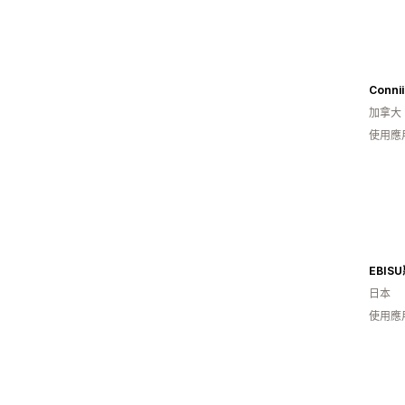
Connii
加拿大
使用應
EBI
日本
使用應