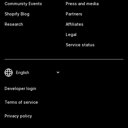
Community Events
Press and media
Shopify Blog
Partners
Research
Affiliates
Legal
Service status
Developer login
Terms of service
Privacy policy