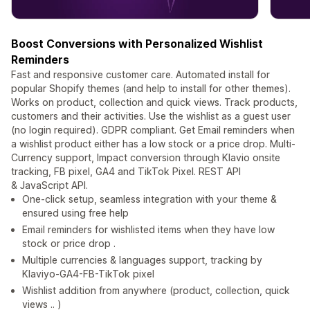
Boost Conversions with Personalized Wishlist
Reminders
Fast and responsive customer care. Automated install for
popular Shopify themes (and help to install for other themes).
Works on product, collection and quick views. Track products,
customers and their activities. Use the wishlist as a guest user
(no login required). GDPR compliant. Get Email reminders when
a wishlist product either has a low stock or a price drop. Multi-
Currency support, Impact conversion through Klavio onsite
tracking, FB pixel, GA4 and TikTok Pixel. REST API
& JavaScript API.
One-click setup, seamless integration with your theme &
ensured using free help
Email reminders for wishlisted items when they have low
stock or price drop .
Multiple currencies & languages support, tracking by
Klaviyo-GA4-FB-TikTok pixel
Wishlist addition from anywhere (product, collection, quick
views .. )