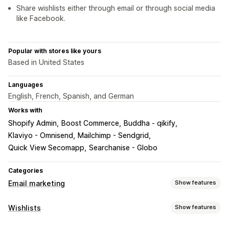
Share wishlists either through email or through social media
like Facebook.
Popular with stores like yours
Based in United States
Languages
English, French, Spanish, and German
Works with
Shopify Admin
Boost Commerce
Buddha - qikify
Klaviyo - Omnisend
Mailchimp - Sendgrid
Quick View Secomapp
Searchanise - Globo
Categories
Email marketing
Show features
Campaign types
Wishlists
Show features
Follow-up emails
Price drop emails
Win-back emails