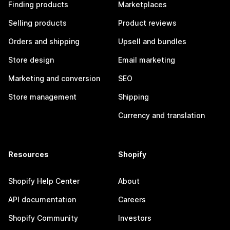
Finding products
Marketplaces
Selling products
Product reviews
Orders and shipping
Upsell and bundles
Store design
Email marketing
Marketing and conversion
SEO
Store management
Shipping
Currency and translation
Resources
Shopify
Shopify Help Center
About
API documentation
Careers
Shopify Community
Investors