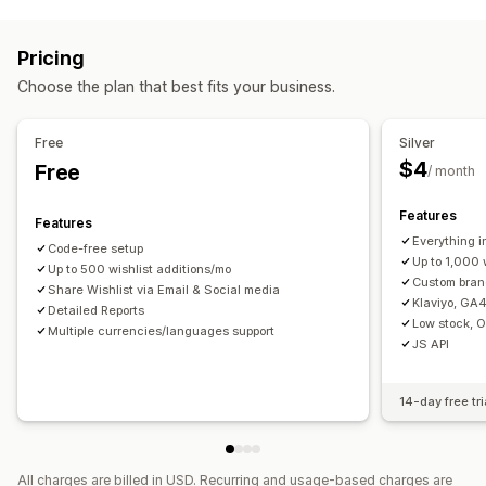
List types
Managing campaigns
Gift registry
Online registry
Public wishlist
Favorites
Templates
Translation
Localization
Import and export
Pricing
Save for later
Guest wishlist
Triggers and rules
Automations
Segmentation
Tracking
Choose the plan that best fits your business.
List management
Reporting
Insights and tips
Analytics
APIs and webhooks
Email sharing
Social sharing
Share links
Dashboard
Free
Silver
Import and export
Add to cart
Conversion analytics
$4
Free
/ month
Customization
Features
Features
Custom branding
Custom layouts
Custom icons
Everything i
Code-free setup
Multi-language
Email templates
Price alerts
Stock alerts
Up to 1,000 
Up to 500 wishlist additions/mo
Custom bra
Share Wishlist via Email & Social media
Klaviyo, GA4
Detailed Reports
Low stock, 
Multiple currencies/languages support
JS API
14-day free tri
All charges are billed in USD. Recurring and usage-based charges are