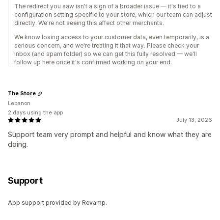
The redirect you saw isn't a sign of a broader issue — it's tied to a
configuration setting specific to your store, which our team can adjust
directly. We're not seeing this affect other merchants.
We know losing access to your customer data, even temporarily, is a
serious concern, and we're treating it that way. Please check your
inbox (and spam folder) so we can get this fully resolved — we'll
follow up here once it's confirmed working on your end.
The Store
Lebanon
2 days using the app
July 13, 2026
Support team very prompt and helpful and know what they are
doing.
Support
App support provided by Revamp.