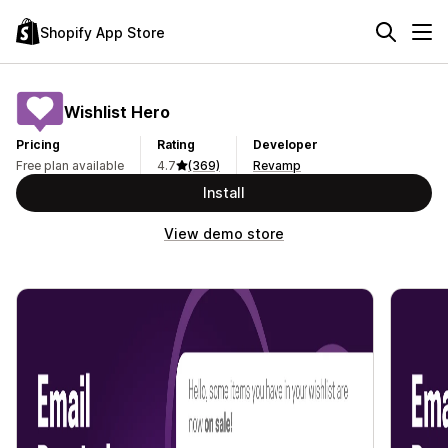
Shopify App Store
Wishlist Hero
Pricing
Rating
Developer
Free plan available
4.7
(369)
Revamp
Install
View demo store