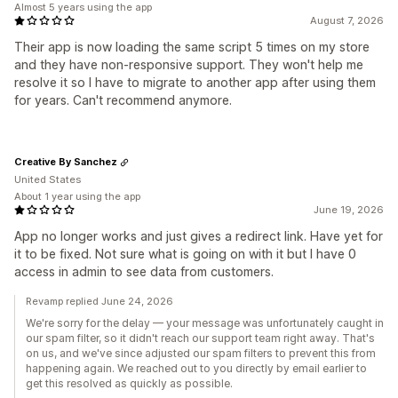
Almost 5 years using the app
August 7, 2026
Their app is now loading the same script 5 times on my store
and they have non-responsive support. They won't help me
resolve it so I have to migrate to another app after using them
for years. Can't recommend anymore.
Creative By Sanchez
United States
About 1 year using the app
June 19, 2026
App no longer works and just gives a redirect link. Have yet for
it to be fixed. Not sure what is going on with it but I have 0
access in admin to see data from customers.
Revamp replied June 24, 2026
We're sorry for the delay — your message was unfortunately caught in
our spam filter, so it didn't reach our support team right away. That's
on us, and we've since adjusted our spam filters to prevent this from
happening again. We reached out to you directly by email earlier to
get this resolved as quickly as possible.