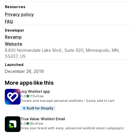
Resources
Privacy policy
FAQ
Developer
Revamp
Website
8400 Normandale Lake Blvd., Suite 920, Minneapolis, MN,
55437, US
Launched
December 26, 2019
More apps like this
Joy Wishlist app
out of 5 stars
5.0
(11)
•
Free
11 total reviews
Create and manage personal wishlists - Easily add to cart
Built for Shopify
True Value: Wishlist Email
out of 5 stars
5.0
(8)
•
Free
8 total reviews
Grow your brand with easy, advanced wishlist email campaigns