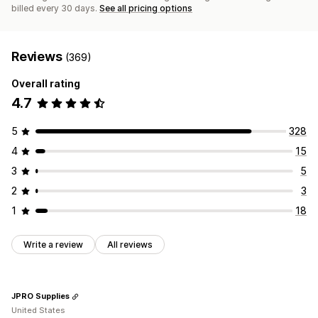
billed every 30 days.
See all pricing options
Reviews
(369)
Overall rating
4.7
5
328
4
15
3
5
2
3
1
18
Write a review
All reviews
JPRO Supplies
United States