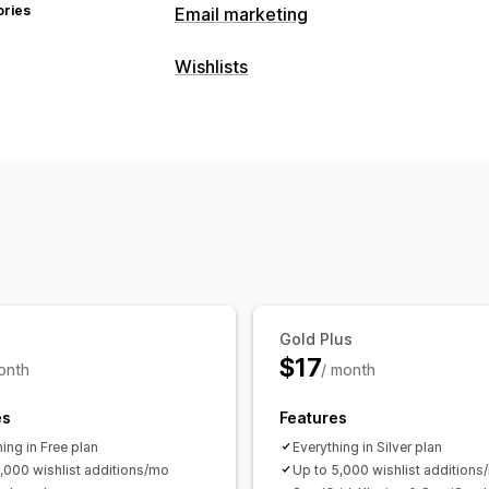
ories
Email marketing
Campaign types
Wishlists
Follow-up emails
Price drop emails
List types
Managing campaigns
Gift registry
Online registry
Public wi
Templates
Translation
Localization
Guest wishlist
Triggers and rules
Automations
Seg
List management
Insights and tips
Analytics
APIs and
Email sharing
Social sharing
Share li
Add to cart
Conversion analytics
Customization
Gold Plus
Custom branding
Custom layouts
Cu
$17
onth
/ month
Email templates
Price alerts
Stock a
es
Features
ing in Free plan
Everything in Silver plan
1,000 wishlist additions/mo
Up to 5,000 wishlist additions