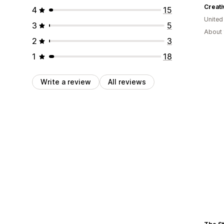
Creat
4
15
United
3
5
About 
2
3
1
18
Write a review
All reviews