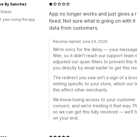
ive By Sanchez
 States
App no longer works and just gives a re
1 year using the app
fixed. Not sure what is going on with i
data from customers.
Revamp replied June 24, 2026
We're sorry for the delay — your message
filter, so it didn't reach our support team
adjusted our spam filters to prevent this
you directly by email earlier to get this r
The redirect you saw isn't a sign of a broa
setting specific to your store, which our 
this affect other merchants.
We know losing access to your customer da
concern, and we're treating it that way. 
so we can get this fully resolved — we'll 
on your end.