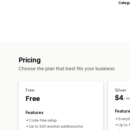
Categ
Pricing
Choose the plan that best fits your business.
Free
Silver
$4
Free
/ m
Featur
Features
Everyth
Code-free setup
Up to 
Up to 500 wishlist additions/mo