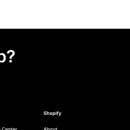
p?
Shopify
p Center
About