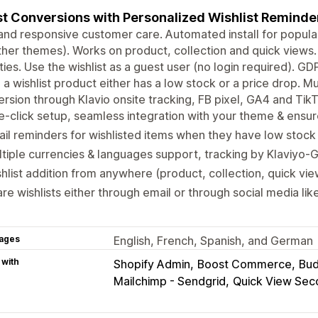
t Conversions with Personalized Wishlist Reminde
and responsive customer care. Automated install for popular
ther themes). Works on product, collection and quick views
ities. Use the wishlist as a guest user (no login required). 
a wishlist product either has a low stock or a price drop. M
rsion through Klavio onsite tracking, FB pixel, GA4 and TikT
-click setup, seamless integration with your theme & ensur
il reminders for wishlisted items when they have low stock 
tiple currencies & languages support, tracking by Klaviyo-
hlist addition from anywhere (product, collection, quick view
re wishlists either through email or through social media li
ages
English, French, Spanish, and German
 with
Shopify Admin
Boost Commerce
Bud
Mailchimp - Sendgrid
Quick View Se