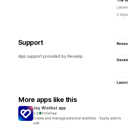
The S
Leban
2 days
Support
Resou
App support provided by Revamp.
Devel
Launc
More apps like this
Joy Wishlist app
out of 5 stars
5.0
(11)
•
Free
11 total reviews
Create and manage personal wishlists - Easily add to
cart