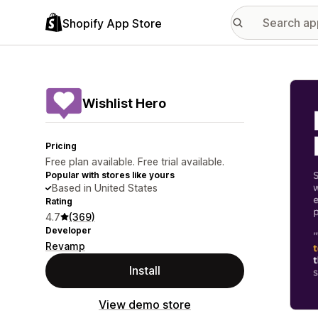
Shopify App Store
Featu
Wishlist Hero
Pricing
Free plan available. Free trial available.
Popular with stores like yours
Based in United States
Rating
4.7
(369)
Developer
Revamp
Install
View demo store