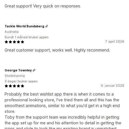
Great support! Very quick on responses.
Tackle World Bundaberg
Australia
Rundt 1 måned bruker appen
7. april 2026
Great customer support, works well. Highly recommend.
George Townley
Storbritannia
3 dager bruker appen
9. januar 2026
Probably the best wishlist app there is when it comes to a
professional looking store, I've tried them all and this has the
smoothest animations, similar to what you'd get in a high end
store.
Toby from the support team was incredibly helpful in getting
the app set up for me and his attention to detail in getting the
icons and style to look like my existing brand is unmatched.