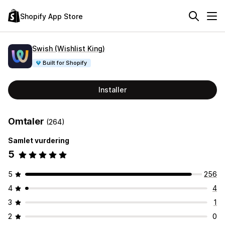
Shopify App Store
Swish (Wishlist King)
Built for Shopify
Installer
Omtaler
(264)
Samlet vurdering
5
5
256
4
4
3
1
2
0