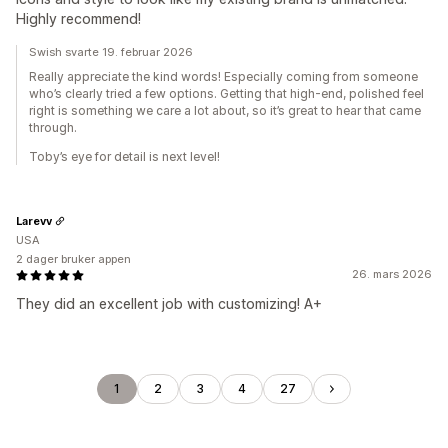
Highly recommend!
Swish svarte 19. februar 2026
Really appreciate the kind words! Especially coming from someone
who’s clearly tried a few options. Getting that high-end, polished feel
right is something we care a lot about, so it’s great to hear that came
through.
Toby’s eye for detail is next level!
Larevv
USA
2 dager bruker appen
26. mars 2026
They did an excellent job with customizing! A+
1
2
3
4
27