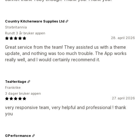
Country Kitchenware Supplies Ltd
Storbritannia
Rundt 3 år bruker appen
28. april 2026
Great service from the team! They assisted us with a theme
update, and nothing was too much trouble. The App works
really well, and I would certainly recommend it.
TeaHeritage
Frankrike
3 dager bruker appen
27. april 2026
very responsive team, very helpful and professional ! thank
you
GPerformance