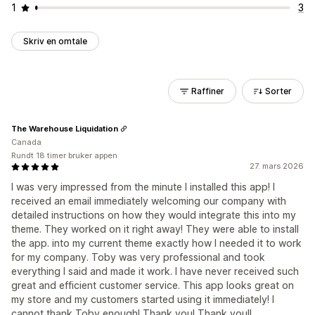
1
3
Skriv en omtale
Raffiner
Sorter
The Warehouse Liquidation
Canada
Rundt 18 timer bruker appen
27. mars 2026
I was very impressed from the minute I installed this app! I
received an email immediately welcoming our company with
detailed instructions on how they would integrate this into my
theme. They worked on it right away! They were able to install
the app. into my current theme exactly how I needed it to work
for my company. Toby was very professional and took
everything I said and made it work. I have never received such
great and efficient customer service. This app looks great on
my store and my customers started using it immediately! I
cannot thank Toby enough! Thank you! Thank you!!