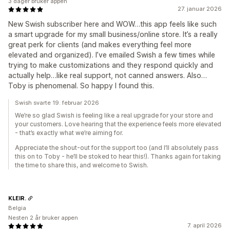
3 dager bruker appen
27. januar 2026
New Swish subscriber here and WOW…this app feels like such
a smart upgrade for my small business/online store. It’s a really
great perk for clients (and makes everything feel more
elevated and organized). I’ve emailed Swish a few times while
trying to make customizations and they respond quickly and
actually help…like real support, not canned answers. Also…
Toby is phenomenal. So happy I found this.
Swish svarte 19. februar 2026
We’re so glad Swish is feeling like a real upgrade for your store and
your customers. Love hearing that the experience feels more elevated
- that’s exactly what we’re aiming for.
Appreciate the shout-out for the support too (and I’ll absolutely pass
this on to Toby - he’ll be stoked to hear this!). Thanks again for taking
the time to share this, and welcome to Swish.
KLEIR.
Belgia
Nesten 2 år bruker appen
7. april 2026