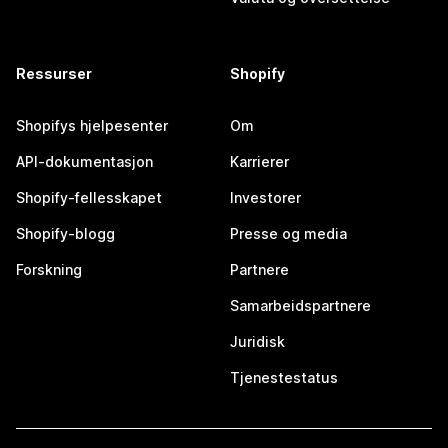
Ressurser
Shopify
Shopifys hjelpesenter
Om
API-dokumentasjon
Karrierer
Shopify-fellesskapet
Investorer
Shopify-blogg
Presse og media
Forskning
Partnere
Samarbeidspartnere
Juridisk
Tjenestestatus