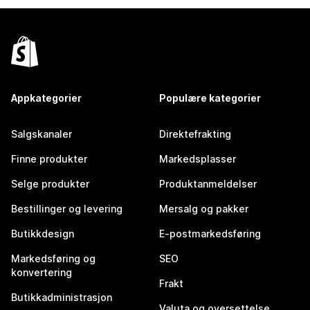
Appkategorier
Populære kategorier
Salgskanaler
Direktefrakting
Finne produkter
Markedsplasser
Selge produkter
Produktanmeldelser
Bestillinger og levering
Mersalg og pakker
Butikkdesign
E-postmarkedsføring
Markedsføring og
SEO
konvertering
Frakt
Butikkadministrasjon
Valuta og oversettelse