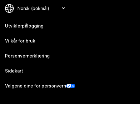
Utviklerpålogging
Vilkår for bruk
Personvernerklæring
Sidekart
Valgene dine for personvern