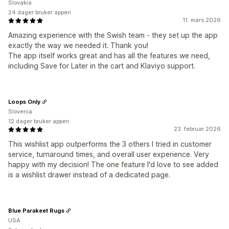
Slovakia
24 dager bruker appen
11. mars 2026
Amazing experience with the Swish team - they set up the app
exactly the way we needed it. Thank you!
The app itself works great and has all the features we need,
including Save for Later in the cart and Klaviyo support.
Loops Only
Slovenia
12 dager bruker appen
23. februar 2026
This wishlist app outperforms the 3 others I tried in customer
service, turnaround times, and overall user experience. Very
happy with my decision! The one feature I'd love to see added
is a wishlist drawer instead of a dedicated page.
Blue Parakeet Rugs
USA