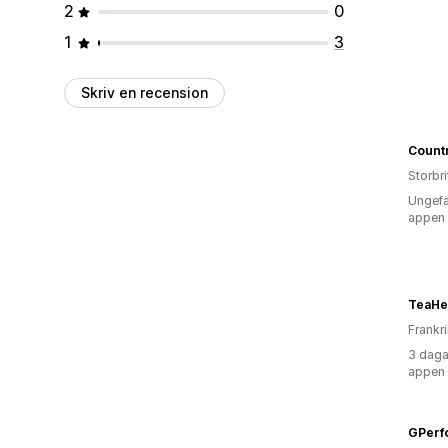
2
0
1
3
Skriv en recension
Storbr
Ungefä
appen
TeaHe
Frankr
3 daga
appen
GPerf