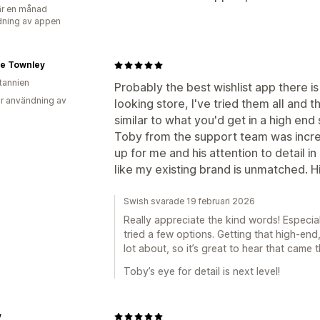
r en månad
ning av appen
e Townley
itannien
Probably the best wishlist app there i
r användning av
looking store, I've tried them all and 
similar to what you'd get in a high end 
Toby from the support team was incred
up for me and his attention to detail in
like my existing brand is unmatched.
Swish svarade 19 februari 2026
Really appreciate the kind words! Especi
tried a few options. Getting that high-end
lot about, so it’s great to hear that came 
Toby’s eye for detail is next level!
v