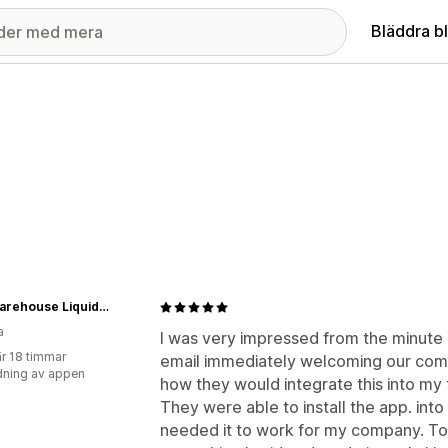
Bläddra b
The Warehouse Liquidation
a
I was very impressed from the minute I 
r 18 timmar
email immediately welcoming our comp
ning av appen
how they would integrate this into my
They were able to install the app. int
needed it to work for my company. To