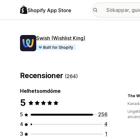
Shopify App Store
Swish (Wishlist King)
Built for Shopify
Recensioner
(264)
Helhetsomdöme
5
Kanad
Ungefä
5
256
använd
4
4
3
1