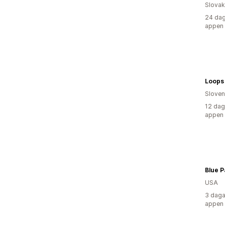
Slovak
24 dag
appen
Loops
Sloven
12 dag
appen
Blue P
USA
3 daga
appen