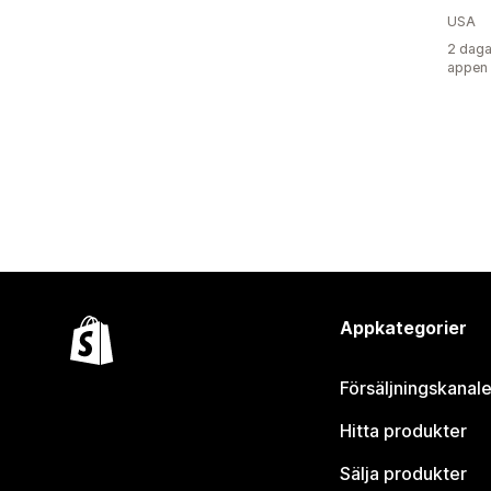
USA
2 daga
appen
Appkategorier
Försäljningskanale
Hitta produkter
Sälja produkter