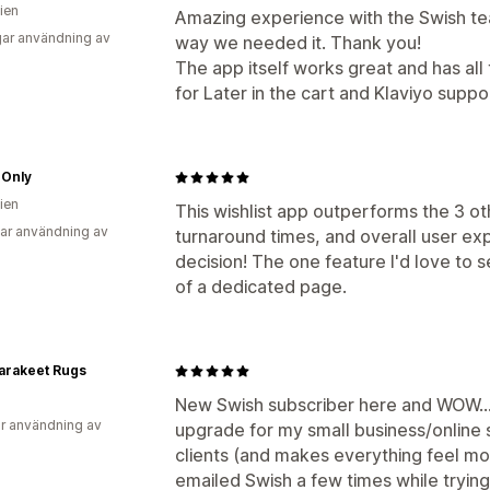
ien
Amazing experience with the Swish tea
ar användning av
way we needed it. Thank you!
The app itself works great and has all
for Later in the cart and Klaviyo suppo
 Only
ien
This wishlist app outperforms the 3 oth
ar användning av
turnaround times, and overall user ex
decision! The one feature I'd love to s
of a dedicated page.
arakeet Rugs
New Swish subscriber here and WOW…th
r användning av
upgrade for my small business/online st
clients (and makes everything feel mo
emailed Swish a few times while tryin