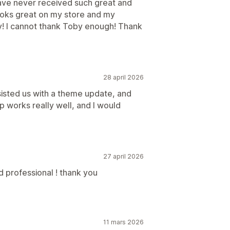
have never received such great and
looks great on my store and my
y! I cannot thank Toby enough! Thank
28 april 2026
isted us with a theme update, and
 works really well, and I would
27 april 2026
d professional ! thank you
11 mars 2026