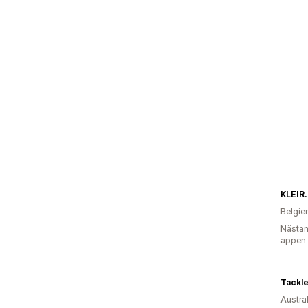
KLEIR.
Belgie
Nästan
appen
Tackl
Austra