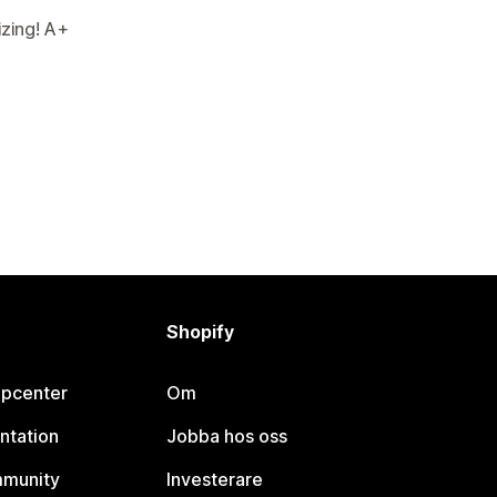
izing! A+
Shopify
lpcenter
Om
ntation
Jobba hos oss
mmunity
Investerare