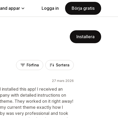
land appar
Logga in
Börja gratis
Installera
Förfina
Sortera
27 mars 2026
installed this app! I received an
any with detailed instructions on
 theme. They worked on it right away!
o my current theme exactly how I
by was very professional and took