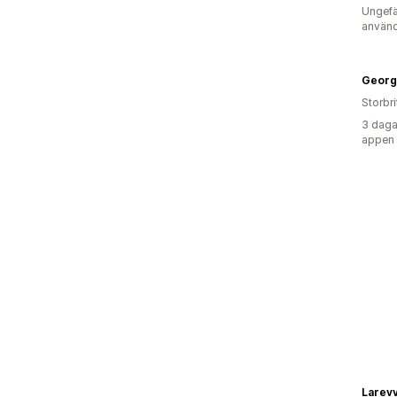
Ungefä
använd
Georg
Storbr
3 daga
appen
Larev