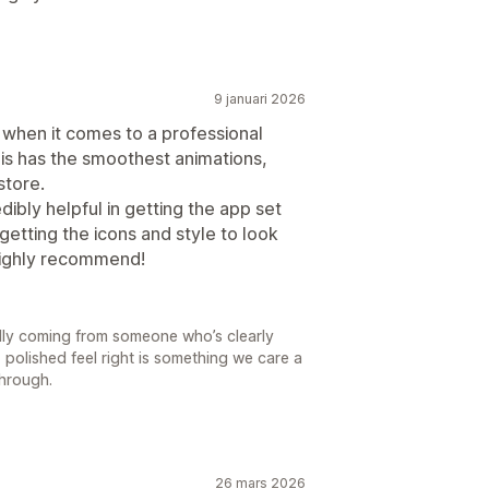
9 januari 2026
s when it comes to a professional
this has the smoothest animations,
store.
ibly helpful in getting the app set
 getting the icons and style to look
 Highly recommend!
ally coming from someone who’s clearly
, polished feel right is something we care a
through.
26 mars 2026