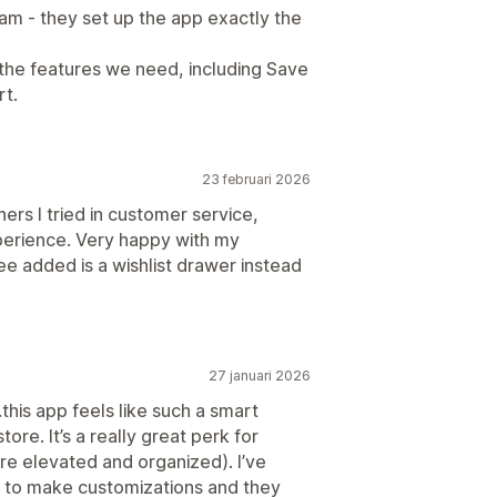
m - they set up the app exactly the
 the features we need, including Save
rt.
23 februari 2026
ers I tried in customer service,
perience. Very happy with my
ee added is a wishlist drawer instead
27 januari 2026
is app feels like such a smart
ore. It’s a really great perk for
re elevated and organized). I’ve
g to make customizations and they