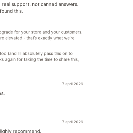
e real support, not canned answers.
ound this.
 upgrade for your store and your customers.
re elevated - that’s exactly what we’re
oo (and I’ll absolutely pass this on to
ks again for taking the time to share this,
7 april 2026
es.
7 april 2026
 Highly recommend.