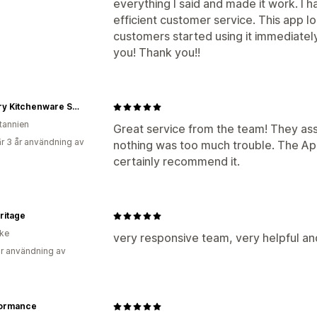
everything I said and made it work. I 
efficient customer service. This app 
customers started using it immediatel
you! Thank you!!
Country Kitchenware Supplies Ltd
itannien
Great service from the team! They ass
r 3 år användning av
nothing was too much trouble. The App
certainly recommend it.
ritage
ike
very responsive team, very helpful an
r användning av
ormance