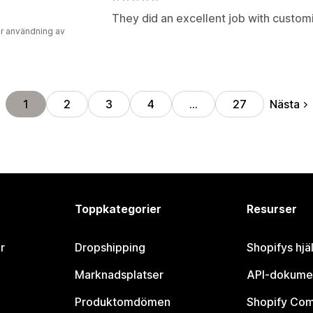
They did an excellent job with custom
r användning av
Nästa
1
2
3
4
…
27
Toppkategorier
Resurser
r
Dropshipping
Shopifys hjä
Marknadsplatser
API-dokume
Produktomdömen
Shopify Co