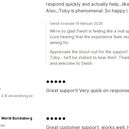
respond quickly and actually help…lik
Also…Toby is phenomenal. So happy I f
Swish svarade 19 februari 2026
We’re so glad Swish is feeling like a real
Love hearing that the experience feels mo
aiming for.
Appreciate the shout-out for the support t
Toby - he’ll be stoked to hear this!). Than
and welcome to Swish.
n
Great support! Very quick on respons
 2 år användning av
e World Bundaberg
lien
Great customer support, works well.