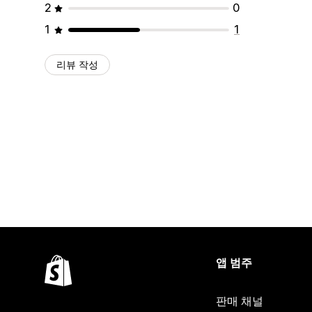
2
0
1
1
리뷰 작성
앱 범주
판매 채널