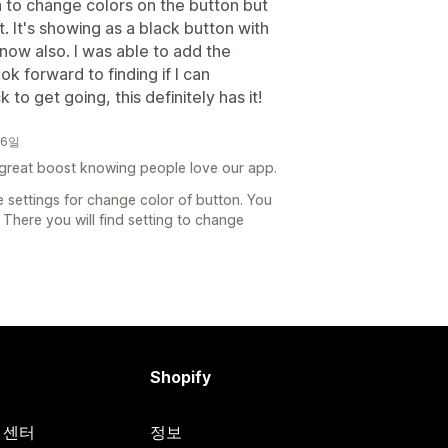
n to change colors on the button but
et. It's showing as a black button with
 now also. I was able to add the
k forward to finding if I can
to get going, this definitely has it!
26일
 great boost knowing people love our app.
 settings for change color of button. You
There you will find setting to change
Shopify
원 센터
정보