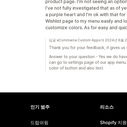
product page. I'm not seeing an optio
I've not fully investigated that as of y
a purple heart and I'm ok with that for
Wishlist page to my menu easily and loo
customize colors. As for easy and quick 
답글 eCommerce Custom Apps개 2024년 6월 
Thank you for your feedback, it gives us
Answer to your question - Yes we do have
can go to settings page of our app menu. 
color of button and also text.
인기 범주
리소스
드랍쉬핑
Shopify 지