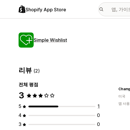
Shopify App Store
Simple Wishlist
리뷰
(2)
전체 평점
Champ
3
미국
앱 사용
5
1
4
0
3
0