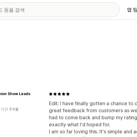
앱 
ion Show Leads
Edit: I have finally gotten a chance t
 기간 3개월
great feedback from customers as well.
had to come back and bump my rating 
exactly what I'd hoped for.
I am so far loving this. It's simple and