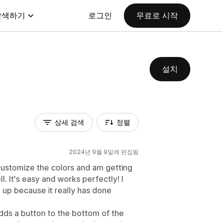
탐색하기
로그인
무료로 시작
설치
상세 검색
정렬
2024년 9월 9일에 편집됨
o customize the colors and am getting
 It's easy and works perfectly! I
up because it really has done
 adds a button to the bottom of the