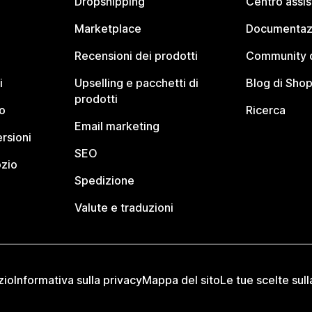
Dropshipping
Centro assi
Marketplace
Documentaz
Recensioni dei prodotti
Community d
i
Upselling e pacchetti di
Blog di Shop
prodotti
o
Ricerca
Email marketing
rsioni
SEO
ozio
Spedizione
Valute e traduzioni
zio
Informativa sulla privacy
Mappa del sito
Le tue scelte sull