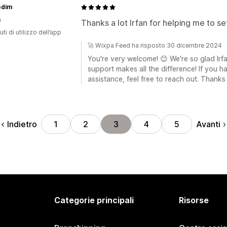
edim
a
Thanks a lot Irfan for helping me to s
ti di utilizzo dell’app
🚀 Wixpa Feed ha risposto 30 dicembre 2024
You're very welcome! 😊 We're so glad Irf
support makes all the difference! If you 
assistance, feel free to reach out. Thanks
Indietro
Avanti
1
2
3
4
5
Categorie principali
Risorse