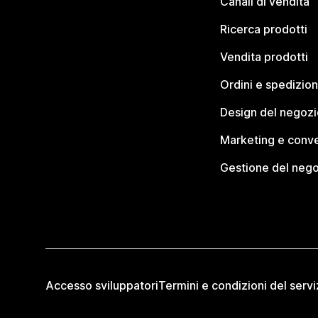
Canali di vendita
Ricerca prodotti
Vendita prodotti
Ordini e spedizion
Design del negozi
Marketing e conve
Gestione del neg
Accesso sviluppatori
Termini e condizioni del servi