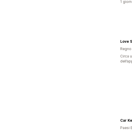
1 giorn
Love 
Regno 
Circa u
dell’ap
Car K
Paesi 