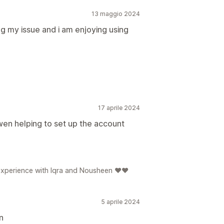
13 maggio 2024
g my issue and i am enjoying using
17 aprile 2024
en helping to set up the account
e experience with Iqra and Nousheen ❤️❤️
5 aprile 2024
n