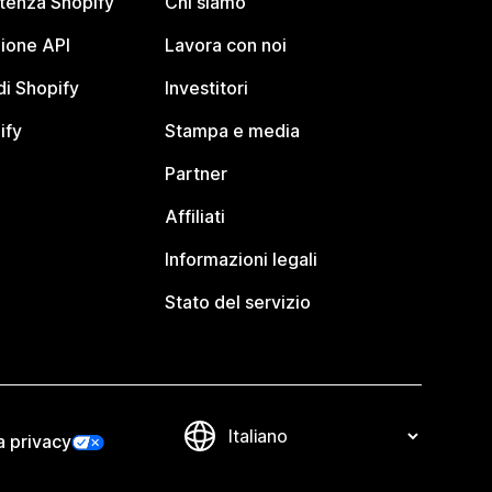
stenza Shopify
Chi siamo
ione API
Lavora con noi
i Shopify
Investitori
ify
Stampa e media
Partner
Affiliati
Informazioni legali
Stato del servizio
a privacy