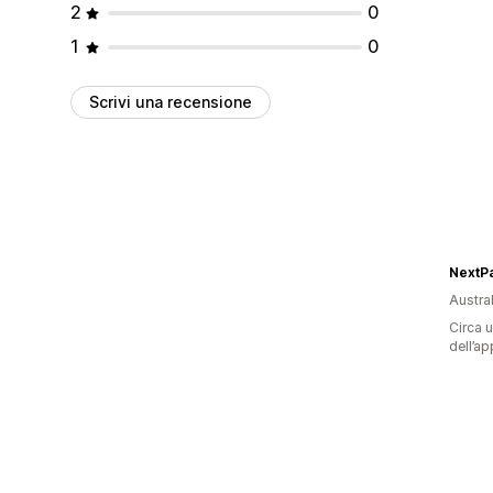
2
0
1
0
Scrivi una recensione
NextPa
Austral
Circa u
dell’ap