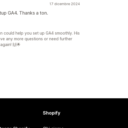
17 dicembre 2024
etup GA4. Thanks a ton.
an could help you set up GA4 smoothly. His
have any more questions or need further
 again! 🙌🌟
Shopify