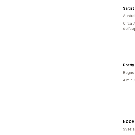
Saltist
Austral
Circa 7
dell’ap
Pretty
Regno 
4 minut
NOOH
Svezia