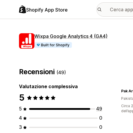
Shopify App Store
Wixpa Google Analytics 4 (GA4)
Built for Shopify
Recensioni
(49)
Valutazione complessiva
Pak A
5
Pakist
Circa 2
5
49
dell’ap
4
0
3
0