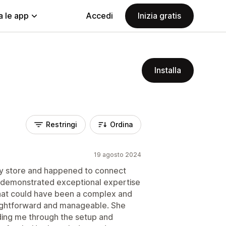
a le app
Accedi
Inizia gratis
Installa
Restringi
Ordina
19 agosto 2024
my store and happened to connect
e demonstrated exceptional expertise
hat could have been a complex and
aightforward and manageable. She
iding me through the setup and