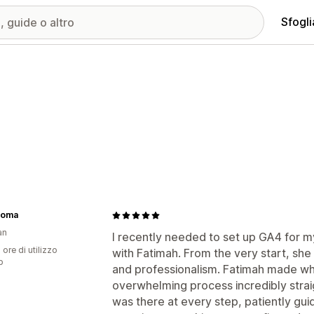
Sfogli
roma
an
I recently needed to set up GA4 for 
 ore di utilizzo
with Fatimah. From the very start, sh
p
and professionalism. Fatimah made w
overwhelming process incredibly str
was there at every step, patiently gu