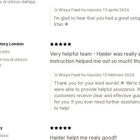
o di utilizzo dell’app
🚀 Wixpa Feed ha risposto 13 aprile 2024
I'm glad to hear that you had a great set
Irfan 🌟
Story London
Unito
Very helpful team - Haider was really 
n'ora di utilizzo
instruction helped me out so much! th
p
🚀 Wixpa Feed ha risposto 15 febbraio 2024
Thank you for your kind words! 🌟 We're t
were able to provide helpful assistance. 
customers receive clear and effective gui
for you. If you ever need further assistanc
to help!
ey
Bassi
Haider helpt me realy good!!