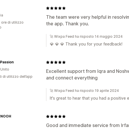
ia
The team were very helpful in resolvin
 ore di utilizzo
the app. Thank you.
p
🚀 Wixpa Feed ha risposto 14 maggio 2024
💎 💎 💎 Thank you for your feedback!
 Passion
Unito
Excellent support from Iqra and Noshw
i di utilizzo dell’app
and connect everything
🚀 Wixpa Feed ha risposto 19 aprile 2024
It's great to hear that you had a positiv
 NOOH
Good and immediate service from Irfa