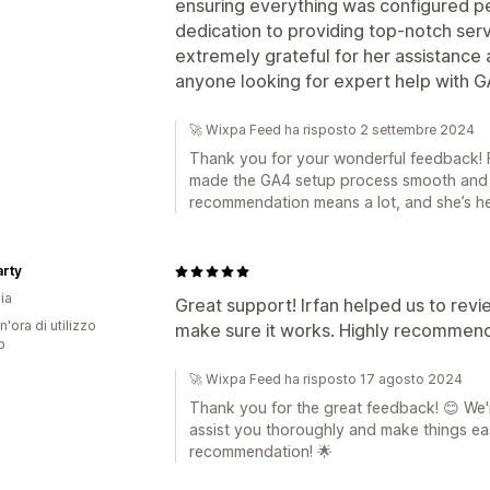
ensuring everything was configured p
dedication to providing top-notch ser
extremely grateful for her assistanc
anyone looking for expert help with G
🚀 Wixpa Feed ha risposto 2 settembre 2024
Thank you for your wonderful feedback! Fa
made the GA4 setup process smooth and 
recommendation means a lot, and she’s he
rty
ia
Great support! Irfan helped us to rev
n'ora di utilizzo
make sure it works. Highly recommend 
p
🚀 Wixpa Feed ha risposto 17 agosto 2024
Thank you for the great feedback! 😊 We're
assist you thoroughly and make things eas
recommendation! 🌟