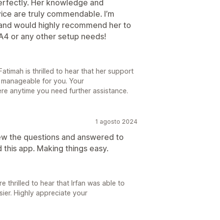
erfectly. Her knowledge and
vice are truly commendable. I’m
e and would highly recommend her to
A4 or any other setup needs!
timah is thrilled to hear that her support
manageable for you. Your
re anytime you need further assistance.
1 agosto 2024
iew the questions and answered to
this app. Making things easy.
 thrilled to hear that Irfan was able to
ier. Highly appreciate your