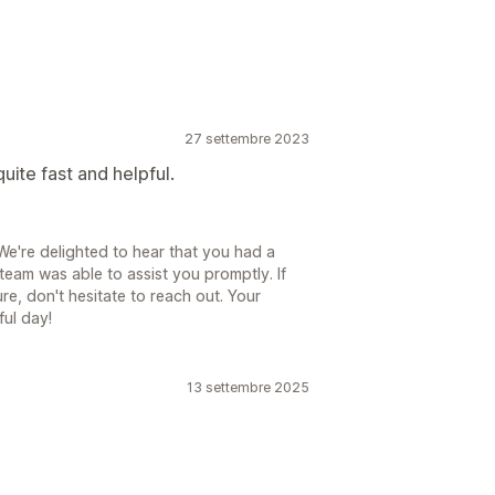
27 settembre 2023
ite fast and helpful.
e're delighted to hear that you had a
team was able to assist you promptly. If
re, don't hesitate to reach out. Your
ful day!
13 settembre 2025