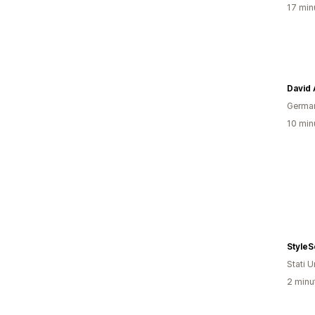
17 minu
David
Germa
10 minu
StyleS
Stati Un
2 minut