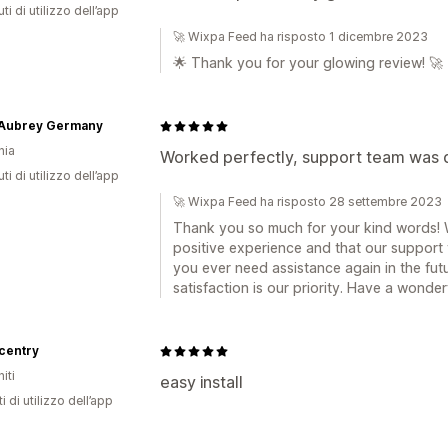
ti di utilizzo dell’app
🚀 Wixpa Feed ha risposto 1 dicembre 2023
🌟 Thank you for your glowing review! 🚀
 Aubrey Germany
nia
Worked perfectly, support team was qu
ti di utilizzo dell’app
🚀 Wixpa Feed ha risposto 28 settembre 2023
Thank you so much for your kind words! W
positive experience and that our support 
you ever need assistance again in the futu
satisfaction is our priority. Have a wonder
centry
iti
easy install
i di utilizzo dell’app