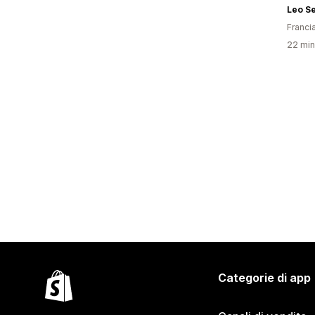
Leo S
Franci
22 minu
Categorie di app