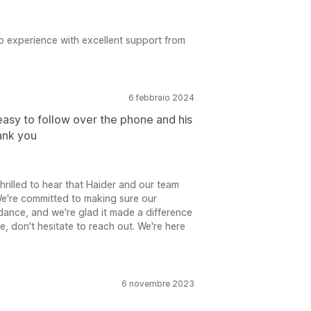
up experience with excellent support from
6 febbraio 2024
easy to follow over the phone and his
ank you
hrilled to hear that Haider and our team
We're committed to making sure our
dance, and we're glad it made a difference
e, don't hesitate to reach out. We're here
6 novembre 2023