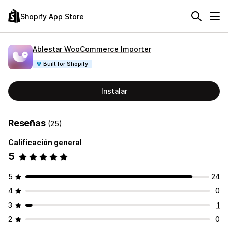
Shopify App Store
Ablestar WooCommerce Importer
Built for Shopify
Instalar
Reseñas
(25)
Calificación general
5
5
24
4
0
3
1
2
0