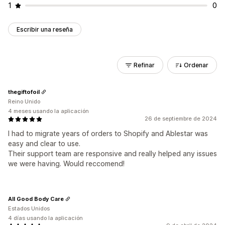
1
0
Escribir una reseña
Refinar
Ordenar
thegiftofoil
Reino Unido
4 meses usando la aplicación
26 de septiembre de 2024
I had to migrate years of orders to Shopify and Ablestar was
easy and clear to use.
Their support team are responsive and really helped any issues
we were having. Would reccomend!
All Good Body Care
Estados Unidos
4 días usando la aplicación