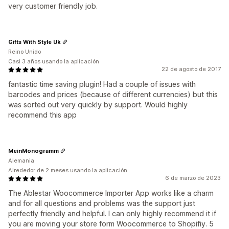
very customer friendly job.
Gifts With Style Uk
Reino Unido
Casi 3 años usando la aplicación
22 de agosto de 2017
fantastic time saving plugin! Had a couple of issues with
barcodes and prices (because of different currencies) but this
was sorted out very quickly by support. Would highly
recommend this app
MeinMonogramm
Alemania
Alrededor de 2 meses usando la aplicación
6 de marzo de 2023
The Ablestar Woocommerce Importer App works like a charm
and for all questions and problems was the support just
perfectly friendly and helpful. I can only highly recommend it if
you are moving your store form Woocommerce to Shopifiy. 5