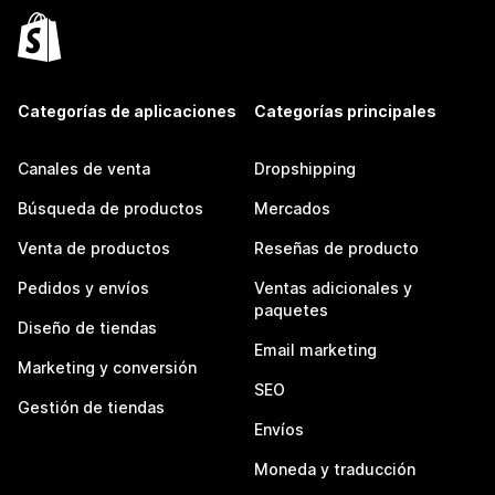
Categorías de aplicaciones
Categorías principales
Canales de venta
Dropshipping
Búsqueda de productos
Mercados
Venta de productos
Reseñas de producto
Pedidos y envíos
Ventas adicionales y
paquetes
Diseño de tiendas
Email marketing
Marketing y conversión
SEO
Gestión de tiendas
Envíos
Moneda y traducción