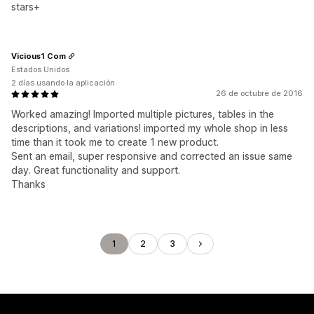
stars+
Vicious1 Com
Estados Unidos
2 días usando la aplicación
26 de octubre de 2016
Worked amazing! Imported multiple pictures, tables in the
descriptions, and variations! imported my whole shop in less
time than it took me to create 1 new product.
Sent an email, super responsive and corrected an issue same
day. Great functionality and support.
Thanks
1
2
3