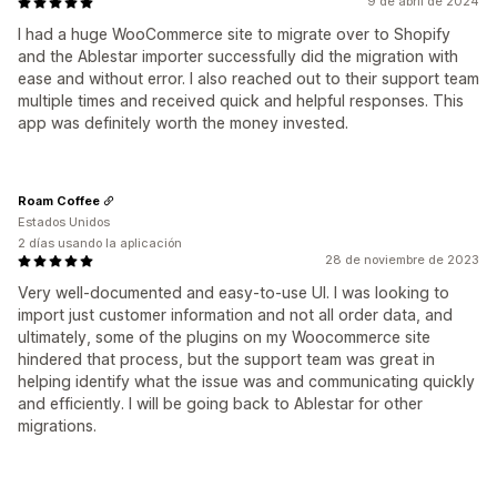
9 de abril de 2024
I had a huge WooCommerce site to migrate over to Shopify
and the Ablestar importer successfully did the migration with
ease and without error. I also reached out to their support team
multiple times and received quick and helpful responses. This
app was definitely worth the money invested.
Roam Coffee
Estados Unidos
2 días usando la aplicación
28 de noviembre de 2023
Very well-documented and easy-to-use UI. I was looking to
import just customer information and not all order data, and
ultimately, some of the plugins on my Woocommerce site
hindered that process, but the support team was great in
helping identify what the issue was and communicating quickly
and efficiently. I will be going back to Ablestar for other
migrations.