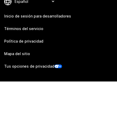
Inicio de sesión para desarrolladores
Términos del servicio
Política de privacidad
Mapa del sitio
Tus opciones de privacidad