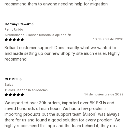
recommend them to anyone needing help for migration.
Conway Stewart
Reino Unido
Alrededor de 2 meses usando la aplicación
16 de abril de 2020
Brilliant customer support! Does exactly what we wanted to
and made setting up our new Shopify site much easier. Highly
recommend!
CLOMES
Suiza
11 días usando la aplicación
14 de noviembre de 2022
We imported over 30k orders, imported over 8K SKUs and
saved hundreds of man hours. We had a few problems
importing products but the support team (Alison) was always
there for us and found a good solution for every problem. We
highly recommend this app and the team behind it, they do a