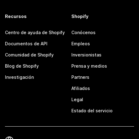
Recursos
Shopify
Centro de ayuda de Shopify
Conócenos
Documentos de API
Empleos
Comunidad de Shopify
Inversionistas
Blog de Shopify
Prensa y medios
Investigación
Partners
Afiliados
Legal
Estado del servicio