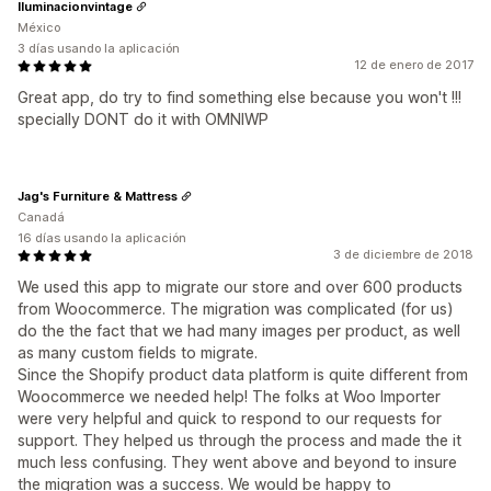
Iluminacionvintage
México
3 días usando la aplicación
12 de enero de 2017
Great app, do try to find something else because you won't !!!
specially DONT do it with OMNIWP
Jag's Furniture & Mattress
Canadá
16 días usando la aplicación
3 de diciembre de 2018
We used this app to migrate our store and over 600 products
from Woocommerce. The migration was complicated (for us)
do the the fact that we had many images per product, as well
as many custom fields to migrate.
Since the Shopify product data platform is quite different from
Woocommerce we needed help! The folks at Woo Importer
were very helpful and quick to respond to our requests for
support. They helped us through the process and made the it
much less confusing. They went above and beyond to insure
the migration was a success. We would be happy to