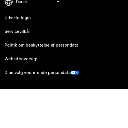
Udviklerlogin
Servicevilkår
Politik om beskyttelse af persondata
Websiteoversigt
Dine valg vedrørende persondata