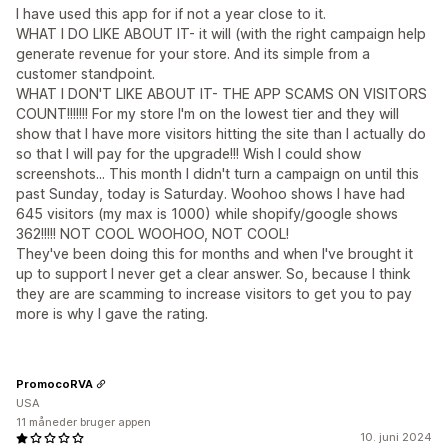
I have used this app for if not a year close to it.
WHAT I DO LIKE ABOUT IT- it will (with the right campaign help
generate revenue for your store. And its simple from a
customer standpoint.
WHAT I DON'T LIKE ABOUT IT- THE APP SCAMS ON VISITORS
COUNT!!!!!!! For my store I'm on the lowest tier and they will
show that I have more visitors hitting the site than I actually do
so that I will pay for the upgrade!!! Wish I could show
screenshots... This month I didn't turn a campaign on until this
past Sunday, today is Saturday. Woohoo shows I have had
645 visitors (my max is 1000) while shopify/google shows
362!!!!! NOT COOL WOOHOO, NOT COOL!
They've been doing this for months and when I've brought it
up to support I never get a clear answer. So, because I think
they are are scamming to increase visitors to get you to pay
more is why I gave the rating.
PromocoRVA
USA
11 måneder bruger appen
10. juni 2024