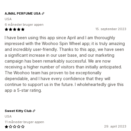
AJMAL PERFUME USA
USA
6 måneder bruger appen
15. september 2023
I have been using this app since April and I am thoroughly
impressed with the Woohoo Spin Wheel app; it is truly amazing
and incredibly user-friendly. Thanks to this app, we have seen
a significant increase in our user base, and our marketing
campaign has been remarkably successful. We are now
receiving a higher number of visitors than initially anticipated.
The Woohoo team has proven to be exceptionally
dependable, and I have every confidence that they will
continue to support us in the future. I wholeheartedly give this
app a 5-star rating.
Sweet Kitty Club
USA
11 måneder bruger appen
29. april 2023