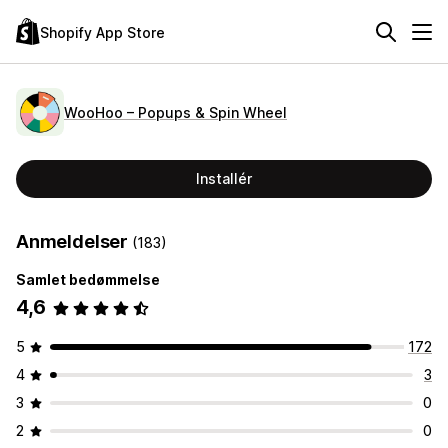
Shopify App Store
WooHoo – Popups & Spin Wheel
Installér
Anmeldelser
(183)
Samlet bedømmelse
4,6
5
172
4
3
3
0
2
0