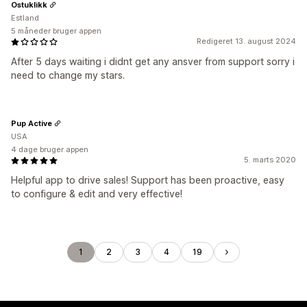
Ostuklikk
Estland
5 måneder bruger appen
Redigeret 13. august 2024
After 5 days waiting i didnt get any ansver from support sorry i
need to change my stars.
Pup Active
USA
4 dage bruger appen
5. marts 2020
Helpful app to drive sales! Support has been proactive, easy
to configure & edit and very effective!
1
2
3
4
19