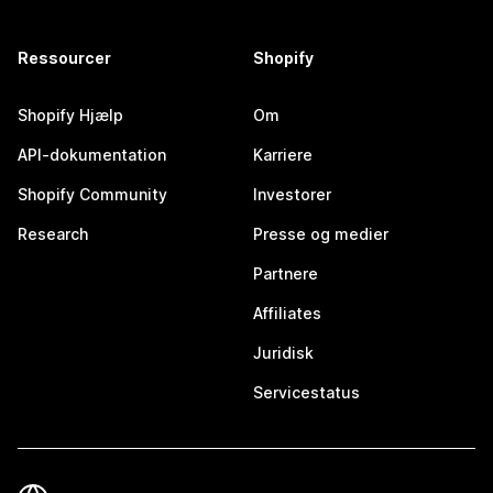
Ressourcer
Shopify
Shopify Hjælp
Om
API-dokumentation
Karriere
Shopify Community
Investorer
Research
Presse og medier
Partnere
Affiliates
Juridisk
Servicestatus