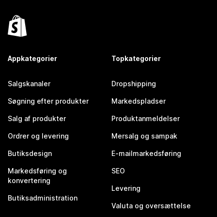
Appkategorier
Topkategorier
Salgskanaler
Dropshipping
Søgning efter produkter
Markedspladser
Salg af produkter
Produktanmeldelser
Ordrer og levering
Mersalg og sampak
Butiksdesign
E-mailmarkedsføring
Markedsføring og
SEO
konvertering
Levering
Butiksadministration
Valuta og oversættelse