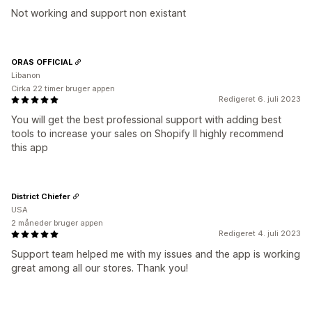
Not working and support non existant
ORAS OFFICIAL
Libanon
Cirka 22 timer bruger appen
Redigeret 6. juli 2023
You will get the best professional support with adding best
tools to increase your sales on Shopify II highly recommend
this app
District Chiefer
USA
2 måneder bruger appen
Redigeret 4. juli 2023
Support team helped me with my issues and the app is working
great among all our stores. Thank you!