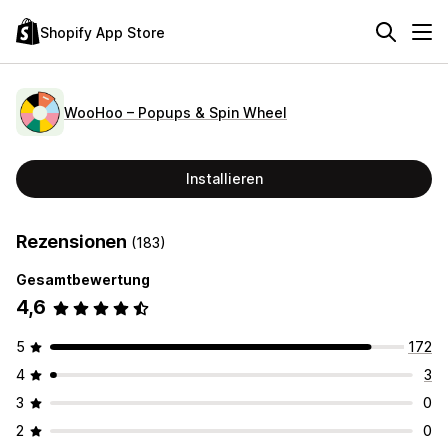
Shopify App Store
WooHoo – Popups & Spin Wheel
Installieren
Rezensionen
(183)
Gesamtbewertung
4,6
5
172
4
3
3
0
2
0