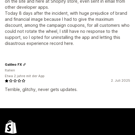
on the site and here at Shopify store, even sent in email from
other developer apps.
Today 8 days after the incident, with huge prejudice of brand
and financial image because I had to give the maximum
discount, among the campaign coupons, for all customers who
could not rotate the wheel, I still have no response to the
support, so I opted for uninstalling the app and letting this
disastrous experience record here.
Galileo FX
Italien
Etwa 2 jahre mit der App
2. Juli 2025
Terrible, glitchy, never gets updates.