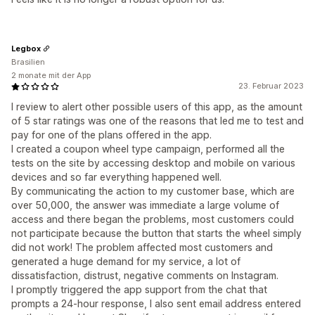
Legbox
Brasilien
2 monate mit der App
23. Februar 2023
I review to alert other possible users of this app, as the amount
of 5 star ratings was one of the reasons that led me to test and
pay for one of the plans offered in the app.
I created a coupon wheel type campaign, performed all the
tests on the site by accessing desktop and mobile on various
devices and so far everything happened well.
By communicating the action to my customer base, which are
over 50,000, the answer was immediate a large volume of
access and there began the problems, most customers could
not participate because the button that starts the wheel simply
did not work! The problem affected most customers and
generated a huge demand for my service, a lot of
dissatisfaction, distrust, negative comments on Instagram.
I promptly triggered the app support from the chat that
prompts a 24-hour response, I also sent email address entered