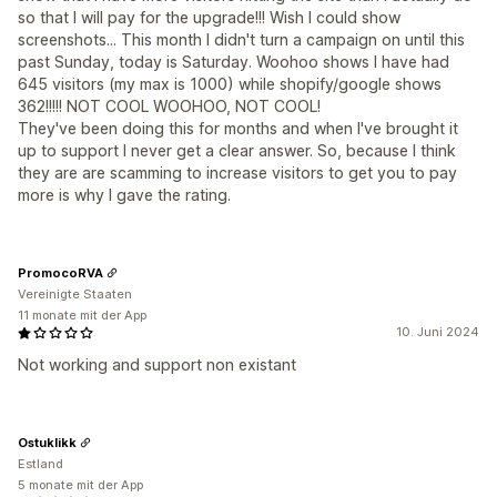
so that I will pay for the upgrade!!! Wish I could show
screenshots... This month I didn't turn a campaign on until this
past Sunday, today is Saturday. Woohoo shows I have had
645 visitors (my max is 1000) while shopify/google shows
362!!!!! NOT COOL WOOHOO, NOT COOL!
They've been doing this for months and when I've brought it
up to support I never get a clear answer. So, because I think
they are are scamming to increase visitors to get you to pay
more is why I gave the rating.
PromocoRVA
Vereinigte Staaten
11 monate mit der App
10. Juni 2024
Not working and support non existant
Ostuklikk
Estland
5 monate mit der App