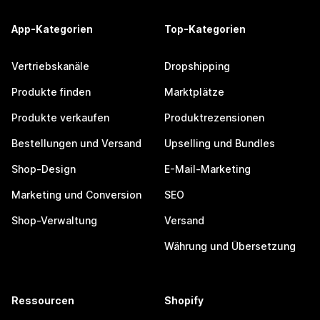
App-Kategorien
Top-Kategorien
Vertriebskanäle
Dropshipping
Produkte finden
Marktplätze
Produkte verkaufen
Produktrezensionen
Bestellungen und Versand
Upselling und Bundles
Shop-Design
E-Mail-Marketing
Marketing und Conversion
SEO
Shop-Verwaltung
Versand
Währung und Übersetzung
Ressourcen
Shopify