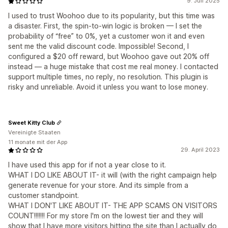
9. Juli 2025
I used to trust Woohoo due to its popularity, but this time was
a disaster. First, the spin-to-win logic is broken — I set the
probability of “free” to 0%, yet a customer won it and even
sent me the valid discount code. Impossible! Second, I
configured a $20 off reward, but Woohoo gave out 20% off
instead — a huge mistake that cost me real money. I contacted
support multiple times, no reply, no resolution. This plugin is
risky and unreliable. Avoid it unless you want to lose money.
Sweet Kitty Club
Vereinigte Staaten
11 monate mit der App
29. April 2023
I have used this app for if not a year close to it.
WHAT I DO LIKE ABOUT IT- it will (with the right campaign help
generate revenue for your store. And its simple from a
customer standpoint.
WHAT I DON'T LIKE ABOUT IT- THE APP SCAMS ON VISITORS
COUNT!!!!!!! For my store I'm on the lowest tier and they will
show that I have more visitors hitting the site than I actually do