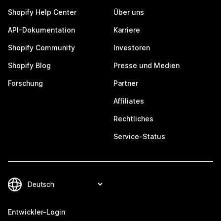
Shopify Help Center
Über uns
API-Dokumentation
Karriere
Shopify Community
Investoren
Shopify Blog
Presse und Medien
Forschung
Partner
Affiliates
Rechtliches
Service-Status
Entwickler-Login