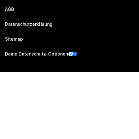
AGB
Datenschutzerklärung
Sitemap
Deine Datenschutz-Optionen