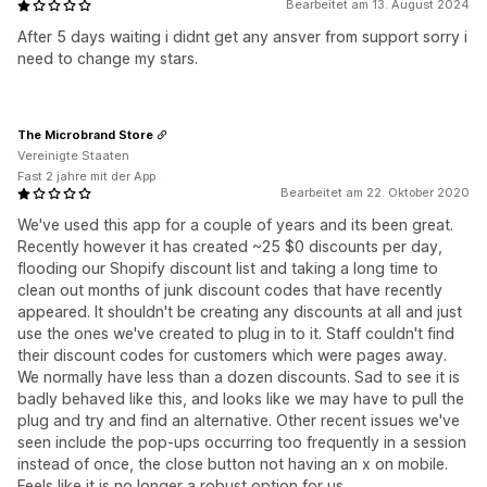
Bearbeitet am 13. August 2024
After 5 days waiting i didnt get any ansver from support sorry i
need to change my stars.
The Microbrand Store
Vereinigte Staaten
Fast 2 jahre mit der App
Bearbeitet am 22. Oktober 2020
We've used this app for a couple of years and its been great.
Recently however it has created ~25 $0 discounts per day,
flooding our Shopify discount list and taking a long time to
clean out months of junk discount codes that have recently
appeared. It shouldn't be creating any discounts at all and just
use the ones we've created to plug in to it. Staff couldn't find
their discount codes for customers which were pages away.
We normally have less than a dozen discounts. Sad to see it is
badly behaved like this, and looks like we may have to pull the
plug and try and find an alternative. Other recent issues we've
seen include the pop-ups occurring too frequently in a session
instead of once, the close button not having an x on mobile.
Feels like it is no longer a robust option for us.