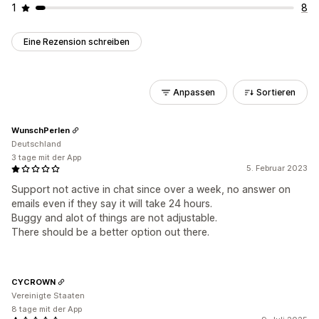
1
8
Eine Rezension schreiben
Anpassen
Sortieren
WunschPerlen
Deutschland
3 tage mit der App
5. Februar 2023
Support not active in chat since over a week, no answer on
emails even if they say it will take 24 hours.
Buggy and alot of things are not adjustable.
There should be a better option out there.
CYCROWN
Vereinigte Staaten
8 tage mit der App