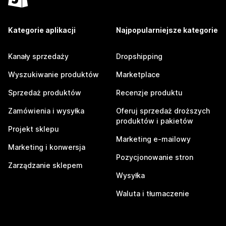
Kategorie aplikacji
Najpopularniejsze kategorie
Kanały sprzedaży
Dropshipping
Wyszukiwanie produktów
Marketplace
Sprzedaż produktów
Recenzje produktu
Zamówienia i wysyłka
Oferuj sprzedaż droższych
produktów i pakietów
Projekt sklepu
Marketing e-mailowy
Marketing i konwersja
Pozycjonowanie stron
Zarządzanie sklepem
Wysyłka
Waluta i tłumaczenie