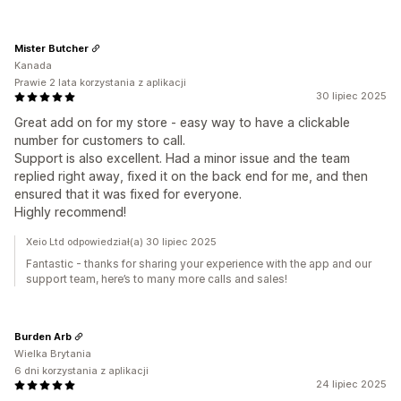
Mister Butcher
Kanada
Prawie 2 lata korzystania z aplikacji
30 lipiec 2025
Great add on for my store - easy way to have a clickable
number for customers to call.
Support is also excellent. Had a minor issue and the team
replied right away, fixed it on the back end for me, and then
ensured that it was fixed for everyone.
Highly recommend!
Xeio Ltd odpowiedział(a) 30 lipiec 2025
Fantastic - thanks for sharing your experience with the app and our
support team, here’s to many more calls and sales!
Burden Arb
Wielka Brytania
6 dni korzystania z aplikacji
24 lipiec 2025