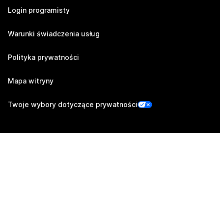
Login programisty
Warunki świadczenia usług
Polityka prywatności
Mapa witryny
Twoje wybory dotyczące prywatności