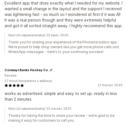
Excellent app that does exactly what I needed for my website. I
wanted a small change in the layout and the support I received
was lightening fast - so much so I wondered at first if it was AI!
It was a real person though and they were extremely helpful
and got it all sorted straight away. I highly recommend this app.
Xeio Ltd odpowiedział(a) 25 lipiec 2025
Thank you for sharing your experience of the Phoneize button app.
We're proud to help shop owners like you get more phone calls and
WhatsApp messages - here's to your continuing success!
Conway+Banks Hockey Co.
Kanada
27 minut korzystania z aplikacji
21 marzec 2025
works as advertised. simple and easy to set up. ready in less
than 2 minutes.
Xeio Ltd odpowiedział(a) 22 marzec 2025
Thanks for taking the time to share your review - we’re glad to be
making it easy for customers to call you.