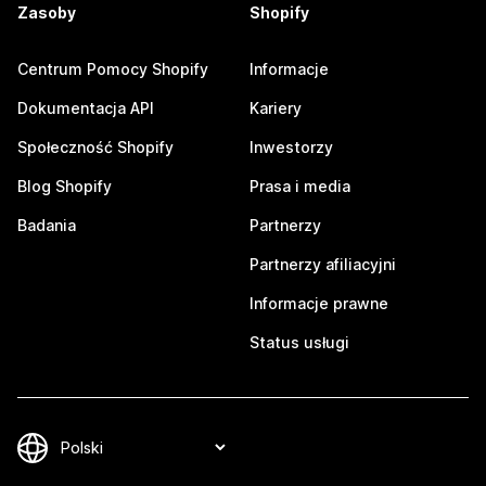
Zasoby
Shopify
Centrum Pomocy Shopify
Informacje
Dokumentacja API
Kariery
Społeczność Shopify
Inwestorzy
Blog Shopify
Prasa i media
Badania
Partnerzy
Partnerzy afiliacyjni
Informacje prawne
Status usługi