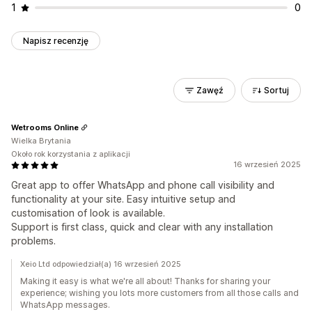
1
0
Napisz recenzję
Zawęź
Sortuj
Wetrooms Online
Wielka Brytania
Około rok korzystania z aplikacji
16 wrzesień 2025
Great app to offer WhatsApp and phone call visibility and
functionality at your site. Easy intuitive setup and
customisation of look is available.
Support is first class, quick and clear with any installation
problems.
Xeio Ltd odpowiedział(a) 16 wrzesień 2025
Making it easy is what we're all about! Thanks for sharing your
experience; wishing you lots more customers from all those calls and
WhatsApp messages.