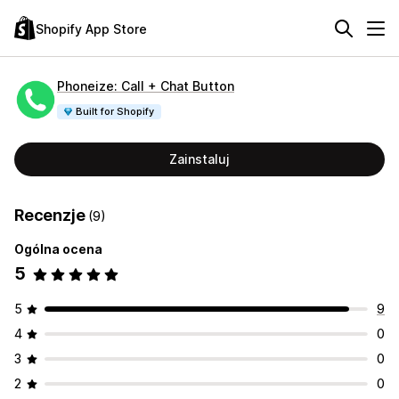
Shopify App Store
Phoneize: Call + Chat Button
Built for Shopify
Zainstaluj
Recenzje
(9)
Ogólna ocena
5
5
9
4
0
3
0
2
0