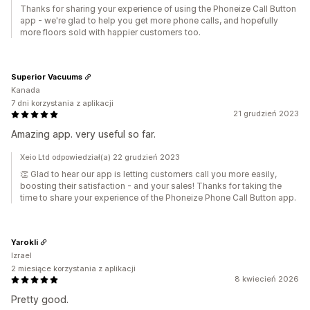
Thanks for sharing your experience of using the Phoneize Call Button
app - we're glad to help you get more phone calls, and hopefully
more floors sold with happier customers too.
Superior Vacuums
Kanada
7 dni korzystania z aplikacji
21 grudzień 2023
Amazing app. very useful so far.
Xeio Ltd odpowiedział(a) 22 grudzień 2023
👏 Glad to hear our app is letting customers call you more easily,
boosting their satisfaction - and your sales! Thanks for taking the
time to share your experience of the Phoneize Phone Call Button app.
Yarokli
Izrael
2 miesiące korzystania z aplikacji
8 kwiecień 2026
Pretty good.