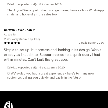
Xeio Ltd odpowiedział(a) 8 kwiecień 2026
Thank you! We're glad to help you get more phone calls or WhatsApp
chats, and hopefully more sales too.
Caravan Cover Shop
Australia
11 dni korzystania z aplikacji
9 październik 2020
Simple to set up, but professional looking in its design. Works
exactly as I need it to. Support replied to a quick query I had
within minutes. Can't fault this great app.
Xeio Ltd odpowiedział(a) 9 październik 2020
😊 We're glad you had a great experience - here's to many new
customers calling you quickly and easily in the future!