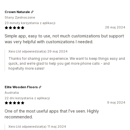
Crown Naturale
Stany Zjednoczone
23 minuty korzystania z aplikacji
28 maj 2024
Simple app, easy to use, not much customizations but support
was very helpful with customizations I needed.
Xeio Ltd odpowiedział(a) 29 maj 2024
Thanks for sharing your experience. We want to keep things easy and
quick, and we’re glad to help you get more phone calls - and
hopefully more sales!
Elite Wooden Floors
Australia
22 dni korzystania z aplikacji
9 maj 2024
One of the most useful apps that I've seen. Highly
recommended.
Xeio Ltd odpowiedział(a) 11 maj 2024