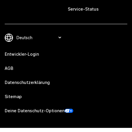
Service-Status
Entwickler-Login
AGB
Datenschutzerklärung
Sitemap
Deine Datenschutz-Optionen