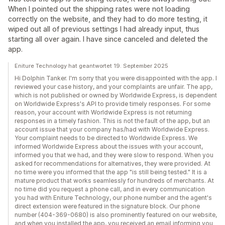
When I pointed out the shipping rates were not loading
correctly on the website, and they had to do more testing, it
wiped out all of previous settings I had already input, thus
starting all over again. I have since canceled and deleted the
app.
Eniture Technology hat geantwortet 19. September 2025
Hi Dolphin Tanker. I'm sorry that you were disappointed with the app. I
reviewed your case history, and your complaints are unfair. The app,
which is not published or owned by Worldwide Express, is dependent
on Worldwide Express's API to provide timely responses. For some
reason, your account with Worldwide Express is not returning
responses in a timely fashion. This is not the fault of the app, but an
account issue that your company has/had with Worldwide Express.
Your complaint needs to be directed to Worldwide Express. We
informed Worldwide Express about the issues with your account,
informed you that we had, and they were slow to respond. When you
asked for recommendations for alternatives, they were provided. At
no time were you informed that the app "is still being tested." It is a
mature product that works seamlessly for hundreds of merchants. At
no time did you request a phone call, and in every communication
you had with Eniture Technology, our phone number and the agent's
direct extension were featured in the signature block. Our phone
number (404-369-0680) is also prominently featured on our website,
and when you installed the app, you received an email informing you