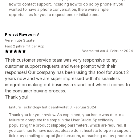
how to contact support, including how to do so by phone. If you
wanted to have a phone conversation, there were ample
opportunities for you to request one or initiate one.
Project Playroom
Vereinigte Staaten
Fast 2 jahre mit der App
Bearbeitet am 4. Februar 2024
Their customer service team was very responsive to my
customer support requests and were prompt with their
responses! Our company has been using this tool for about 2
years now and we are super impressed with it's seamless
integration making out business a stand-out when it comes to
the consumer buying process.
Thank you!
Eniture Technology hat geantwortet 3. Februar 2024
Thank you for your review. As explained, your issue was due to a
failure to complete the steps in the User Guide. Specifically
populating the product shipping parameters, which are required. If
you continue to have issues, please don't hesitate to open a support
ticket by emailing support@eniture.com, or reaching out by phone to