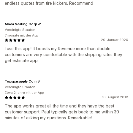
endless quotes from tire kickers. Recommend
Moda Seating Corp
Vereinigte Staaten
7 monate mit der App
20. Januar 2020
I use this app! It boosts my Revenue more than double
customers are very comfortable with the shipping rates they
get estimate app
Topspasupply Com
Vereinigte Staaten
Etwa 2 jahre mit der App
16. August 2018
The app works great all the time and they have the best
customer support. Paul typically gets back to me within 30
minutes of asking my questions. Remarkable!