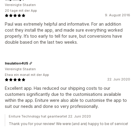
Vereinigte Staaten
20 tage mit der App
9. August 2016
Paul was extremely helpful and informative. For an addition
cost they install the app, and made sure everything worked
properly. It’s too early to tell for sure, but conversions have
double based on the last two weeks.
Insulation4US
Vereinigte Staaten
Etwa ein monat mit der App
22. Juni 2020
Excellent app. Has reduced our shipping costs to our
customers significantly due to the customisations available
within the app. Eniture were also able to customise the app to
suit our needs and done so very professionally.
Eniture Technology hat geantwortet 22. Juni 2020
Thank you for your review! We were (and are) happy to be of service!