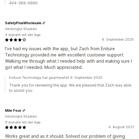
404-369-0680.
SafetyPlusWholesale
Vereinigte Staaten
4 monate mit der App
8. September 2025
I've had my issues with the app, but Zach from Eniture
Technology provided me with excellent customer support.
Walking me through what I needed help with and making sure I
got what I needed. Much appreciated.
Eniture Technology hat geantwortet 9. September 2025
Thank you for reviewing the app. We are pleased that Zach was able
to assist you.
Mile Four
Vereinigte Staaten
9 monate mit der App
4. August 2021
Works great and as it should. Solved our problem of giving