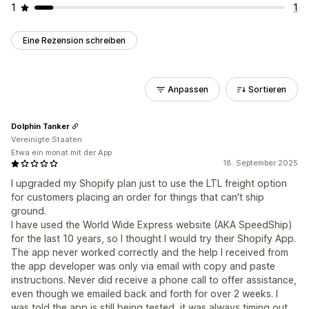
1
1
Eine Rezension schreiben
Anpassen
Sortieren
Dolphin Tanker
Vereinigte Staaten
Etwa ein monat mit der App
18. September 2025
I upgraded my Shopify plan just to use the LTL freight option
for customers placing an order for things that can't ship
ground.
I have used the World Wide Express website (AKA SpeedShip)
for the last 10 years, so I thought I would try their Shopify App.
The app never worked correctly and the help I received from
the app developer was only via email with copy and paste
instructions. Never did receive a phone call to offer assistance,
even though we emailed back and forth for over 2 weeks. I
was told the app is still being tested, it was always timing out.