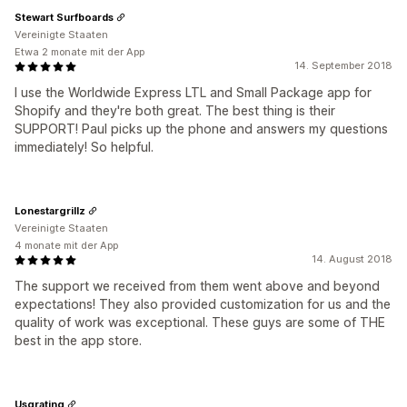
Stewart Surfboards
Vereinigte Staaten
Etwa 2 monate mit der App
14. September 2018
I use the Worldwide Express LTL and Small Package app for
Shopify and they're both great. The best thing is their
SUPPORT! Paul picks up the phone and answers my questions
immediately! So helpful.
Lonestargrillz
Vereinigte Staaten
4 monate mit der App
14. August 2018
The support we received from them went above and beyond
expectations! They also provided customization for us and the
quality of work was exceptional. These guys are some of THE
best in the app store.
Usgrating