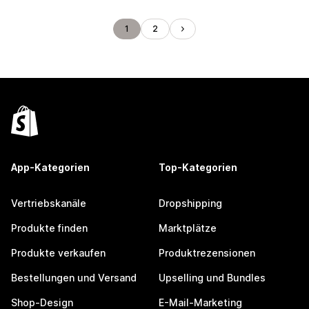
1
2
App-Kategorien
Top-Kategorien
Vertriebskanäle
Dropshipping
Produkte finden
Marktplätze
Produkte verkaufen
Produktrezensionen
Bestellungen und Versand
Upselling und Bundles
Shop-Design
E-Mail-Marketing