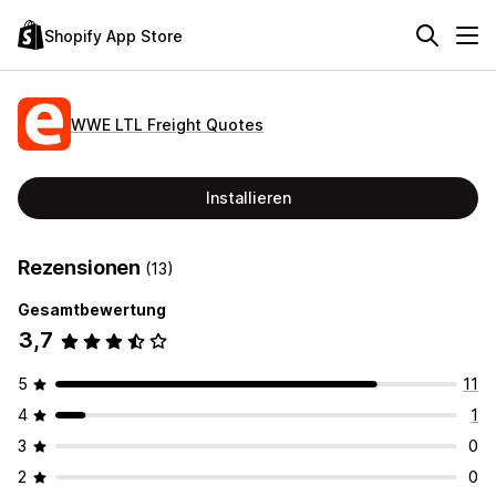
Shopify App Store
WWE LTL Freight Quotes
Installieren
Rezensionen
(13)
Gesamtbewertung
3,7
5
11
4
1
3
0
2
0