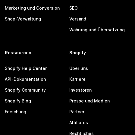
Marketing und Conversion
SEO
Shop-Verwaltung
Versand
Währung und Übersetzung
Ressourcen
Shopify
Shopify Help Center
Über uns
API-Dokumentation
Karriere
Shopify Community
Investoren
Shopify Blog
Presse und Medien
Forschung
Partner
Affiliates
Rechtliches