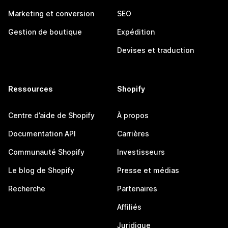
Marketing et conversion
SEO
Gestion de boutique
Expédition
Devises et traduction
Ressources
Shopify
Centre d’aide de Shopify
À propos
Documentation API
Carrières
Communauté Shopify
Investisseurs
Le blog de Shopify
Presse et médias
Recherche
Partenaires
Affiliés
Juridique