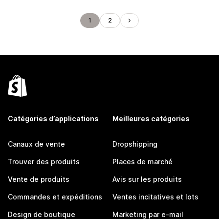
1
2
Catégories d’applications
Meilleures catégories
Canaux de vente
Dropshipping
Trouver des produits
Places de marché
Vente de produits
Avis sur les produits
Commandes et expéditions
Ventes incitatives et lots
Design de boutique
Marketing par e-mail