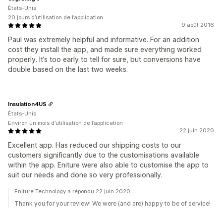
États-Unis
20 jours d’utilisation de l’application
9 août 2016
Paul was extremely helpful and informative. For an addition
cost they install the app, and made sure everything worked
properly. It’s too early to tell for sure, but conversions have
double based on the last two weeks.
Insulation4US
États-Unis
Environ un mois d’utilisation de l’application
22 juin 2020
Excellent app. Has reduced our shipping costs to our
customers significantly due to the customisations available
within the app. Eniture were also able to customise the app to
suit our needs and done so very professionally.
Eniture Technology a répondu 22 juin 2020
Thank you for your review! We were (and are) happy to be of service!