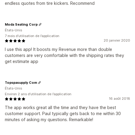
endless quotes from tire kickers. Recommend
Moda Seating Corp
États-Unis
7 mois d’utilisation de l’application
20 janvier 2020
I use this app! It boosts my Revenue more than double
customers are very comfortable with the shipping rates they
get estimate app
Topspasupply Com
États-Unis
Environ 2 ans d’utilisation de l’application
16 août 2018
The app works great all the time and they have the best
customer support. Paul typically gets back to me within 30
minutes of asking my questions. Remarkable!