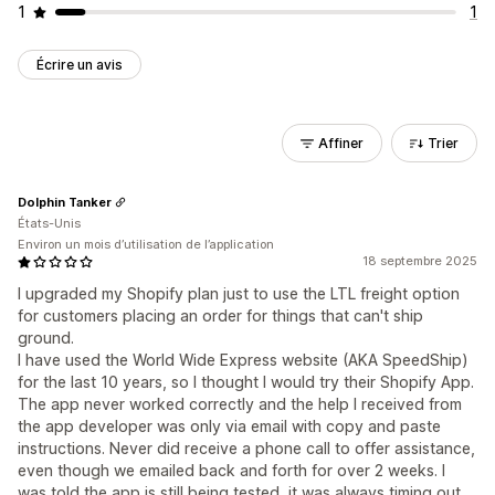
1
1
Écrire un avis
Affiner
Trier
Dolphin Tanker
États-Unis
Environ un mois d’utilisation de l’application
18 septembre 2025
I upgraded my Shopify plan just to use the LTL freight option
for customers placing an order for things that can't ship
ground.
I have used the World Wide Express website (AKA SpeedShip)
for the last 10 years, so I thought I would try their Shopify App.
The app never worked correctly and the help I received from
the app developer was only via email with copy and paste
instructions. Never did receive a phone call to offer assistance,
even though we emailed back and forth for over 2 weeks. I
was told the app is still being tested, it was always timing out.