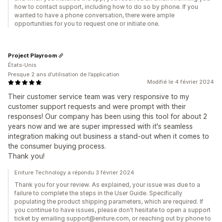
how to contact support, including how to do so by phone. If you
wanted to have a phone conversation, there were ample
opportunities for you to request one or initiate one.
Project Playroom
États-Unis
Presque 2 ans d’utilisation de l’application
Modifié le 4 février 2024
Their customer service team was very responsive to my
customer support requests and were prompt with their
responses! Our company has been using this tool for about 2
years now and we are super impressed with it's seamless
integration making out business a stand-out when it comes to
the consumer buying process.
Thank you!
Eniture Technology a répondu 3 février 2024
Thank you for your review. As explained, your issue was due to a
failure to complete the steps in the User Guide. Specifically
populating the product shipping parameters, which are required. If
you continue to have issues, please don't hesitate to open a support
ticket by emailing support@eniture.com, or reaching out by phone to