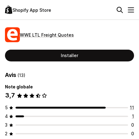
Shopify App Store
WWE LTL Freight Quotes
Installer
Avis
(13)
Note globale
3,7
5
11
4
1
3
0
2
0