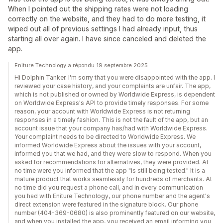
When I pointed out the shipping rates were not loading
correctly on the website, and they had to do more testing, it
wiped out all of previous settings I had already input, thus
starting all over again. I have since canceled and deleted the
app.
Eniture Technology a répondu 19 septembre 2025
Hi Dolphin Tanker. I'm sorry that you were disappointed with the app. I
reviewed your case history, and your complaints are unfair. The app,
which is not published or owned by Worldwide Express, is dependent
on Worldwide Express's API to provide timely responses. For some
reason, your account with Worldwide Express is not returning
responses in a timely fashion. This is not the fault of the app, but an
account issue that your company has/had with Worldwide Express.
Your complaint needs to be directed to Worldwide Express. We
informed Worldwide Express about the issues with your account,
informed you that we had, and they were slow to respond. When you
asked for recommendations for alternatives, they were provided. At
no time were you informed that the app "is still being tested." It is a
mature product that works seamlessly for hundreds of merchants. At
no time did you request a phone call, and in every communication
you had with Eniture Technology, our phone number and the agent's
direct extension were featured in the signature block. Our phone
number (404-369-0680) is also prominently featured on our website,
and when you installed the app, you received an email informing you