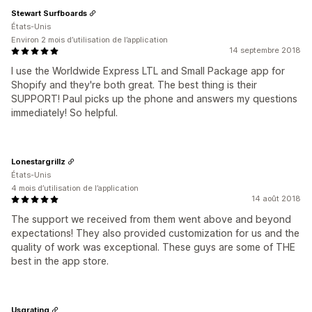
Stewart Surfboards
États-Unis
Environ 2 mois d’utilisation de l’application
14 septembre 2018
I use the Worldwide Express LTL and Small Package app for
Shopify and they're both great. The best thing is their
SUPPORT! Paul picks up the phone and answers my questions
immediately! So helpful.
Lonestargrillz
États-Unis
4 mois d’utilisation de l’application
14 août 2018
The support we received from them went above and beyond
expectations! They also provided customization for us and the
quality of work was exceptional. These guys are some of THE
best in the app store.
Usgrating