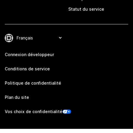
Statut du service
Connexion développeur
Conditions de service
Politique de confidentialité
Plan du site
Vos choix de confidentialité