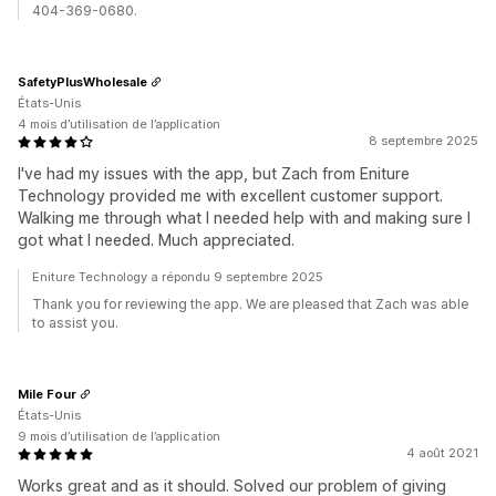
404-369-0680.
SafetyPlusWholesale
États-Unis
4 mois d’utilisation de l’application
8 septembre 2025
I've had my issues with the app, but Zach from Eniture
Technology provided me with excellent customer support.
Walking me through what I needed help with and making sure I
got what I needed. Much appreciated.
Eniture Technology a répondu 9 septembre 2025
Thank you for reviewing the app. We are pleased that Zach was able
to assist you.
Mile Four
États-Unis
9 mois d’utilisation de l’application
4 août 2021
Works great and as it should. Solved our problem of giving