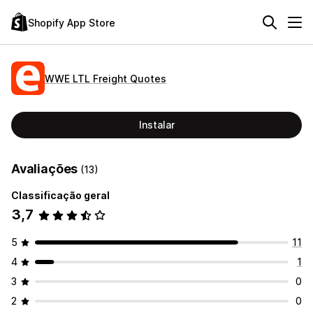
Shopify App Store
WWE LTL Freight Quotes
Instalar
Avaliações
(13)
Classificação geral
3,7
5
11
4
1
3
0
2
0