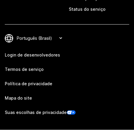
Status do serviço
Login de desenvolvedores
Termos de serviço
Política de privacidade
Mapa do site
Suas escolhas de privacidade