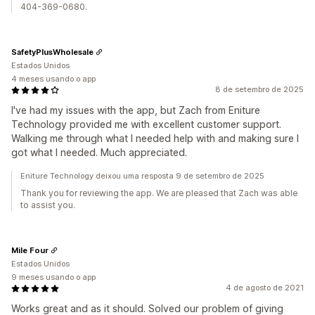
404-369-0680.
SafetyPlusWholesale
Estados Unidos
4 meses usando o app
8 de setembro de 2025
I've had my issues with the app, but Zach from Eniture
Technology provided me with excellent customer support.
Walking me through what I needed help with and making sure I
got what I needed. Much appreciated.
Eniture Technology deixou uma resposta 9 de setembro de 2025
Thank you for reviewing the app. We are pleased that Zach was able
to assist you.
Mile Four
Estados Unidos
9 meses usando o app
4 de agosto de 2021
Works great and as it should. Solved our problem of giving