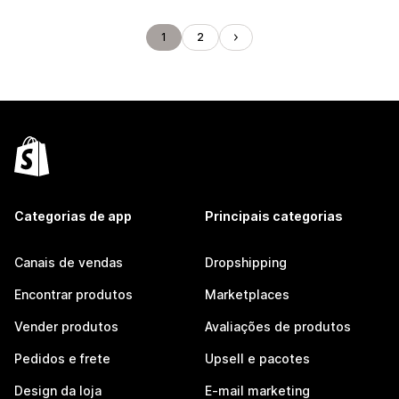
1
2
Categorias de app
Principais categorias
Canais de vendas
Dropshipping
Encontrar produtos
Marketplaces
Vender produtos
Avaliações de produtos
Pedidos e frete
Upsell e pacotes
Design da loja
E-mail marketing