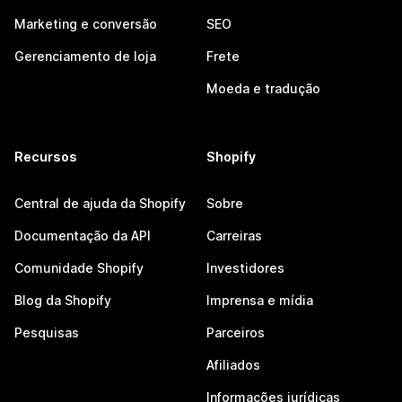
Marketing e conversão
SEO
Gerenciamento de loja
Frete
Moeda e tradução
Recursos
Shopify
Central de ajuda da Shopify
Sobre
Documentação da API
Carreiras
Comunidade Shopify
Investidores
Blog da Shopify
Imprensa e mídia
Pesquisas
Parceiros
Afiliados
Informações jurídicas