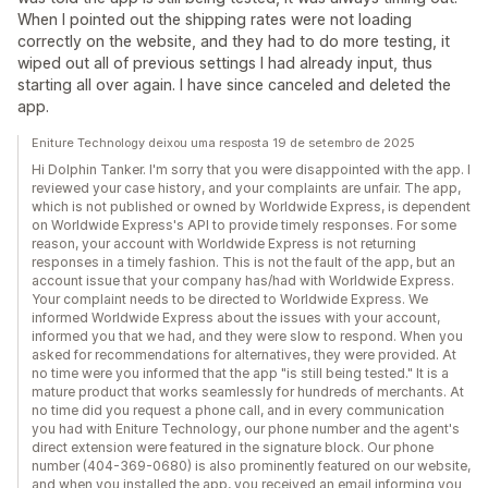
When I pointed out the shipping rates were not loading
correctly on the website, and they had to do more testing, it
wiped out all of previous settings I had already input, thus
starting all over again. I have since canceled and deleted the
app.
Eniture Technology deixou uma resposta 19 de setembro de 2025
Hi Dolphin Tanker. I'm sorry that you were disappointed with the app. I
reviewed your case history, and your complaints are unfair. The app,
which is not published or owned by Worldwide Express, is dependent
on Worldwide Express's API to provide timely responses. For some
reason, your account with Worldwide Express is not returning
responses in a timely fashion. This is not the fault of the app, but an
account issue that your company has/had with Worldwide Express.
Your complaint needs to be directed to Worldwide Express. We
informed Worldwide Express about the issues with your account,
informed you that we had, and they were slow to respond. When you
asked for recommendations for alternatives, they were provided. At
no time were you informed that the app "is still being tested." It is a
mature product that works seamlessly for hundreds of merchants. At
no time did you request a phone call, and in every communication
you had with Eniture Technology, our phone number and the agent's
direct extension were featured in the signature block. Our phone
number (404-369-0680) is also prominently featured on our website,
and when you installed the app, you received an email informing you