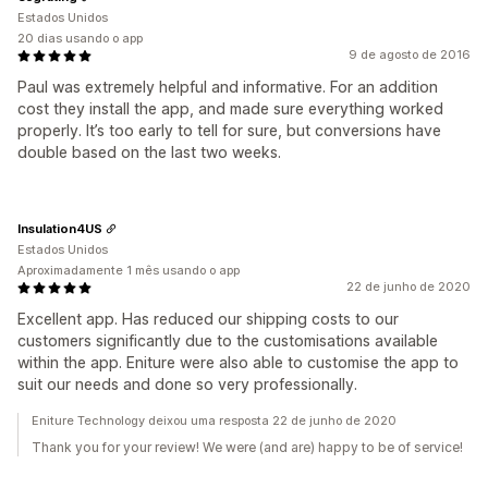
Estados Unidos
20 dias usando o app
9 de agosto de 2016
Paul was extremely helpful and informative. For an addition
cost they install the app, and made sure everything worked
properly. It’s too early to tell for sure, but conversions have
double based on the last two weeks.
Insulation4US
Estados Unidos
Aproximadamente 1 mês usando o app
22 de junho de 2020
Excellent app. Has reduced our shipping costs to our
customers significantly due to the customisations available
within the app. Eniture were also able to customise the app to
suit our needs and done so very professionally.
Eniture Technology deixou uma resposta 22 de junho de 2020
Thank you for your review! We were (and are) happy to be of service!