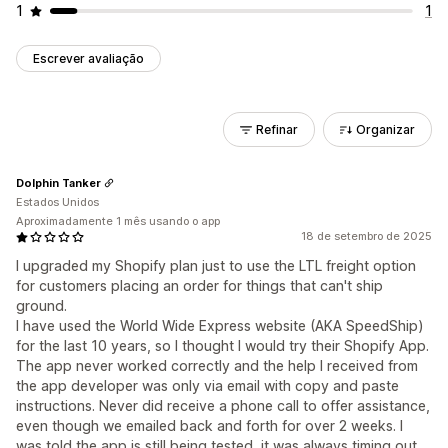
1
1
Escrever avaliação
Refinar
Organizar
Dolphin Tanker
Estados Unidos
Aproximadamente 1 mês usando o app
18 de setembro de 2025
I upgraded my Shopify plan just to use the LTL freight option
for customers placing an order for things that can't ship
ground.
I have used the World Wide Express website (AKA SpeedShip)
for the last 10 years, so I thought I would try their Shopify App.
The app never worked correctly and the help I received from
the app developer was only via email with copy and paste
instructions. Never did receive a phone call to offer assistance,
even though we emailed back and forth for over 2 weeks. I
was told the app is still being tested, it was always timing out.