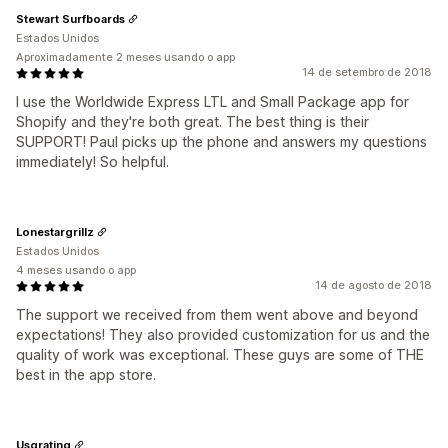
Stewart Surfboards
Estados Unidos
Aproximadamente 2 meses usando o app
14 de setembro de 2018
I use the Worldwide Express LTL and Small Package app for
Shopify and they're both great. The best thing is their
SUPPORT! Paul picks up the phone and answers my questions
immediately! So helpful.
Lonestargrillz
Estados Unidos
4 meses usando o app
14 de agosto de 2018
The support we received from them went above and beyond
expectations! They also provided customization for us and the
quality of work was exceptional. These guys are some of THE
best in the app store.
Usgrating