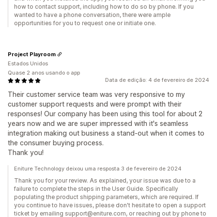
how to contact support, including how to do so by phone. If you
wanted to have a phone conversation, there were ample
opportunities for you to request one or initiate one.
Project Playroom
Estados Unidos
Quase 2 anos usando o app
Data de edição: 4 de fevereiro de 2024
Their customer service team was very responsive to my
customer support requests and were prompt with their
responses! Our company has been using this tool for about 2
years now and we are super impressed with it's seamless
integration making out business a stand-out when it comes to
the consumer buying process.
Thank you!
Eniture Technology deixou uma resposta 3 de fevereiro de 2024
Thank you for your review. As explained, your issue was due to a
failure to complete the steps in the User Guide. Specifically
populating the product shipping parameters, which are required. If
you continue to have issues, please don't hesitate to open a support
ticket by emailing support@eniture.com, or reaching out by phone to