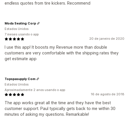
endless quotes from tire kickers. Recommend
Moda Seating Corp
Estados Unidos
7 meses usando o app
20 de janeiro de 2020
I use this app! It boosts my Revenue more than double
customers are very comfortable with the shipping rates they
get estimate app
Topspasupply Com
Estados Unidos
Aproximadamente 2 anos usando o app
16 de agosto de 2018
The app works great all the time and they have the best
customer support. Paul typically gets back to me within 30
minutes of asking my questions. Remarkable!