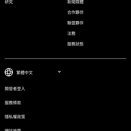
研究
新聞媒體
合作夥伴
聯盟夥伴
法務
服務狀態
開發者登入
服務條款
隱私權政策
網站地圖