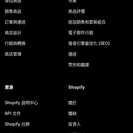
尋找商品
市集
銷售商品
商品評價
訂單與運送
追加銷售和套裝組合
商店設計
電子郵件行銷
行銷與轉換
搜尋引擎最佳化 (SEO)
商店管理
運送
幣別和翻譯
資源
Shopify
Shopify 說明中心
關於
API 文件
職缺
Shopify 社群
投資人