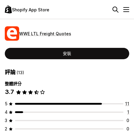
Shopify App Store
WWE LTL Freight Quotes
安裝
評論
(13)
整體評分
3.7
5
11
4
1
3
0
2
0