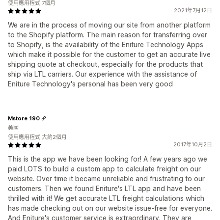
使用應用程式 7個月
2021年7月12日
We are in the process of moving our site from another platform
to the Shopify platform. The main reason for transferring over
to Shopify, is the availability of the Eniture Technology Apps
which make it possible for the customer to get an accurate live
shipping quote at checkout, especially for the products that
ship via LTL carriers. Our experience with the assistance of
Eniture Technology's personal has been very good
Mstore 190
美國
使用應用程式 大約2個月
2017年10月2日
This is the app we have been looking for! A few years ago we
paid LOTS to build a custom app to calculate freight on our
website. Over time it became unreliable and frustrating to our
customers. Then we found Eniture's LTL app and have been
thrilled with it! We get accurate LTL freight calculations which
has made checking out on our website issue-free for everyone.
And Eniture's customer service is extraordinary. They are