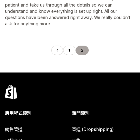
patient and take us through all the details so we can
understand and know everything is set up right. All our
questions have been answered right away. We really couldn't
ask for anything more.
1
2
應用程式類別
熱門類別
銷售管道
直運 (Dropshipping)