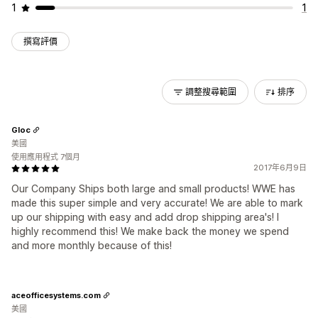
1
1
撰寫評價
調整搜尋範圍
排序
Gloc
美國
使用應用程式 7個月
2017年6月9日
Our Company Ships both large and small products! WWE has
made this super simple and very accurate! We are able to mark
up our shipping with easy and add drop shipping area's! I
highly recommend this! We make back the money we spend
and more monthly because of this!
aceofficesystems.com
美國