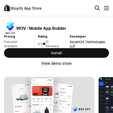
Shopify App Store
WOV : Mobile App Builder
Pricing
Rating
Developer
Free plan
(0
Ascent24 Technologies
0.0
available
Reviews)
LLP
Install
View demo store