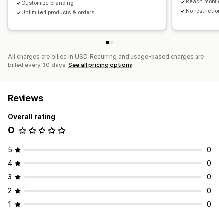
Reach mobil
Customize branding
No restricti
Unlimited products & orders
All charges are billed in USD. Recurring and usage-based charges are
billed every 30 days.
See all pricing options
Reviews
Overall rating
0
5
0
4
0
3
0
2
0
1
0