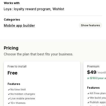
Works with
Loya : loyalty reward program
Wishlist
Categories
Mobile app builder
Show features
Customization
App design
Banners
Homepage
Login
Cart page
Pricing
Product pages
Templates
Drag and drop editor
Choose the plan that best fits your business.
Collections
Multi-currency
Multi-language
Real-time preview
Real-time sync
Free to install
Premium
Push notifications
$49
Free
/ mont
Abandoned cart
Auto-notifications
Back in stock
or $180/year 
Promotions
Custom notifications
Features
Features
No time limit
All Free pla
No hidden charges
We build you
Live mobile preview
Publish apps
10+ themes