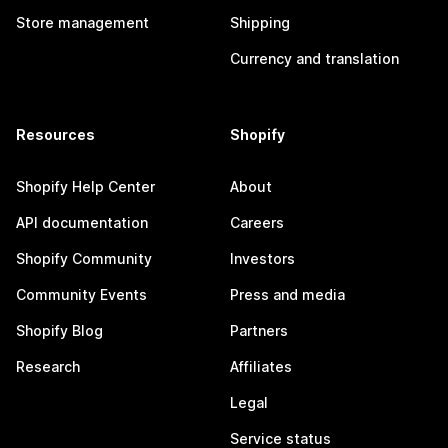
Store management
Shipping
Currency and translation
Resources
Shopify
Shopify Help Center
About
API documentation
Careers
Shopify Community
Investors
Community Events
Press and media
Shopify Blog
Partners
Research
Affiliates
Legal
Service status