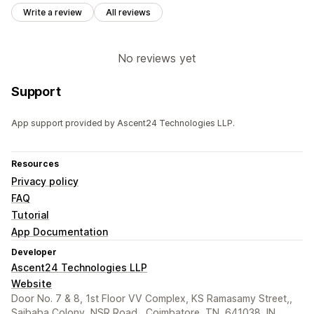
Write a review
All reviews
No reviews yet
Support
App support provided by Ascent24 Technologies LLP.
Resources
Privacy policy
FAQ
Tutorial
App Documentation
Developer
Ascent24 Technologies LLP
Website
Door No. 7 & 8, 1st Floor VV Complex, KS Ramasamy Street,,
Saibaba Colony, NSR Road,, Coimbatore, TN, 641038, IN