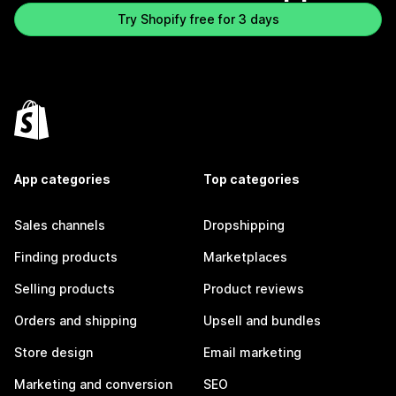
Try Shopify free for 3 days
App categories
Top categories
Sales channels
Dropshipping
Finding products
Marketplaces
Selling products
Product reviews
Orders and shipping
Upsell and bundles
Store design
Email marketing
Marketing and conversion
SEO