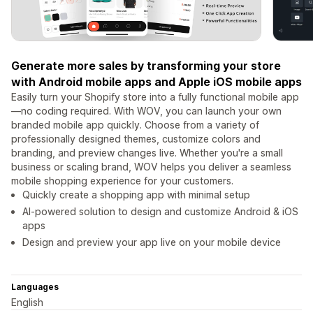
Generate more sales by transforming your store
with Android mobile apps and Apple iOS mobile apps
Easily turn your Shopify store into a fully functional mobile app
—no coding required. With WOV, you can launch your own
branded mobile app quickly. Choose from a variety of
professionally designed themes, customize colors and
branding, and preview changes live. Whether you're a small
business or scaling brand, WOV helps you deliver a seamless
mobile shopping experience for your customers.
Quickly create a shopping app with minimal setup
AI-powered solution to design and customize Android & iOS
apps
Design and preview your app live on your mobile device
Languages
English