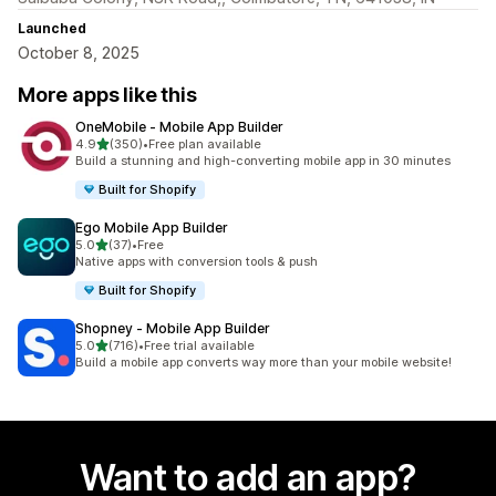
Launched
October 8, 2025
More apps like this
OneMobile ‑ Mobile App Builder
out of 5 stars
4.9
(350)
•
Free plan available
350 total reviews
Build a stunning and high-converting mobile app in 30 minutes
Built for Shopify
Ego Mobile App Builder
out of 5 stars
5.0
(37)
•
Free
37 total reviews
Native apps with conversion tools & push
Built for Shopify
Shopney ‑ Mobile App Builder
out of 5 stars
5.0
(716)
•
Free trial available
716 total reviews
Build a mobile app converts way more than your mobile website!
Want to add an app?