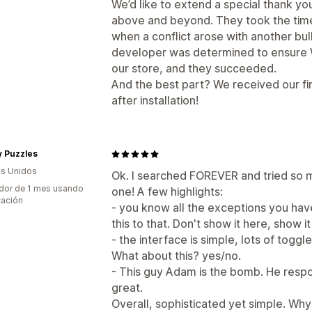
We’d like to extend a special thank y
above and beyond. They took the tim
when a conflict arose with another bu
developer was determined to ensure 
our store, and they succeeded.
And the best part? We received our fir
after installation!
y Puzzles
s Unidos
Ok. I searched FOREVER and tried so ma
dor de 1 mes usando
one! A few highlights:
cación
- you know all the exceptions you have?
this to that. Don't show it here, show i
- the interface is simple, lots of toggl
What about this? yes/no.
- This guy Adam is the bomb. He respo
great.
Overall, sophisticated yet simple. Why