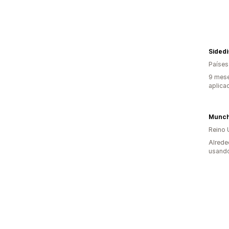
Sided
Países
9 mese
aplica
Munc
Reino 
Alrede
usando