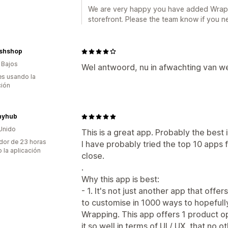
We are very happy you have added Wrapp
storefront. Please the team know if you n
ishshop
 Bajos
Wel antwoord, nu in afwachting van w
s usando la
ción
hyhub
Unido
This is a great app. Probably the best i
dor de 23 horas
I have probably tried the top 10 apps 
 la aplicación
close.
.
Why this app is best:
- 1. It's not just another app that off
to customise in 1000 ways to hopefull
Wrapping. This app offers 1 product op
it so well in terms of UI / UX, that no