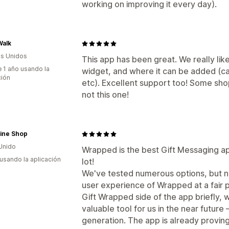
working on improving it every day).
Walk
s Unidos
This app has been great. We really l
 1 año usando la
widget, and where it can be added (ca
ción
etc). Excellent support too! Some shop
not this one!
ine Shop
Unido
Wrapped is the best Gift Messaging a
 usando la aplicación
lot!
We've tested numerous options, but n
user experience of Wrapped at a fair 
Gift Wrapped side of the app briefly, 
valuable tool for us in the near future
generation. The app is already proving