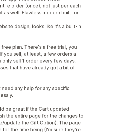
entire order (once), not just per each
t as well. Flawless mdoern built for
bsite design, looks like it's a built-in
 free plan. There's a free trial, you
 If you sell, at least, a few orders a
you only sell 1 order every few days,
ses that have already got a bit of
 need any help for any specific
lessly.
d be great if the Cart updated
esh the entire page for the changes to
e/update the Gift Option). The page
e for the time being (I'm sure they're