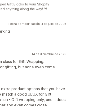
ed Gift Blocks to your Shopify
eed anything along the way! 🎁
Fecha de modificación: 4 de julio de 2026
erking
14 de diciembre de 2025
n class for Gift Wrapping.
for gifting, but none even come
ers extra product options that you have
y match a good UI/UX for Gift
tion - Gift wrapping only, and it does
 other app even comes close.