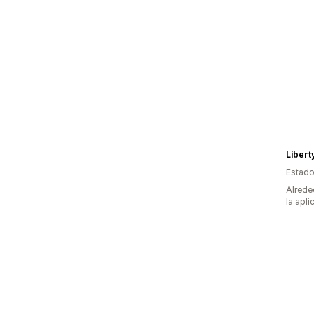
Libert
Estado
Alrede
la apli