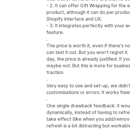
- 2. It can offer Gift Wrapping for the 
product, although it can do per produc
Shopify interface and UX.
- 3. It integrates perfectly with your we
feature.
.
The price is worth it, even if there's no
can test it out. But you won't regret it.
day, the price is already justified. If 
maybe not. But this is more for busines
traction.
.
Very easy to use and set-up, we didn't
customisations or errors. It works flaw
.
One single drawback feedback: it woul
dynamically, instead of having to refr
take effect (like when you add/remov
refresh is a bit distracting but workabl