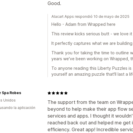
Good.
Alacart Apps respondió 10 de mayo de 2025
Hello - Adam from Wrapped here
This review kicks serious butt - we love i
It perfectly captures what we are building 
Thank you for taking the time to outline 
years we've been working on Wrapped, thi
To anyone reading this Liberty Puzzles i
yourself an amazing puzzle that'll last a lif
y Spa Robes
s Unidos
The support from the team on Wrappe
 usando la aplicación
beyond to help make their app flow se
services and apps. I thought it wouldn
reached back out and helped me get i
efficiency. Great app! Incredible servi