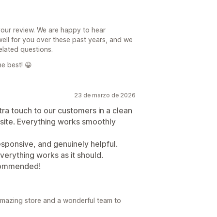
your review. We are happy to hear
ll for you over these past years, and we
elated questions.
e best! 😀
23 de marzo de 2026
xtra touch to our customers in a clean
site. Everything works smoothly
sponsive, and genuinely helpful.
verything works as it should.
ecommended!
amazing store and a wonderful team to