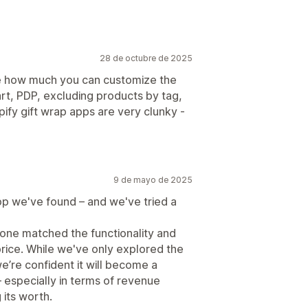
28 de octubre de 2025
ike how much you can customize the
rt, PDP, excluding products by tag,
ify gift wrap apps are very clunky -
9 de mayo de 2025
pp we've found – and we've tried a
one matched the functionality and
price. While we've only explored the
we’re confident it will become a
 – especially in terms of revenue
 its worth.