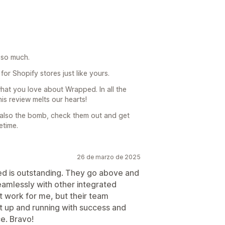
t so much.
for Shopify stores just like yours.
what you love about Wrapped. In all the
s review melts our hearts!
s also the bomb, check them out and get
etime.
26 de marzo de 2025
d is outstanding. They go above and
amlessly with other integrated
't work for me, but their team
t up and running with success and
ce. Bravo!