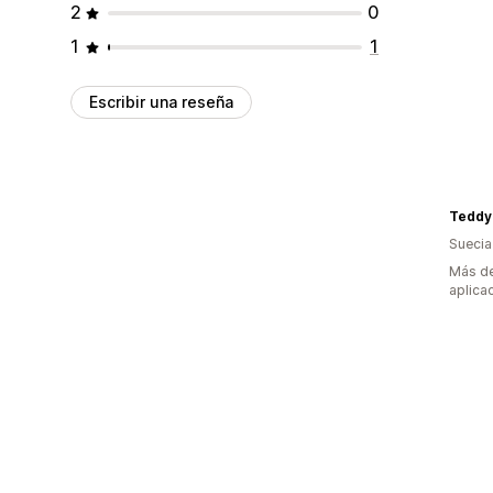
2
0
1
1
Escribir una reseña
Teddy
Suecia
Más de
aplica