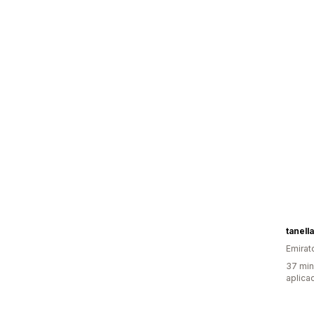
tanell
Emirat
37 min
aplica