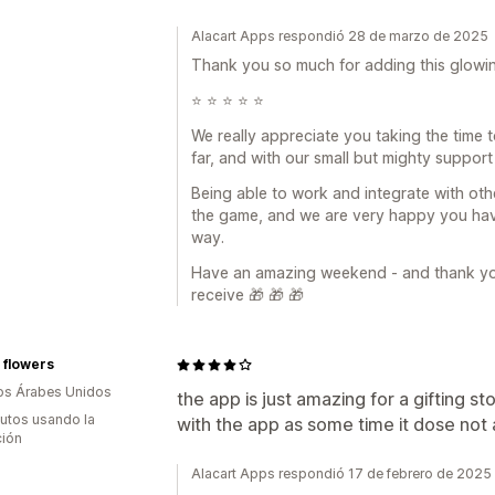
Alacart Apps respondió 28 de marzo de 2025
Thank you so much for adding this glowin
⭐️ ⭐️ ⭐️ ⭐️ ⭐️
We really appreciate you taking the time
far, and with our small but mighty support
Being able to work and integrate with oth
the game, and we are very happy you have
way.
Have an amazing weekend - and thank you 
receive 🎁 🎁 🎁
a flowers
os Árabes Unidos
the app is just amazing for a gifting s
utos usando la
with the app as some time it dose not 
ción
Alacart Apps respondió 17 de febrero de 2025