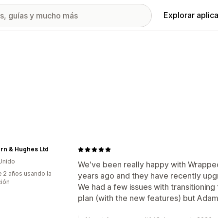
Explorar aplic
rn & Hughes Ltd
Unido
We've been really happy with Wrapped 
 2 años usando la
years ago and they have recently upg
ción
We had a few issues with transitionin
plan (with the new features) but Adam