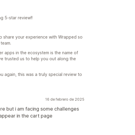
g 5-star review!!
 to share your experience with Wrapped so
 team.
er apps in the ecosystem is the name of
 trusted us to help you out along the
again, this was a truly special review to
16 de febrero de 2025
tore but i am facing some challenges
appear in the cart page