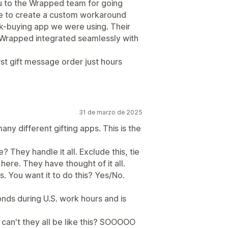
ou to the Wrapped team for going
e to create a custom workaround
lk-buying app we were using. Their
Wrapped integrated seamlessly with
st gift message order just hours
31 de marzo de 2025
ny different gifting apps. This is the
 They handle it all. Exclude this, tie
t here. They have thought of it all.
es. You want it to do this? Yes/No.
nds during U.S. work hours and is
 can't they all be like this? SOOOOO