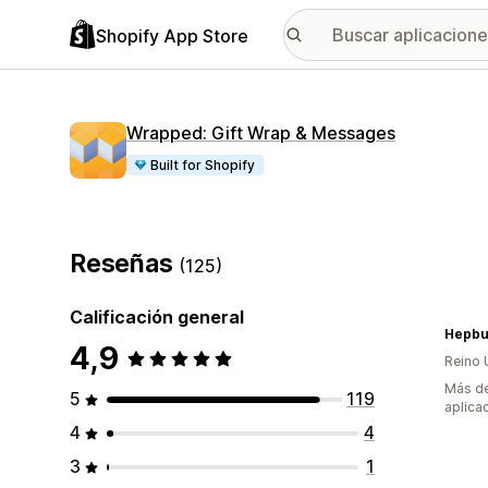
Shopify App Store
Wrapped: Gift Wrap & Messages
Built for Shopify
Reseñas
(125)
Calificación general
Hepbu
4,9
Reino 
Más de
5
119
aplica
4
4
3
1