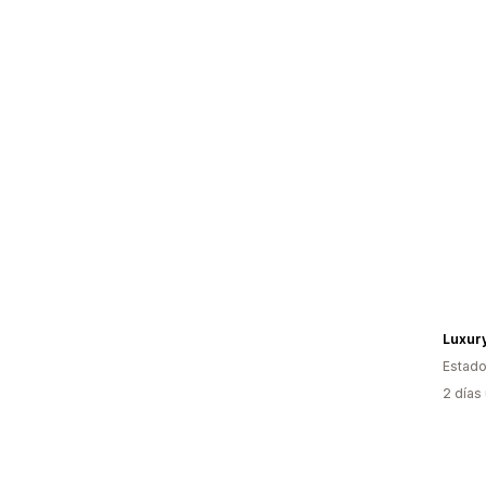
Luxur
Estado
2 días