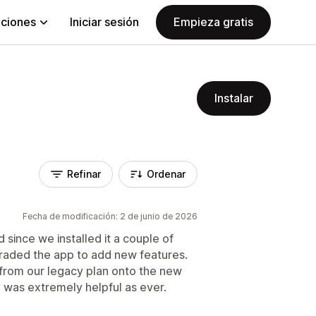
aciones
Iniciar sesión
Empieza gratis
Instalar
Refinar
Ordenar
Fecha de modificación: 2 de junio de 2026
since we installed it a couple of
raded the app to add new features.
g from our legacy plan onto the new
 was extremely helpful as ever.