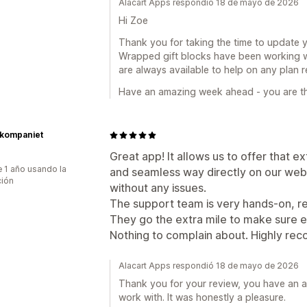
Alacart Apps respondió 18 de mayo de 2026
Hi Zoe
Thank you for taking the time to update 
Wrapped gift blocks have been working we
are always available to help on any plan r
Have an amazing week ahead - you are th
kompaniet
Great app! It allows us to offer that e
 1 año usando la
and seamless way directly on our web
ción
without any issues.
The support team is very hands-on, re
They go the extra mile to make sure e
Nothing to complain about. Highly r
Alacart Apps respondió 18 de mayo de 2026
Thank you for your review, you have an 
work with. It was honestly a pleasure.