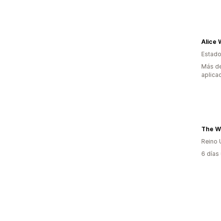
Alice 
Estado
Más de
aplica
The W
Reino 
6 días