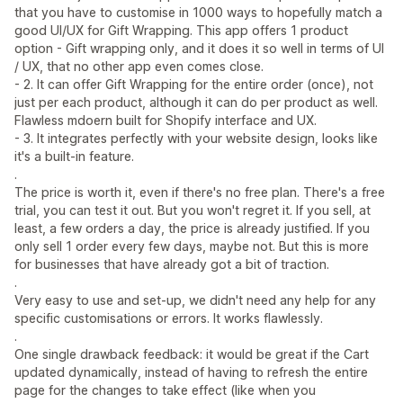
that you have to customise in 1000 ways to hopefully match a
good UI/UX for Gift Wrapping. This app offers 1 product
option - Gift wrapping only, and it does it so well in terms of UI
/ UX, that no other app even comes close.
- 2. It can offer Gift Wrapping for the entire order (once), not
just per each product, although it can do per product as well.
Flawless mdoern built for Shopify interface and UX.
- 3. It integrates perfectly with your website design, looks like
it's a built-in feature.
.
The price is worth it, even if there's no free plan. There's a free
trial, you can test it out. But you won't regret it. If you sell, at
least, a few orders a day, the price is already justified. If you
only sell 1 order every few days, maybe not. But this is more
for businesses that have already got a bit of traction.
.
Very easy to use and set-up, we didn't need any help for any
specific customisations or errors. It works flawlessly.
.
One single drawback feedback: it would be great if the Cart
updated dynamically, instead of having to refresh the entire
page for the changes to take effect (like when you