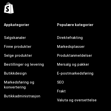
Appkategorier
Populære kategorier
Salgskanaler
Direktefrakting
Finne produkter
Markedsplasser
Selge produkter
Produktanmeldelser
Bestillinger og levering
Mersalg og pakker
Butikkdesign
E-postmarkedsføring
Markedsføring og
SEO
konvertering
Frakt
Butikkadministrasjon
Valuta og oversettelse