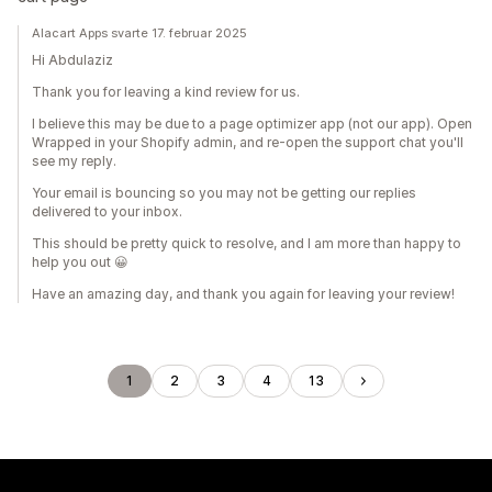
Alacart Apps svarte 17. februar 2025
Hi Abdulaziz
Thank you for leaving a kind review for us.
I believe this may be due to a page optimizer app (not our app). Open
Wrapped in your Shopify admin, and re-open the support chat you'll
see my reply.
Your email is bouncing so you may not be getting our replies
delivered to your inbox.
This should be pretty quick to resolve, and I am more than happy to
help you out 😀
Have an amazing day, and thank you again for leaving your review!
1
2
3
4
13