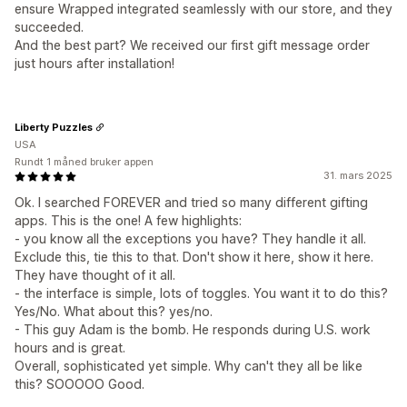
ensure Wrapped integrated seamlessly with our store, and they
succeeded.
And the best part? We received our first gift message order
just hours after installation!
Liberty Puzzles
USA
Rundt 1 måned bruker appen
31. mars 2025
Ok. I searched FOREVER and tried so many different gifting
apps. This is the one! A few highlights:
- you know all the exceptions you have? They handle it all.
Exclude this, tie this to that. Don't show it here, show it here.
They have thought of it all.
- the interface is simple, lots of toggles. You want it to do this?
Yes/No. What about this? yes/no.
- This guy Adam is the bomb. He responds during U.S. work
hours and is great.
Overall, sophisticated yet simple. Why can't they all be like
this? SOOOOO Good.