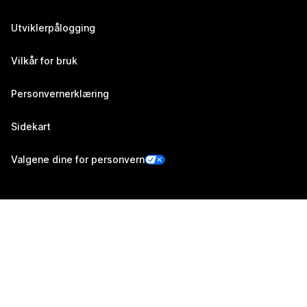
Utviklerpålogging
Vilkår for bruk
Personvernerklæring
Sidekart
Valgene dine for personvern