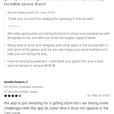
Incredible service. Bravo!
Alacart Apps svarte 28. mars 2025
Thank you so much for adding this glowing 5-star review!!
⭐️ ⭐️ ⭐️ ⭐️ ⭐️
We really appreciate you taking the time to share your experience with
Wrapped so far, and with our small but mighty support team.
Being able to work and integrate with other apps in the ecosystem is
the name of the game, and we are very happy you have trusted us to
help you out along the way.
Have an amazing weekend - and thank you again, this was a truly
special review to receive 🎁 🎁 🎁
tanella flowers
De forente arabiske emirater
37 minutter bruker appen
16. februar 2025
the app is just amazing for a gifting store but i am facing some
challenges with the app as some time it dose not appear in the
cart page