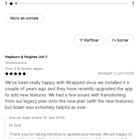
1
1
Skriv en omtale
Raffiner
Sorter
Hepburn & Hughes Ltd
Storbritannia
Over 2 år bruker appen
Redigert 2. juni 2026
We've been really happy with Wrapped since we installed it a
couple of years ago and they have recently upgraded the app
to add new features. We had a few issues with transitioning
from our legacy plan onto the new plan (with the new features)
but Adam was extremely helpful as ever.
Alacart Apps svarte 18. mai 2026
Hi Zoe
Thank you for taking the time to update your review. We are happy to