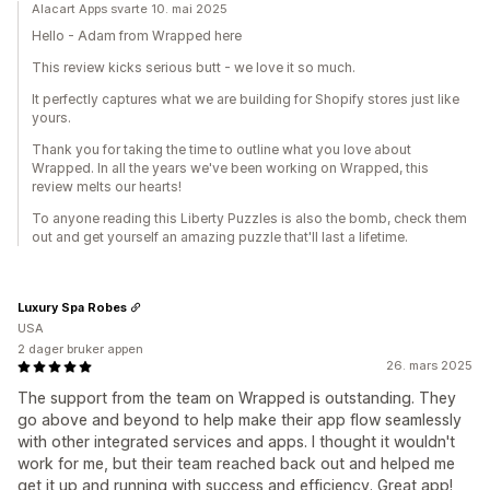
Alacart Apps svarte 10. mai 2025
Hello - Adam from Wrapped here
This review kicks serious butt - we love it so much.
It perfectly captures what we are building for Shopify stores just like
yours.
Thank you for taking the time to outline what you love about
Wrapped. In all the years we've been working on Wrapped, this
review melts our hearts!
To anyone reading this Liberty Puzzles is also the bomb, check them
out and get yourself an amazing puzzle that'll last a lifetime.
Luxury Spa Robes
USA
2 dager bruker appen
26. mars 2025
The support from the team on Wrapped is outstanding. They
go above and beyond to help make their app flow seamlessly
with other integrated services and apps. I thought it wouldn't
work for me, but their team reached back out and helped me
get it up and running with success and efficiency. Great app!