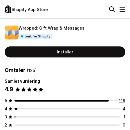
Shopify App Store
Wrapped: Gift Wrap & Messages
Built for Shopify
Installer
Omtaler
(125)
Samlet vurdering
4.9
5
119
4
4
3
1
2
0