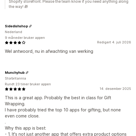
Shopify storefront. Please the team know if you need anything along
the way! 🎁
Sidedishshop
Nederland
9 måneder bruker appen
Redigert 4. juli 2026
Wel antwoord, nu in afwachting van werking
Munchyhub
Storbritannia
Rundt 23 timer bruker appen
14. desember 2025
This is a great app. Probably the best in class for Gift
Wrapping.
I have probably tried the top 10 apps for gifting, but none
even come close.
.
Why this app is best:
- 1. It's not just another app that offers extra product options