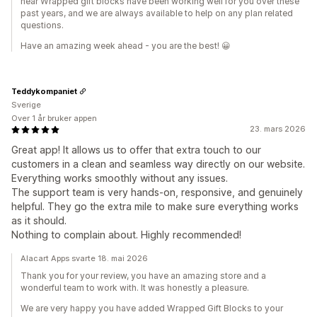
hear Wrapped gift blocks have been working well for you over these
past years, and we are always available to help on any plan related
questions.
Have an amazing week ahead - you are the best! 😀
Teddykompaniet
Sverige
Over 1 år bruker appen
23. mars 2026
Great app! It allows us to offer that extra touch to our
customers in a clean and seamless way directly on our website.
Everything works smoothly without any issues.
The support team is very hands-on, responsive, and genuinely
helpful. They go the extra mile to make sure everything works
as it should.
Nothing to complain about. Highly recommended!
Alacart Apps svarte 18. mai 2026
Thank you for your review, you have an amazing store and a
wonderful team to work with. It was honestly a pleasure.
We are very happy you have added Wrapped Gift Blocks to your