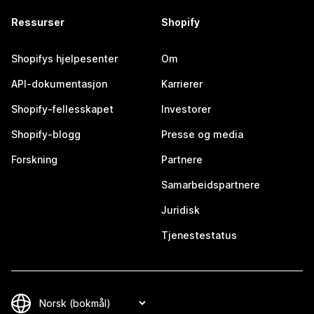
Ressurser
Shopify
Shopifys hjelpesenter
Om
API-dokumentasjon
Karrierer
Shopify-fellesskapet
Investorer
Shopify-blogg
Presse og media
Forskning
Partnere
Samarbeidspartnere
Juridisk
Tjenestestatus