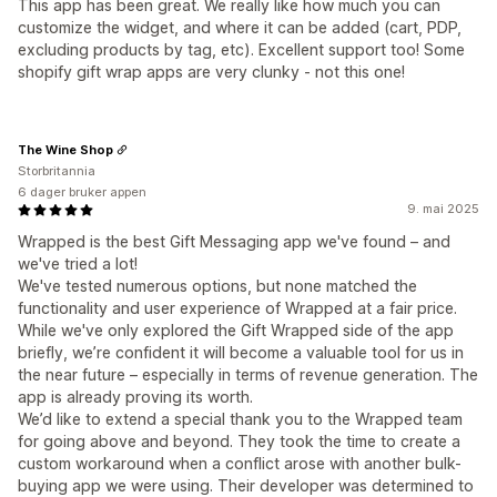
This app has been great. We really like how much you can
customize the widget, and where it can be added (cart, PDP,
excluding products by tag, etc). Excellent support too! Some
shopify gift wrap apps are very clunky - not this one!
The Wine Shop
Storbritannia
6 dager bruker appen
9. mai 2025
Wrapped is the best Gift Messaging app we've found – and
we've tried a lot!
We've tested numerous options, but none matched the
functionality and user experience of Wrapped at a fair price.
While we've only explored the Gift Wrapped side of the app
briefly, we’re confident it will become a valuable tool for us in
the near future – especially in terms of revenue generation. The
app is already proving its worth.
We’d like to extend a special thank you to the Wrapped team
for going above and beyond. They took the time to create a
custom workaround when a conflict arose with another bulk-
buying app we were using. Their developer was determined to