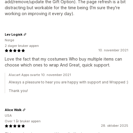
add/remove/update the Gift Option). The page refresh is a bit
distracting but workable for the time being (I'm sure they're
working on improving it every day).
Lev Logisk
Norge
2 dager bruker appen
10. november 2021
Love the fact that my costumers Who buy multiple items can
choose which ones to wrap And Great, quick support.
Alacart Apps svarte 10. november 2021
Always a pleasure to hear you are happy with support and Wrapped :)
Thank you!
Alice Walk
USA
Over 1 år bruker appen
28. oktober 2025