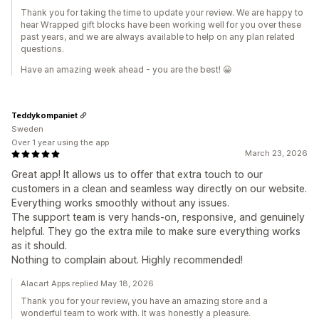
Thank you for taking the time to update your review. We are happy to
hear Wrapped gift blocks have been working well for you over these
past years, and we are always available to help on any plan related
questions.
Have an amazing week ahead - you are the best! 😀
Teddykompaniet
Sweden
Over 1 year using the app
March 23, 2026
Great app! It allows us to offer that extra touch to our
customers in a clean and seamless way directly on our website.
Everything works smoothly without any issues.
The support team is very hands-on, responsive, and genuinely
helpful. They go the extra mile to make sure everything works
as it should.
Nothing to complain about. Highly recommended!
Alacart Apps replied May 18, 2026
Thank you for your review, you have an amazing store and a
wonderful team to work with. It was honestly a pleasure.