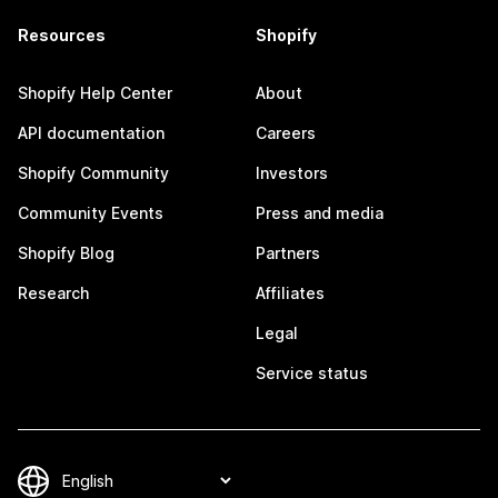
Resources
Shopify
Shopify Help Center
About
API documentation
Careers
Shopify Community
Investors
Community Events
Press and media
Shopify Blog
Partners
Research
Affiliates
Legal
Service status