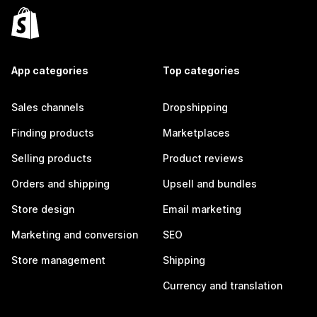
App categories
Top categories
Sales channels
Dropshipping
Finding products
Marketplaces
Selling products
Product reviews
Orders and shipping
Upsell and bundles
Store design
Email marketing
Marketing and conversion
SEO
Store management
Shipping
Currency and translation