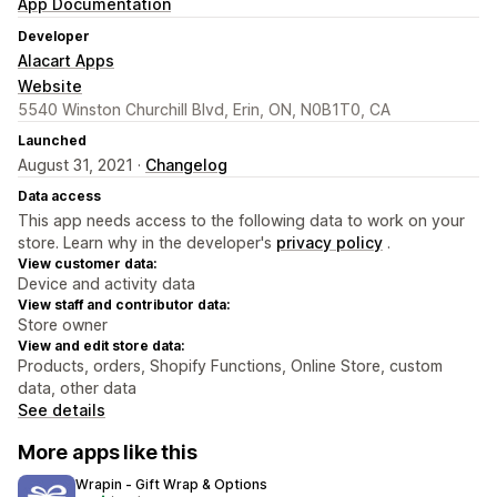
App Documentation
Developer
Alacart Apps
Website
5540 Winston Churchill Blvd, Erin, ON, N0B1T0, CA
Launched
August 31, 2021 ·
Changelog
Data access
This app needs access to the following data to work on your
store. Learn why in the developer's
privacy policy
.
View customer data:
Device and activity data
View staff and contributor data:
Store owner
View and edit store data:
Products, orders, Shopify Functions, Online Store, custom
data, other data
See details
More apps like this
Wrapin ‑ Gift Wrap & Options