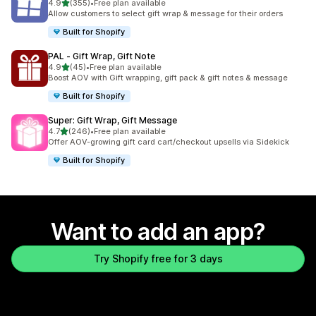
out of 5 stars
4.9
(355)
•
Free plan available
355 total reviews
Allow customers to select gift wrap & message for their orders
Built for Shopify
PAL ‑ Gift Wrap, Gift Note
out of 5 stars
4.9
(45)
•
Free plan available
45 total reviews
Boost AOV with Gift wrapping, gift pack & gift notes & message
Built for Shopify
Super: Gift Wrap, Gift Message
out of 5 stars
4.7
(246)
•
Free plan available
246 total reviews
Offer AOV-growing gift card cart/checkout upsells via Sidekick
Built for Shopify
Want to add an app?
Try Shopify free for 3 days