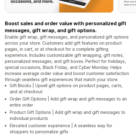
Boost sales and order value with personalized gift
messages, gift wrap, and gift options.
Enable gift wrap, gift messages, and personalized gift options
across your store. Customers add gift features on product
pages, in cart, or at checkout for a complete gifting
experience. Includes customizable gift wrapping, gift notes,
personalized messages, and gift boxes. Perfect for holidays,
special occasions, Black Friday, and Cyber Monday. Helps
increase average order value and boost customer satisfaction
through seamless gift experiences that match your store.
Gift Blocks | Upsell gift options on product pages, carts,
and at checkout
Order Gift Options | Add gift wrap and gift messages to an
entire order
Product Gift Options | Add gift wrap and gift messages to
individual products
Elevated customer experience | A seamless way for
shoppers to personalize gifts