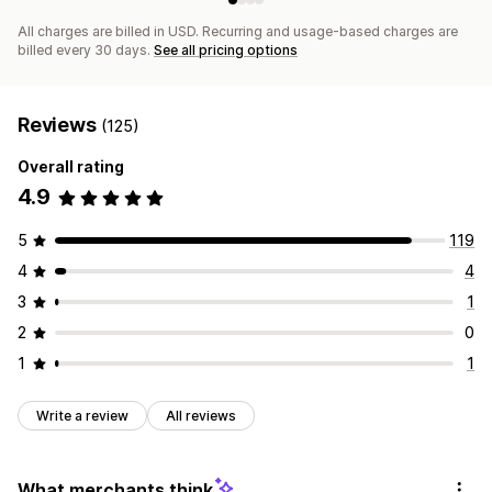
All charges are billed in USD. Recurring and usage-based charges are
billed every 30 days.
See all pricing options
Reviews
(125)
Overall rating
4.9
5
119
4
4
3
1
2
0
1
1
Write a review
All reviews
What merchants think