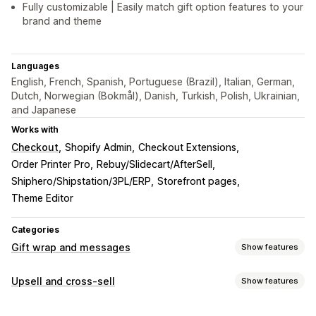
Fully customizable | Easily match gift option features to your
brand and theme
Languages
English, French, Spanish, Portuguese (Brazil), Italian, German,
Dutch, Norwegian (Bokmål), Danish, Turkish, Polish, Ukrainian,
and Japanese
Works with
Checkout
Shopify Admin
Checkout Extensions
Order Printer Pro
Rebuy/Slidecart/AfterSell
Shiphero/Shipstation/3PL/ERP
Storefront pages
Theme Editor
Categories
Gift wrap and messages
Show features
Gift options
Upsell and cross-sell
Show features
Gift wrap
Gift boxes
Gift messages
Greeting cards
Customization
Notes