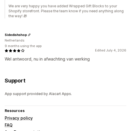
We are very happy you have added Wrapped Gift Blocks to your
Shopify storefront. Please the team know if you need anything along
the way! 🎁
Sidedishshop
Netherlands
9 months using the app
Edited July 4, 2026
Wel antwoord, nu in afwachting van werking
Support
App support provided by Alacart Apps.
Resources
Privacy policy
FAQ