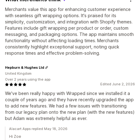
Merchants value this app for enhancing customer experience
with seamless gift wrapping options. It's praised for its
simplicity, customization, and integration with Shopify themes.
Features include gift wrapping per product or order, custom
messaging, and packaging options. The app maintains smooth
functionality without affecting loading times. Merchants
consistently highlight exceptional support, noting quick
response times and effective problem-solving.
Hepburn & Hughes Ltd
United Kingdom
Over 2 years using the app
Edited June 2, 2026
We've been really happy with Wrapped since we installed it a
couple of years ago and they have recently upgraded the app
to add new features. We had a few issues with transitioning
from our legacy plan onto the new plan (with the new features)
but Adam was extremely helpful as ever.
Alacart Apps replied May 18, 2026
Hi Zoe