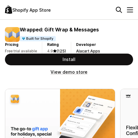
Shopify App Store
Wrapped: Gift Wrap & Messages
Built for Shopify
Pricing
Rating
Developer
Free trial available
4.9
(125)
Alacart Apps
Install
View demo store