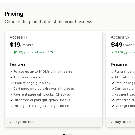
Cart upsell
Checkout upsell
Product page upsell
Customization
Pricing
One-click add-ons
Cart drawer
Custom CSS
Auto-tagging
Multi-language
Translation
Gift widget
Choose the plan that best fits your business.
Custom HTML
Multi-currency
Multi-language
Custom code
Custom rules
Access 1x
Access 5x
Offers and recommendations
$19
$49
/ month
/ mont
Warranties
Shipping protection
Free gifts
Gift wrap
or $190/year and save 17%
or $490/year 
Product add-ons
Bundles
Priority processing
Features
Features
Analytics
For stores up to $10k/mo in gift sales
For brands u
Click-through rates
Conversion rates
All features included
All features
Product page gift block
Product page
Optimization suggestions
Cart page and cart drawer gift blocks
Cart page an
Payment page gift blocks (Checkout)
Payment pag
Offer free or paid gift option upsells
Offer free or
Offer gift messages and gift notes
Offer gift m
7-day free trial
7-day free tria