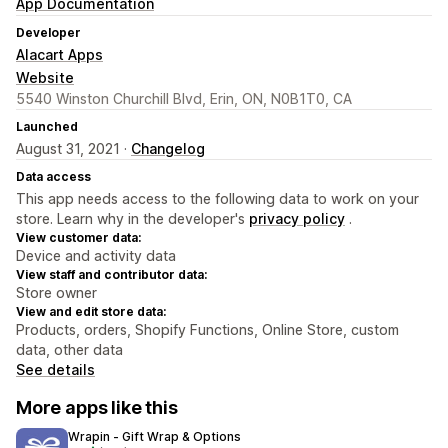
App Documentation
Developer
Alacart Apps
Website
5540 Winston Churchill Blvd, Erin, ON, N0B1T0, CA
Launched
August 31, 2021 ·
Changelog
Data access
This app needs access to the following data to work on your
store. Learn why in the developer's
privacy policy
.
View customer data:
Device and activity data
View staff and contributor data:
Store owner
View and edit store data:
Products, orders, Shopify Functions, Online Store, custom
data, other data
See details
More apps like this
Wrapin ‑ Gift Wrap & Options