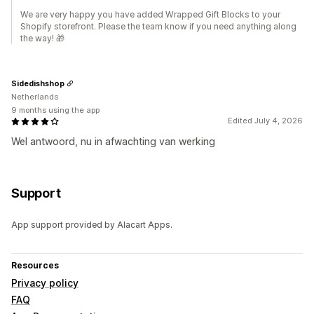
We are very happy you have added Wrapped Gift Blocks to your
Shopify storefront. Please the team know if you need anything along
the way! 🎁
Sidedishshop
Netherlands
9 months using the app
Edited July 4, 2026
Wel antwoord, nu in afwachting van werking
Support
App support provided by Alacart Apps.
Resources
Privacy policy
FAQ