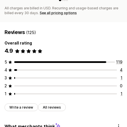
All charges are billed in USD. Recurring and usage-based charges are
billed every 30 days.
See all pricing options
Reviews
(125)
Overall rating
4.9
5
119
4
4
3
1
2
0
1
1
Write a review
All reviews
What merchants think