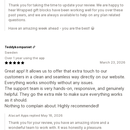
Thank you for taking the time to update your review. We are happy to
hear Wrapped gift blocks have been working well for you over these
past years, and we are always available to help on any plan related
questions.
Have an amazing week ahead - you are the best! 😀
Teddykompaniet
Sweden
Over 1 year using the app
March 23, 2026
Great app! It allows us to offer that extra touch to our
customers in a clean and seamless way directly on our website.
Everything works smoothly without any issues.
The support team is very hands-on, responsive, and genuinely
helpful. They go the extra mile to make sure everything works
as it should.
Nothing to complain about. Highly recommended!
Alacart Apps replied May 18, 2026
Thank you for your review, you have an amazing store and a
wonderful team to work with. It was honestly a pleasure.