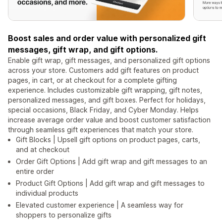
Boost sales and order value with personalized gift
messages, gift wrap, and gift options.
Enable gift wrap, gift messages, and personalized gift options
across your store. Customers add gift features on product
pages, in cart, or at checkout for a complete gifting
experience. Includes customizable gift wrapping, gift notes,
personalized messages, and gift boxes. Perfect for holidays,
special occasions, Black Friday, and Cyber Monday. Helps
increase average order value and boost customer satisfaction
through seamless gift experiences that match your store.
Gift Blocks | Upsell gift options on product pages, carts,
and at checkout
Order Gift Options | Add gift wrap and gift messages to an
entire order
Product Gift Options | Add gift wrap and gift messages to
individual products
Elevated customer experience | A seamless way for
shoppers to personalize gifts