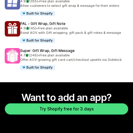
out of 5 stars
4.9
(355)
•
Free plan available
355 total reviews
Allow customers to select gift wrap & message for their orders
Built for Shopify
PAL ‑ Gift Wrap, Gift Note
out of 5 stars
4.9
(45)
•
Free plan available
45 total reviews
Boost AOV with Gift wrapping, gift pack & gift notes & message
Built for Shopify
Super: Gift Wrap, Gift Message
out of 5 stars
4.7
(246)
•
Free plan available
246 total reviews
Offer AOV-growing gift card cart/checkout upsells via Sidekick
Built for Shopify
Want to add an app?
Try Shopify free for 3 days