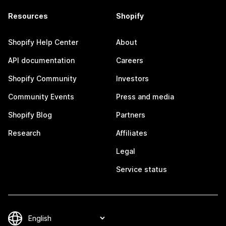
Resources
Shopify
Shopify Help Center
About
API documentation
Careers
Shopify Community
Investors
Community Events
Press and media
Shopify Blog
Partners
Research
Affiliates
Legal
Service status