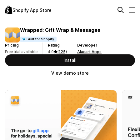
Shopify App Store
Wrapped: Gift Wrap & Messages
Built for Shopify
Pricing
Rating
Developer
Free trial available
4.9
(125)
Alacart Apps
Install
View demo store