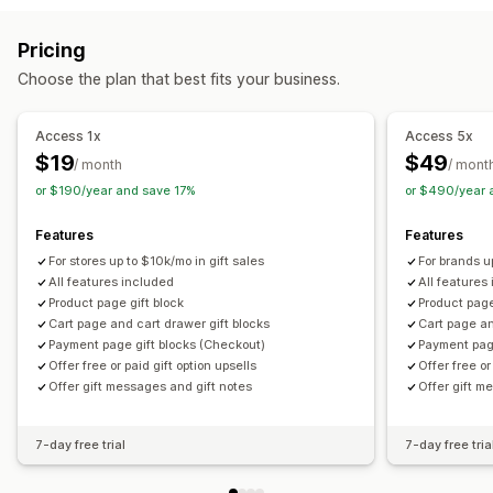
Cart upsell
Checkout upsell
Product page upsell
Customization
Pricing
One-click add-ons
Cart drawer
Custom CSS
Auto-tagging
Multi-language
Translation
Gift widget
Choose the plan that best fits your business.
Custom HTML
Multi-currency
Multi-language
Custom code
Custom rules
Access 1x
Access 5x
Offers and recommendations
$19
$49
/ month
/ mont
Warranties
Shipping protection
Free gifts
Gift wrap
or $190/year and save 17%
or $490/year 
Product add-ons
Bundles
Priority processing
Features
Features
Analytics
For stores up to $10k/mo in gift sales
For brands u
Click-through rates
Conversion rates
All features included
All features
Product page gift block
Product page
Optimization suggestions
Cart page and cart drawer gift blocks
Cart page an
Payment page gift blocks (Checkout)
Payment pag
Offer free or paid gift option upsells
Offer free or
Offer gift messages and gift notes
Offer gift m
7-day free trial
7-day free tria