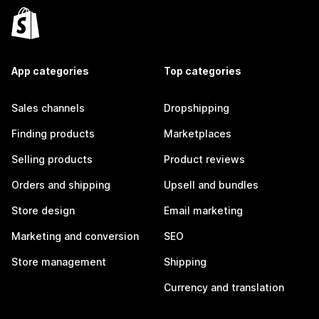
App categories
Top categories
Sales channels
Dropshipping
Finding products
Marketplaces
Selling products
Product reviews
Orders and shipping
Upsell and bundles
Store design
Email marketing
Marketing and conversion
SEO
Store management
Shipping
Currency and translation