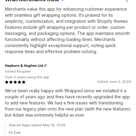
Merchants value this app for enhancing customer experience
with seamless gift wrapping options. It's praised for its
simplicity, customization, and integration with Shopify themes.
Features include gift wrapping per product or order, custom
messaging, and packaging options. The app maintains smooth
functionality without affecting loading times. Merchants
consistently highlight exceptional support, noting quick
response times and effective problem-solving.
Hepburn & Hughes Ltd
United Kingdom
Over 2 years using the app
Edited June 2, 2026
We've been really happy with Wrapped since we installed it a
couple of years ago and they have recently upgraded the app
to add new features. We had a few issues with transitioning
from our legacy plan onto the new plan (with the new features)
but Adam was extremely helpful as ever.
Alacart Apps replied May 18, 2026
Hi Zoe