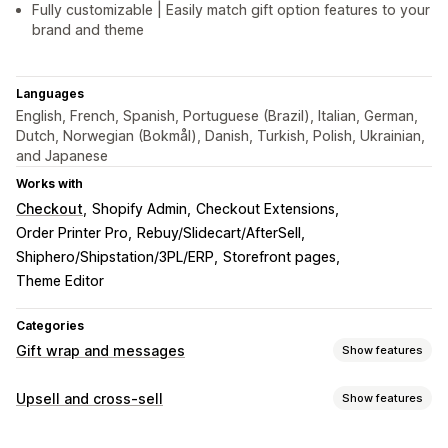
Fully customizable | Easily match gift option features to your
brand and theme
Languages
English, French, Spanish, Portuguese (Brazil), Italian, German,
Dutch, Norwegian (Bokmål), Danish, Turkish, Polish, Ukrainian,
and Japanese
Works with
Checkout
Shopify Admin
Checkout Extensions
Order Printer Pro
Rebuy/Slidecart/AfterSell
Shiphero/Shipstation/3PL/ERP
Storefront pages
Theme Editor
Categories
Gift wrap and messages
Show features
Gift options
Upsell and cross-sell
Show features
Gift wrap
Gift boxes
Gift messages
Greeting cards
Customization
Notes