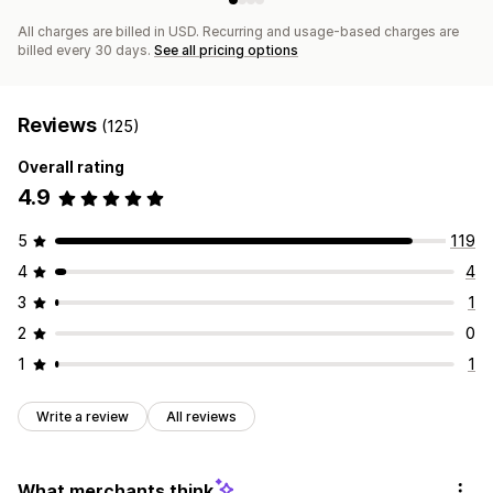
All charges are billed in USD. Recurring and usage-based charges are
billed every 30 days.
See all pricing options
Reviews
(125)
Overall rating
4.9
5
119
4
4
3
1
2
0
1
1
Write a review
All reviews
What merchants think