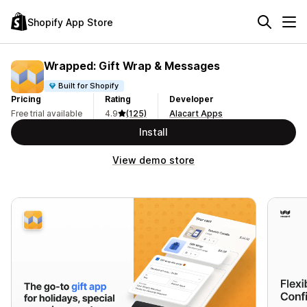
Shopify App Store
Wrapped: Gift Wrap & Messages
Built for Shopify
Pricing
Rating
Developer
Free trial available
4.9
(125)
Alacart Apps
Install
View demo store