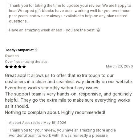
Thank you for taking the time to update your review. We are happy to
hear Wrapped gift blocks have been working well for you over these
past years, and we are always available to help on any plan related
questions.
Have an amazing week ahead - you are the best! 😀
Teddykompaniet
Sweden
Over 1 year using the app
March 23, 2026
Great app! It allows us to offer that extra touch to our
customers in a clean and seamless way directly on our website.
Everything works smoothly without any issues.
The support team is very hands-on, responsive, and genuinely
helpful. They go the extra mile to make sure everything works
as it should.
Nothing to complain about. Highly recommended!
Alacart Apps replied May 18, 2026
Thank you for your review, you have an amazing store and a
wonderful team to work with. It was honestly a pleasure.