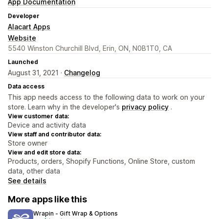
App Documentation
Developer
Alacart Apps
Website
5540 Winston Churchill Blvd, Erin, ON, N0B1T0, CA
Launched
August 31, 2021 ·
Changelog
Data access
This app needs access to the following data to work on your
store. Learn why in the developer's
privacy policy
.
View customer data:
Device and activity data
View staff and contributor data:
Store owner
View and edit store data:
Products, orders, Shopify Functions, Online Store, custom
data, other data
See details
More apps like this
Wrapin ‑ Gift Wrap & Options