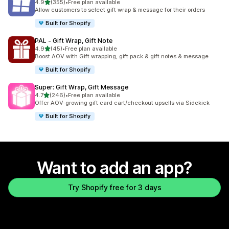
out of 5 stars
4.9
(355)
•
Free plan available
355 total reviews
Allow customers to select gift wrap & message for their orders
Built for Shopify
PAL ‑ Gift Wrap, Gift Note
out of 5 stars
4.9
(45)
•
Free plan available
45 total reviews
Boost AOV with Gift wrapping, gift pack & gift notes & message
Built for Shopify
Super: Gift Wrap, Gift Message
out of 5 stars
4.7
(246)
•
Free plan available
246 total reviews
Offer AOV-growing gift card cart/checkout upsells via Sidekick
Built for Shopify
Want to add an app?
Try Shopify free for 3 days