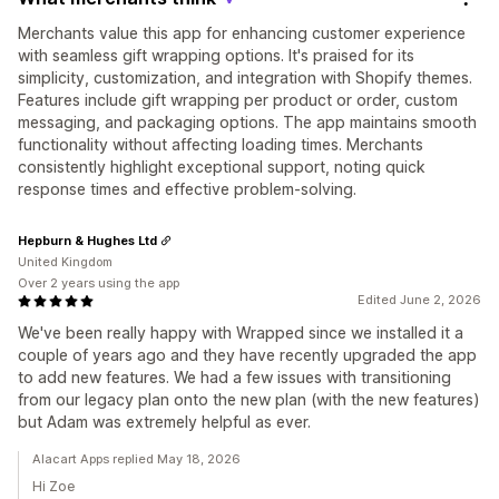
Merchants value this app for enhancing customer experience
with seamless gift wrapping options. It's praised for its
simplicity, customization, and integration with Shopify themes.
Features include gift wrapping per product or order, custom
messaging, and packaging options. The app maintains smooth
functionality without affecting loading times. Merchants
consistently highlight exceptional support, noting quick
response times and effective problem-solving.
Hepburn & Hughes Ltd
United Kingdom
Over 2 years using the app
Edited June 2, 2026
We've been really happy with Wrapped since we installed it a
couple of years ago and they have recently upgraded the app
to add new features. We had a few issues with transitioning
from our legacy plan onto the new plan (with the new features)
but Adam was extremely helpful as ever.
Alacart Apps replied May 18, 2026
Hi Zoe