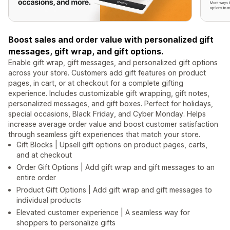
Boost sales and order value with personalized gift
messages, gift wrap, and gift options.
Enable gift wrap, gift messages, and personalized gift options
across your store. Customers add gift features on product
pages, in cart, or at checkout for a complete gifting
experience. Includes customizable gift wrapping, gift notes,
personalized messages, and gift boxes. Perfect for holidays,
special occasions, Black Friday, and Cyber Monday. Helps
increase average order value and boost customer satisfaction
through seamless gift experiences that match your store.
Gift Blocks | Upsell gift options on product pages, carts,
and at checkout
Order Gift Options | Add gift wrap and gift messages to an
entire order
Product Gift Options | Add gift wrap and gift messages to
individual products
Elevated customer experience | A seamless way for
shoppers to personalize gifts