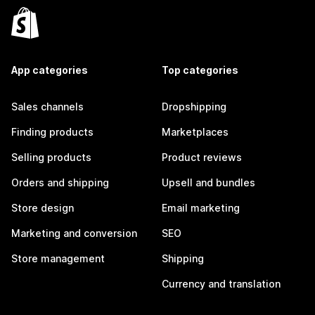
App categories
Top categories
Sales channels
Dropshipping
Finding products
Marketplaces
Selling products
Product reviews
Orders and shipping
Upsell and bundles
Store design
Email marketing
Marketing and conversion
SEO
Store management
Shipping
Currency and translation