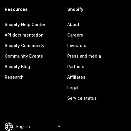
Resources
Shopify
Shopify Help Center
About
API documentation
Careers
Shopify Community
Investors
Community Events
Press and media
Shopify Blog
Partners
Research
Affiliates
Legal
Service status