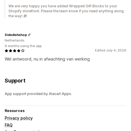
We are very happy you have added Wrapped Gift Blocks to your
Shopify storefront. Please the team know if you need anything along
the way! 🎁
Sidedishshop
Netherlands
9 months using the app
Edited July 4, 2026
Wel antwoord, nu in afwachting van werking
Support
App support provided by Alacart Apps.
Resources
Privacy policy
FAQ