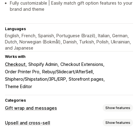
Fully customizable | Easily match gift option features to your
brand and theme
Languages
English, French, Spanish, Portuguese (Brazil), Italian, German,
Dutch, Norwegian (Bokmål), Danish, Turkish, Polish, Ukrainian,
and Japanese
Works with
Checkout
Shopify Admin
Checkout Extensions
Order Printer Pro
Rebuy/Slidecart/AfterSell
Shiphero/Shipstation/3PL/ERP
Storefront pages
Theme Editor
Categories
Gift wrap and messages
Show features
Gift options
Upsell and cross-sell
Show features
Gift wrap
Gift boxes
Gift messages
Greeting cards
Customization
Notes