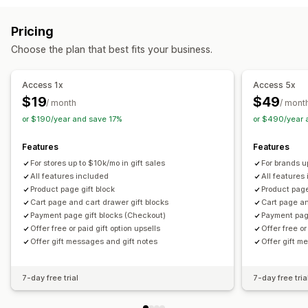
Cart upsell
Checkout upsell
Product page upsell
Customization
Pricing
One-click add-ons
Cart drawer
Custom CSS
Auto-tagging
Multi-language
Translation
Gift widget
Choose the plan that best fits your business.
Custom HTML
Multi-currency
Multi-language
Custom code
Custom rules
Access 1x
Access 5x
Offers and recommendations
$19
$49
/ month
/ mont
Warranties
Shipping protection
Free gifts
Gift wrap
or $190/year and save 17%
or $490/year 
Product add-ons
Bundles
Priority processing
Features
Features
Analytics
For stores up to $10k/mo in gift sales
For brands u
Click-through rates
Conversion rates
All features included
All features
Product page gift block
Product page
Optimization suggestions
Cart page and cart drawer gift blocks
Cart page an
Payment page gift blocks (Checkout)
Payment pag
Offer free or paid gift option upsells
Offer free or
Offer gift messages and gift notes
Offer gift m
7-day free trial
7-day free tria