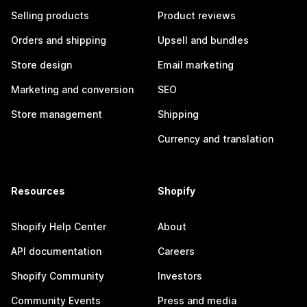
Selling products
Product reviews
Orders and shipping
Upsell and bundles
Store design
Email marketing
Marketing and conversion
SEO
Store management
Shipping
Currency and translation
Resources
Shopify
Shopify Help Center
About
API documentation
Careers
Shopify Community
Investors
Community Events
Press and media