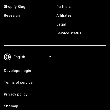
Shopify Blog
Partners
Research
Affiliates
Legal
Service status
Developer login
Terms of service
Privacy policy
Sitemap