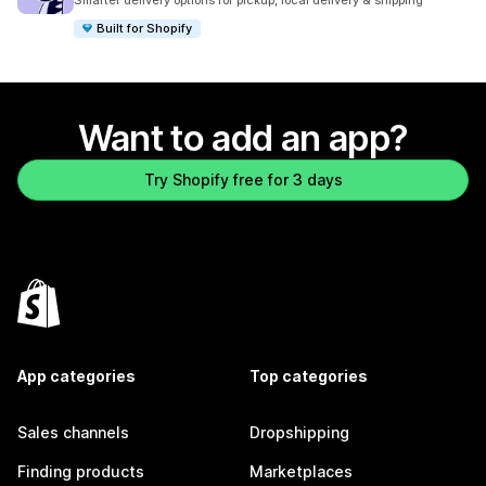
Smarter delivery options for pickup, local delivery & shipping
Built for Shopify
Want to add an app?
Try Shopify free for 3 days
App categories
Top categories
Sales channels
Dropshipping
Finding products
Marketplaces