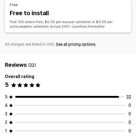
Free
Free to install
First 100 orders free, $0.05 per manual validation or $0.06 per
autocomplete validation across 240+ countries thereafter
All charges are billed in USD.
See all pricing options
Reviews
(32)
Overall rating
5
5
32
4
0
3
0
2
0
1
0