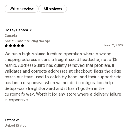
Write a review
All reviews
Cozey Canada
Canada
About 2 months using the app
June 2, 2026
We run a high-volume furniture operation where a wrong
shipping address means a freight-sized headache, not a $5
reship. AddressGuard has quietly removed that problem. It
validates and corrects addresses at checkout, flags the edge
cases our team used to catch by hand, and their support side
has been responsive when we needed configuration help.
Setup was straightforward and it hasn't gotten in the
customer's way. Worth it for any store where a delivery failure
is expensive.
Tatcha
United States