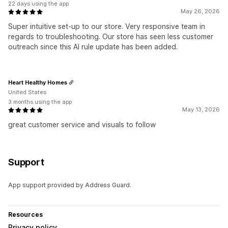
22 days using the app
May 26, 2026
Super intuitive set-up to our store. Very responsive team in
regards to troubleshooting. Our store has seen less customer
outreach since this AI rule update has been added.
Heart Healthy Homes
United States
3 months using the app
May 13, 2026
great customer service and visuals to follow
Support
App support provided by Address Guard.
Resources
Privacy policy