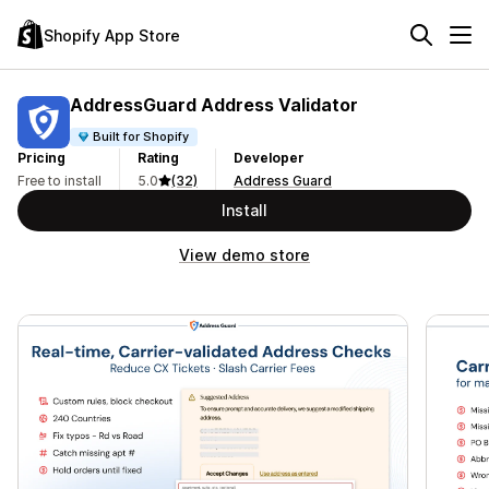
Shopify App Store
AddressGuard Address Validator
Built for Shopify
Pricing
Rating
Developer
Free to install
5.0
(32)
Address Guard
Install
View demo store