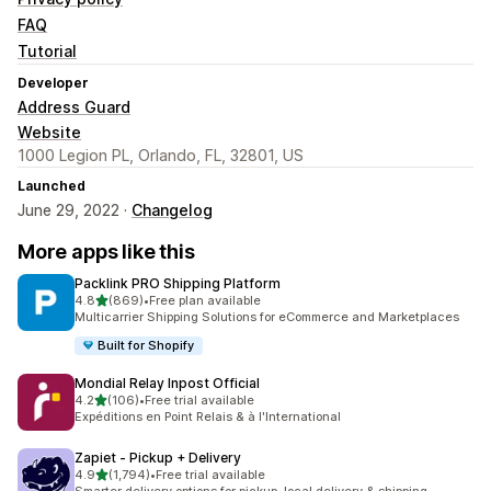
FAQ
Tutorial
Developer
Address Guard
Website
1000 Legion PL, Orlando, FL, 32801, US
Launched
June 29, 2022 ·
Changelog
More apps like this
Packlink PRO Shipping Platform
out of 5 stars
4.8
(869)
•
Free plan available
869 total reviews
Multicarrier Shipping Solutions for eCommerce and Marketplaces
Built for Shopify
Mondial Relay Inpost Official
out of 5 stars
4.2
(106)
•
Free trial available
106 total reviews
Expéditions en Point Relais & à l'International
Zapiet ‑ Pickup + Delivery
out of 5 stars
4.9
(1,794)
•
Free trial available
1794 total reviews