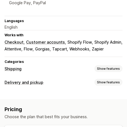
Google Pay, PayPal
Languages
English
Works with
Checkout
Customer accounts
Shopify Flow
Shopify Admin
Attentive
Flow
Gorgias
Tapcart
Webhooks
Zapier
Categories
Shipping
Show features
Labels and packaging
Delivery and pickup
Show features
Label customization
Address validation
Order sync
Delivery options
Multi-language
Address validation
Custom messages
Managing shipments
Pricing
Email notifications
Order updates
Choose the plan that best fits your business.