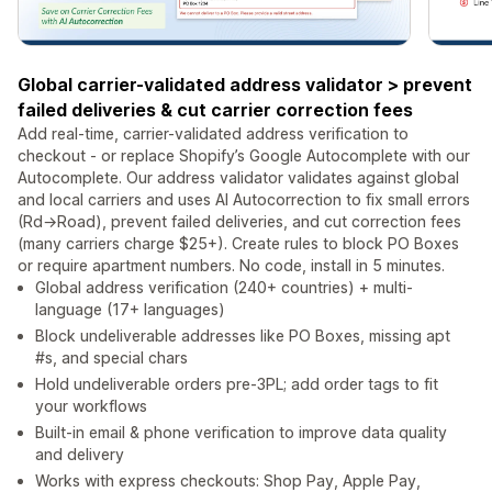
Global carrier-validated address validator > prevent
failed deliveries & cut carrier correction fees
Add real-time, carrier-validated address verification to
checkout - or replace Shopify’s Google Autocomplete with our
Autocomplete. Our address validator validates against global
and local carriers and uses AI Autocorrection to fix small errors
(Rd→Road), prevent failed deliveries, and cut correction fees
(many carriers charge $25+). Create rules to block PO Boxes
or require apartment numbers. No code, install in 5 minutes.
Global address verification (240+ countries) + multi-
language (17+ languages)
Block undeliverable addresses like PO Boxes, missing apt
#s, and special chars
Hold undeliverable orders pre-3PL; add order tags to fit
your workflows
Built-in email & phone verification to improve data quality
and delivery
Works with express checkouts: Shop Pay, Apple Pay,