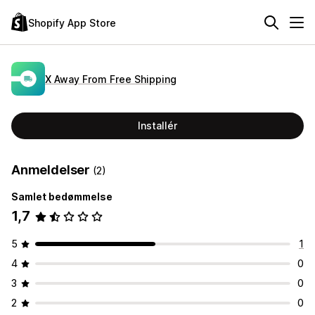
Shopify App Store
X Away From Free Shipping
Installér
Anmeldelser
(2)
Samlet bedømmelse
1,7
5
1
4
0
3
0
2
0