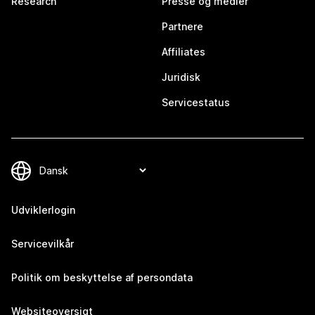
Research
Presse og medier
Partnere
Affiliates
Juridisk
Servicestatus
Udviklerlogin
Servicevilkår
Politik om beskyttelse af persondata
Websiteoversigt