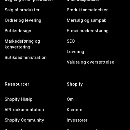
Salg af produkter
Produktanmeldelser
Ordrer og levering
Mersalg og sampak
Butiksdesign
E-mailmarkedsføring
Markedsføring og
SEO
konvertering
Levering
Butiksadministration
Valuta og oversættelse
Ressourcer
Shopify
Shopify Hjælp
Om
API-dokumentation
Karriere
Shopify Community
Investorer