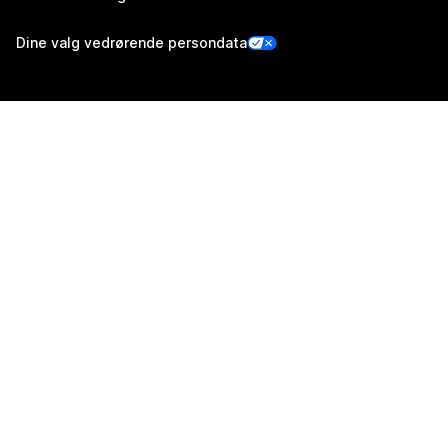
Dine valg vedrørende persondata