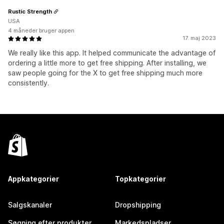
Rustic Strength
USA
4 måneder bruger appen
17. maj 2023
We really like this app. It helped communicate the advantage of
ordering a little more to get free shipping. After installing, we
saw people going for the X to get free shipping much more
consistently.
Appkategorier
Topkategorier
Salgskanaler
Dropshipping
Søgning efter produkter
Markedspladser