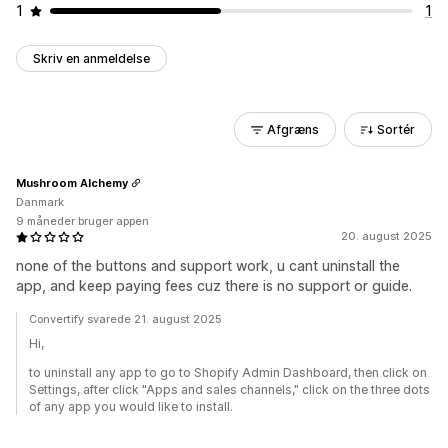
1
1
Skriv en anmeldelse
Afgræns
Sortér
Mushroom Alchemy
Danmark
9 måneder bruger appen
20. august 2025
none of the buttons and support work, u cant uninstall the
app, and keep paying fees cuz there is no support or guide.
Convertify svarede 21. august 2025
Hi,
to uninstall any app to go to Shopify Admin Dashboard, then click on
Settings, after click "Apps and sales channels," click on the three dots
of any app you would like to install.