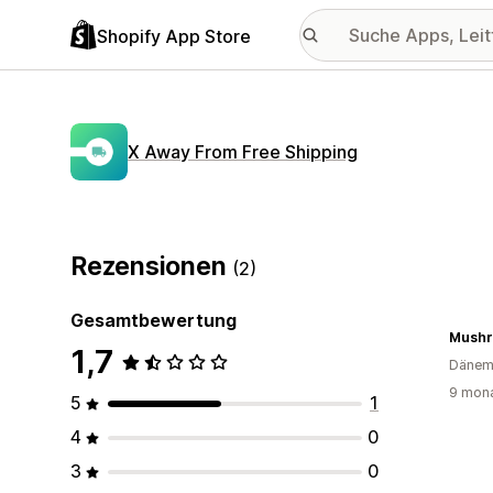
Shopify App Store
X Away From Free Shipping
Rezensionen
(2)
Gesamtbewertung
Mushr
1,7
Dänem
9 mona
5
1
4
0
3
0