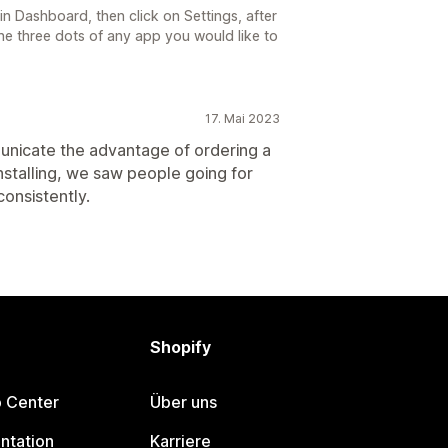
in Dashboard, then click on Settings, after
the three dots of any app you would like to
17. Mai 2023
municate the advantage of ordering a
 installing, we saw people going for
onsistently.
Shopify
p Center
Über uns
ntation
Karriere