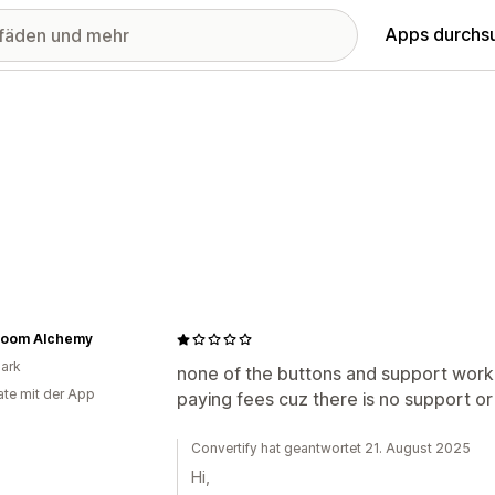
Apps durchs
oom Alchemy
ark
none of the buttons and support work,
te mit der App
paying fees cuz there is no support or
Convertify hat geantwortet 21. August 2025
Hi,