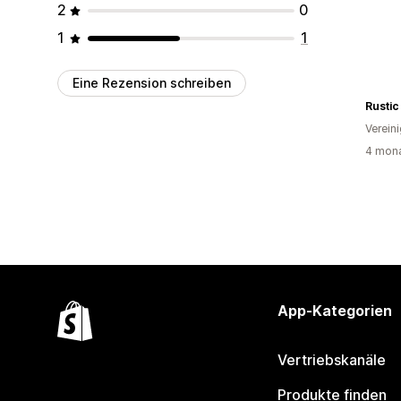
2
0
1
1
Eine Rezension schreiben
Rustic
Verein
4 mona
App-Kategorien
Vertriebskanäle
Produkte finden