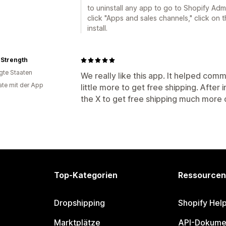
to uninstall any app to go to Shopify Adm
click "Apps and sales channels," click on 
install.
 Strength
igte Staaten
We really like this app. It helped com
te mit der App
little more to get free shipping. After
the X to get free shipping much more c
Top-Kategorien
Ressourcen
Dropshipping
Shopify Hel
Marktplätze
API-Dokume