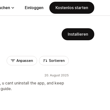
uchen
Einloggen
Kostenlos starten
Installieren
Anpassen
Sortieren
20. August 2025
 u cant uninstall the app, and keep
 guide.