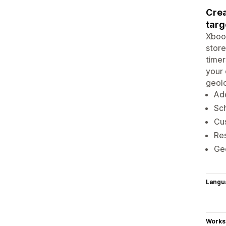
Crea
targ
Xboos
store
timer
your 
geolo
Ad
Sch
Cus
Res
Geo
Langu
Works