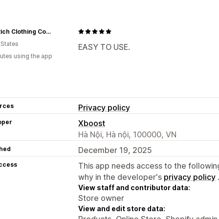
HoodRich Clothing Company™ USA
 States
EASY TO USE.
utes using the app
rces
Privacy policy
oper
Xboost
Hà Nội, Hà nội, 100000, VN
hed
December 19, 2025
access
This app needs access to the followin
why in the developer's
privacy policy
View staff and contributor data:
Store owner
View and edit store data:
Products, Online Store, Shopify admin