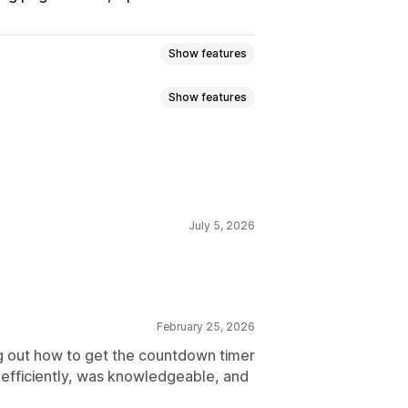
Show features
Show features
ncement bar
Landing pages
lti-announcement
Product page
set per visit
Fixed end date
July 5, 2026
ed
Timed session
ackgrounds
Color and font
Mobile responsive
Geo-targeting
 promotion
February 25, 2026
ytics
g out how to get the countdown timer
d efficiently, was knowledgeable, and