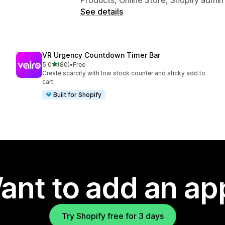
See details
VR Urgency Countdown Timer Bar
out of 5 stars
5.0
(80)
•
Free
80 total reviews
Create scarcity with low stock counter and sticky add to
cart
Built for Shopify
ant to add an ap
Try Shopify free for 3 days