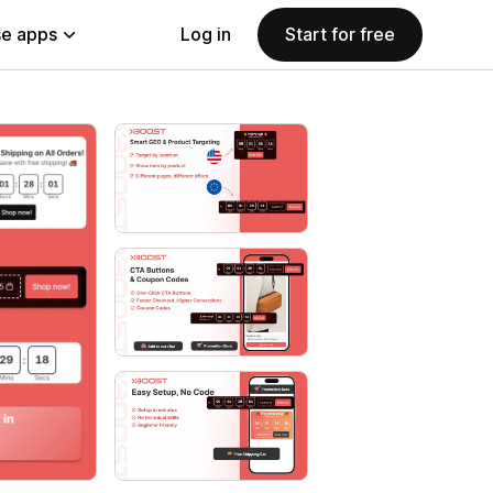
e apps
Log in
Start for free