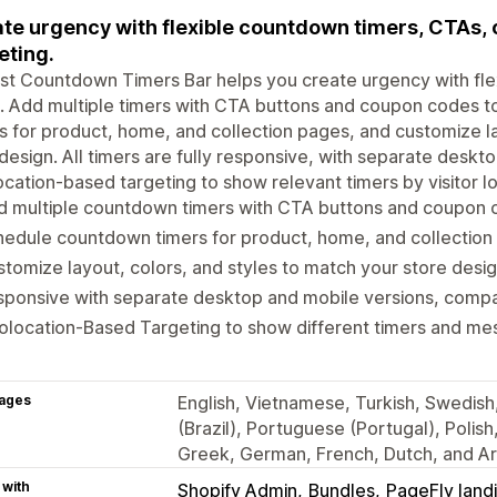
te urgency with flexible countdown timers, CTAs,
eting.
t Countdown Timers Bar helps you create urgency with fle
. Add multiple timers with CTA buttons and coupon codes t
s for product, home, and collection pages, and customize la
design. All timers are fully responsive, with separate deskt
cation-based targeting to show relevant timers by visitor lo
d multiple countdown timers with CTA buttons and coupon 
edule countdown timers for product, home, and collection
tomize layout, colors, and styles to match your store desig
ponsive with separate desktop and mobile versions, compat
location-Based Targeting to show different timers and mes
ages
English, Vietnamese, Turkish, Swedish
(Brazil), Portuguese (Portugal), Polish
Greek, German, French, Dutch, and Ar
 with
Shopify Admin
Bundles
PageFly land