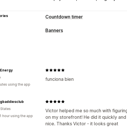
ories
Countdown timer
Display options
Banners
Custom CSS
Custom position
Annou
Banner type
Product pages
Announcement bar
Free shipping
Mu
Timing options
Promotional
Countdown
Recurring
Scheduled
Date range
Re
Customization
 Energy
Fixed minute
One-time
Session-bas
o
Banner position
Links and buttons
B
funciona bien
Timer type
utes using the app
Custom CSS
Emojis
Multi-language
Daily deals
Flash sales
Time-limited
Analytics and reporting
ngbaddiesclub
Performance tracking
Real-time anal
 States
Victor helped me so much with figurin
1 hour using the app
on my storefront! He did it quickly an
nice. Thanks Victor - it looks great