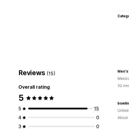
Categ
Reviews
Men's
(15)
Mexic
32 min
Overall rating
5
bowli
5
15
United
4
0
About 
3
0