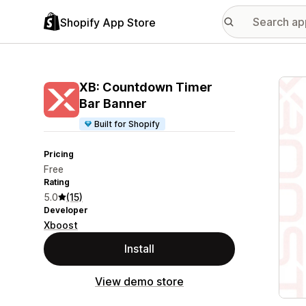
Shopify App Store
Featu
XB: Countdown Timer
Bar Banner
Built for Shopify
Pricing
Free
Rating
5.0
(15)
Developer
Xboost
Install
View demo store