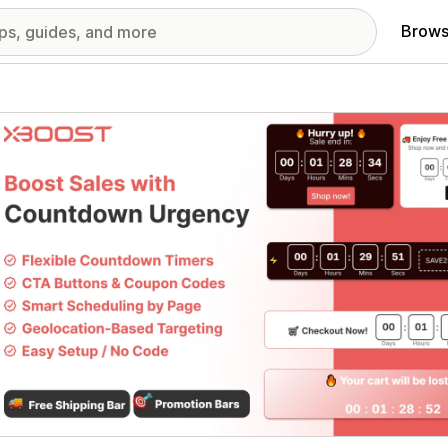
Brows
red images gallery