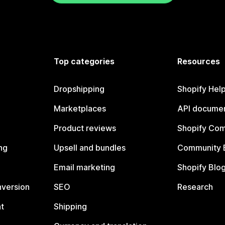
Top categories
Resources
Dropshipping
Shopify Hel
Marketplaces
API documen
Product reviews
Shopify Co
ng
Upsell and bundles
Community 
Email marketing
Shopify Blo
nversion
SEO
Research
t
Shipping