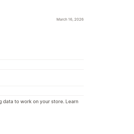
March 16, 2026
g data to work on your store. Learn
.