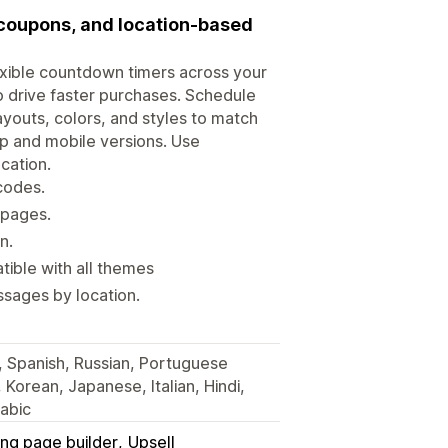
 coupons, and location-based
xible countdown timers across your
o drive faster purchases. Schedule
youts, colors, and styles to match
op and mobile versions. Use
cation.
codes.
 pages.
n.
ible with all themes
sages by location.
, Spanish, Russian, Portuguese
, Korean, Japanese, Italian, Hindi,
abic
ing page builder
Upsell