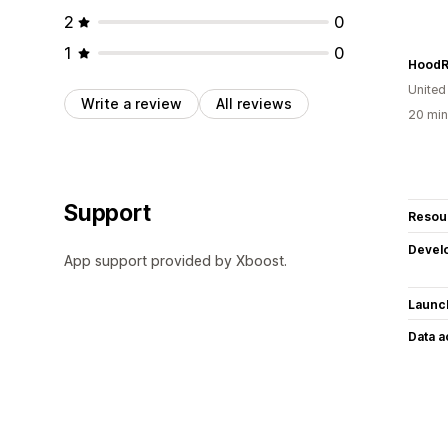
2
0
1
0
United
Write a review
All reviews
20 min
Support
Resou
Devel
App support provided by Xboost.
Launc
Data 