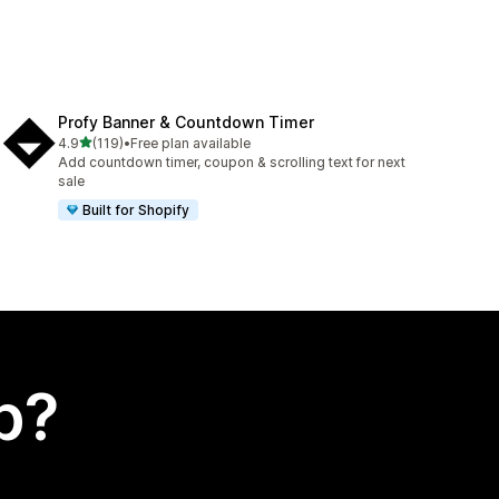
Profy Banner & Countdown Timer
out of 5 stars
4.9
(119)
•
Free plan available
119 total reviews
Add countdown timer, coupon & scrolling text for next
sale
Built for Shopify
p?