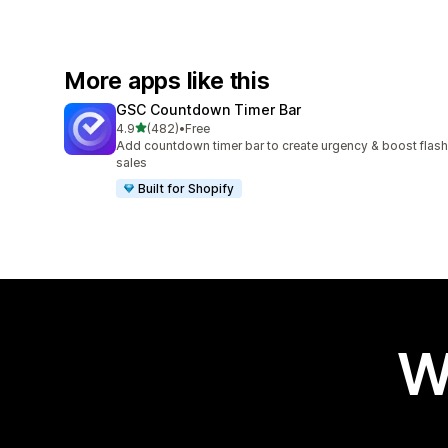
More apps like this
GSC Countdown Timer Bar
out of 5 stars
4.9
(482)
•
Free
482 total reviews
Add countdown timer bar to create urgency & boost flash
sales
Built for Shopify
W