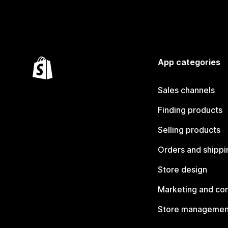
App categories
Sales channels
Finding products
Selling products
Orders and shippi
Store design
Marketing and co
Store managemen