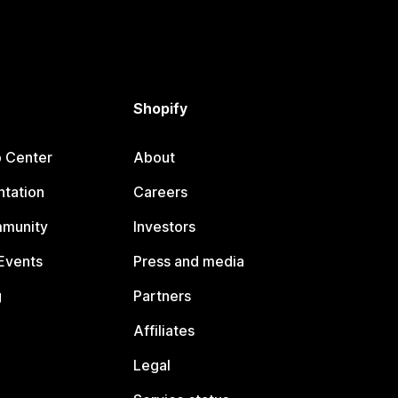
Shopify
p Center
About
tation
Careers
mmunity
Investors
Events
Press and media
g
Partners
Affiliates
Legal