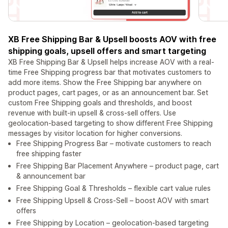
XB Free Shipping Bar & Upsell boosts AOV with free
shipping goals, upsell offers and smart targeting
XB Free Shipping Bar & Upsell helps increase AOV with a real-
time Free Shipping progress bar that motivates customers to
add more items. Show the Free Shipping bar anywhere on
product pages, cart pages, or as an announcement bar. Set
custom Free Shipping goals and thresholds, and boost
revenue with built-in upsell & cross-sell offers. Use
geolocation-based targeting to show different Free Shipping
messages by visitor location for higher conversions.
Free Shipping Progress Bar – motivate customers to reach
free shipping faster
Free Shipping Bar Placement Anywhere – product page, cart
& announcement bar
Free Shipping Goal & Thresholds – flexible cart value rules
Free Shipping Upsell & Cross-Sell – boost AOV with smart
offers
Free Shipping by Location – geolocation-based targeting