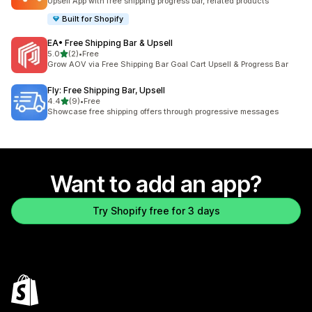
Upsell App with free shipping progress bar, related products
Built for Shopify
EA• Free Shipping Bar & Upsell
out of 5 stars
5.0
(2)
•
Free
2 total reviews
Grow AOV via Free Shipping Bar Goal Cart Upsell & Progress Bar
Fly: Free Shipping Bar, Upsell
out of 5 stars
4.4
(9)
•
Free
9 total reviews
Showcase free shipping offers through progressive messages
Want to add an app?
Try Shopify free for 3 days