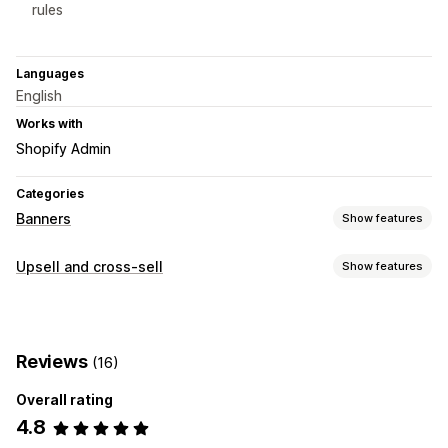
rules
Languages
English
Works with
Shopify Admin
Categories
Banners
Show features
Banner type
Upsell and cross-sell
Show features
Announcement bar
Free shipping
Product page
Customization
Promotional
Product page upsell
Progress bar
Customization
Reviews
(16)
Offers and recommendations
Banner position
Backgrounds
Custom CSS
Overall rating
Free shipping
Product add-ons
Product recommendations
Multi-language
Mobile responsive
Scheduling
4.8
Geo-targeting
Behavior targeting