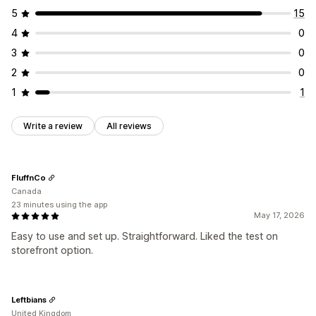
5
15
Analytics and reporting
4
0
Real-time analytics
3
0
2
0
1
1
Write a review
All reviews
FluffnCo
Canada
23 minutes using the app
May 17, 2026
Easy to use and set up. Straightforward. Liked the test on
storefront option.
Leftbians
United Kingdom