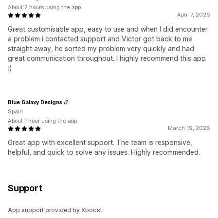
About 2 hours using the app
April 7, 2026
Great customisable app, easy to use and when I did encounter
a problem i contacted support and Victor got back to me
straight away, he sorted my problem very quickly and had
great communication throughout. I highly recommend this app
:)
Blue Galaxy Designs
Spain
About 1 hour using the app
March 19, 2026
Great app with excellent support. The team is responsive,
helpful, and quick to solve any issues. Highly recommended.
Support
App support provided by Xboost.