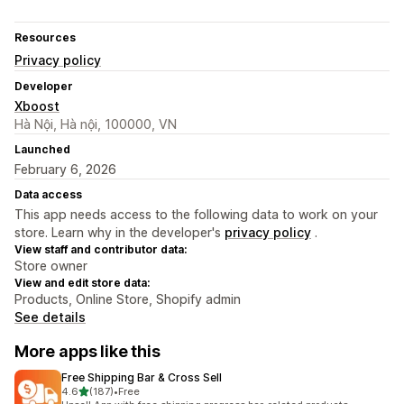
Resources
Privacy policy
Developer
Xboost
Hà Nội, Hà nội, 100000, VN
Launched
February 6, 2026
Data access
This app needs access to the following data to work on your
store. Learn why in the developer's
privacy policy
.
View staff and contributor data:
Store owner
View and edit store data:
Products, Online Store, Shopify admin
See details
More apps like this
Free Shipping Bar & Cross Sell
out of 5 stars
4.6
(187)
•
Free
187 total reviews