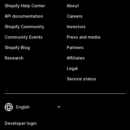
Shopify Help Center
About
API documentation
Careers
Shopify Community
Investors
Community Events
Press and media
Shopify Blog
Partners
Research
Affiliates
Legal
Service status
Developer login