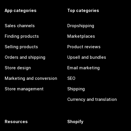
App categories
Top categories
Sales channels
Dropshipping
Finding products
Marketplaces
Selling products
Product reviews
Orders and shipping
Upsell and bundles
Store design
Email marketing
Marketing and conversion
SEO
Store management
Shipping
Currency and translation
Resources
Shopify