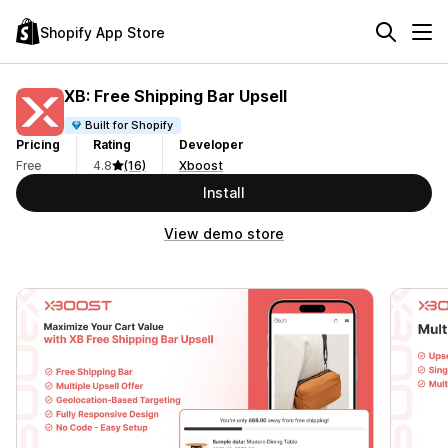
Shopify App Store
XB: Free Shipping Bar Upsell
Built for Shopify
Pricing
Rating
Developer
Free
4.8
(16)
Xboost
Install
View demo store