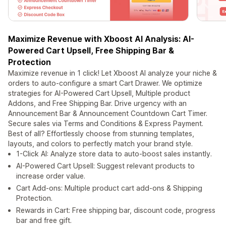
Maximize Revenue with Xboost AI Analysis: AI-
Powered Cart Upsell, Free Shipping Bar &
Protection
Maximize revenue in 1 click! Let Xboost AI analyze your niche &
orders to auto-configure a smart Cart Drawer. We optimize
strategies for AI-Powered Cart Upsell, Multiple product
Addons, and Free Shipping Bar. Drive urgency with an
Announcement Bar & Announcement Countdown Cart Timer.
Secure sales via Terms and Conditions & Express Payment.
Best of all? Effortlessly choose from stunning templates,
layouts, and colors to perfectly match your brand style.
1-Click AI: Analyze store data to auto-boost sales instantly.
AI-Powered Cart Upsell: Suggest relevant products to
increase order value.
Cart Add-ons: Multiple product cart add-ons & Shipping
Protection.
Rewards in Cart: Free shipping bar, discount code, progress
bar and free gift.