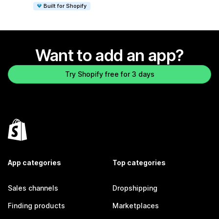
Built for Shopify
Want to add an app?
Try Shopify free for 3 days
App categories
Top categories
Sales channels
Dropshipping
Finding products
Marketplaces