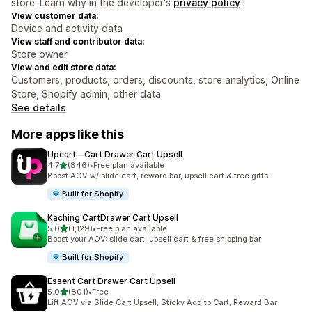
store. Learn why in the developer's
privacy policy
.
View customer data:
Device and activity data
View staff and contributor data:
Store owner
View and edit store data:
Customers, products, orders, discounts, store analytics, Online
Store, Shopify admin, other data
See details
More apps like this
Upcart—Cart Drawer Cart Upsell
out of 5 stars
4.7
(846)
•
Free plan available
846 total reviews
Boost AOV w/ slide cart, reward bar, upsell cart & free gifts
Built for Shopify
Kaching CartDrawer Cart Upsell
out of 5 stars
5.0
(1,129)
•
Free plan available
1129 total reviews
Boost your AOV: slide cart, upsell cart & free shipping bar
Built for Shopify
Essent Cart Drawer Cart Upsell
out of 5 stars
5.0
(801)
•
Free
801 total reviews
Lift AOV via Slide Cart Upsell, Sticky Add to Cart, Reward Bar