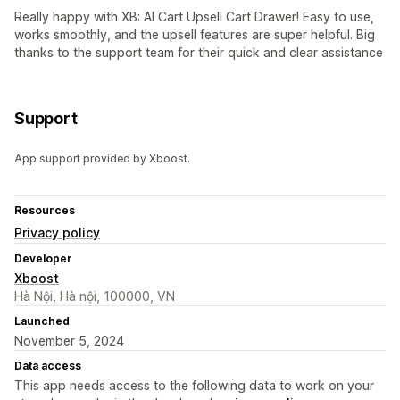
Really happy with XB: AI Cart Upsell Cart Drawer! Easy to use,
works smoothly, and the upsell features are super helpful. Big
thanks to the support team for their quick and clear assistance
Support
App support provided by Xboost.
Resources
Privacy policy
Developer
Xboost
Hà Nội, Hà nội, 100000, VN
Launched
November 5, 2024
Data access
This app needs access to the following data to work on your