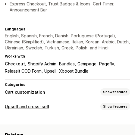
Express Checkout, Trust Badges & Icons, Cart Timer,
Announcement Bar
Languages
English, Spanish, French, Danish, Portuguese (Portugal),
Chinese (Simplified), Vietnamese, Italian, Korean, Arabic, Dutch,
Ukrainian, Swedish, Turkish, Greek, Polish, and Hindi
Works with
Checkout
Shopify Admin
Bundles
Gempage
Pagefly
Releasit COD Form
Upsell
Xboost Bundle
Categories
Cart customization
Show features
Cart display
Upsell and cross-sell
Show features
Announcements
Custom styles
Custom rules
Customization
Custom HTML
Custom CSS
Discount fields
Promotions
Cart upsell
Announcement bar
Progress bar
Gift wrap
Mobile responsive
Cart drawer
Sticky cart