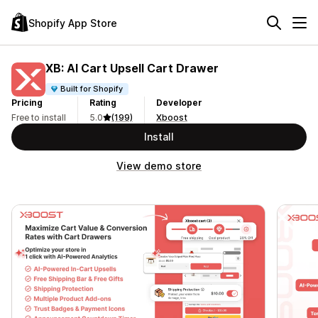
Shopify App Store
XB: AI Cart Upsell Cart Drawer
Built for Shopify
Pricing
Rating
Developer
Free to install
5.0
(199)
Xboost
Install
View demo store