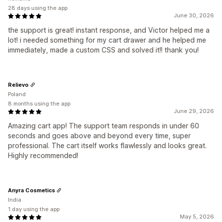
28 days using the app
June 30, 2026
the support is great! instant response, and Victor helped me a
lot! i needed something for my cart drawer and he helped me
immediately, made a custom CSS and solved it!! thank you!
Relievo
Poland
8 months using the app
June 29, 2026
Amazing cart app! The support team responds in under 60
seconds and goes above and beyond every time, super
professional. The cart itself works flawlessly and looks great.
Highly recommended!
Anyra Cosmetics
India
1 day using the app
May 5, 2026