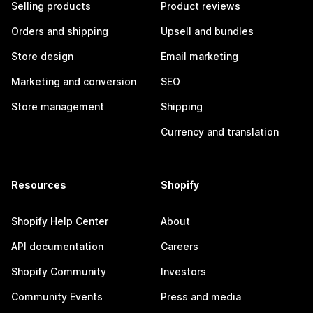
Selling products
Product reviews
Orders and shipping
Upsell and bundles
Store design
Email marketing
Marketing and conversion
SEO
Store management
Shipping
Currency and translation
Resources
Shopify
Shopify Help Center
About
API documentation
Careers
Shopify Community
Investors
Community Events
Press and media