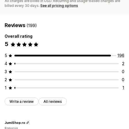
All charges are billed in USD. Recurring and usage-based charges are
billed every 30 days.
See all pricing options
Reviews
(199)
Overall rating
5
5
196
4
2
3
0
2
0
1
1
Write a review
All reviews
JumiShop.ro
Romania