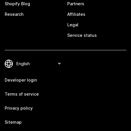
Shopify Blog
Partners
Research
Affiliates
Legal
Service status
Developer login
Terms of service
Privacy policy
Sitemap