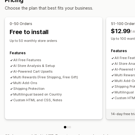
Pricing
One-click add-ons
Sticky cart
Cart drawer
Custom CSS
Terms checkbox
Countdown timers
Choose the plan that best fits your business.
Custom HTML
Drag-and-drop editor
Multi-language
Upselling
Custom rules
Product recommendations
Buy more, save more
0-50 Orders
51-100 Orde
Offers and recommendations
Free shipping
Frequently bought together
Shipping bar
$12.99
Free to install
/ 
Warranties
Shipping protection
Free gifts
Gift wrap
Rewards redemption
Tiered rewards
Free gifts
Up to 100 mont
Up to 50 monthly store orders
Free shipping
Product add-ons
Checkout customization
Features
Product recommendations
Frequently bought together
Features
Custom notes
Automatic discounts
All Free Fea
Volume discounts
Tiered discounts
AI recommendations
All Free Features
Shipping method rules
Payment method rules
AI Store Ana
AI Store Analysis & Setup
Subscription upgrade
Priority processing
AI-Powered 
Hide express checkout
AI-Powered Cart Upsells
Multi-language
Multi Reward
Multi Rewards (Free Shipping, Free Gift)
Multi Add-O
Multi Add-Ons
Shipping Pro
Shipping Protection
Multilingual
Multilingual based on Country
Custom HTM
Custom HTML and CSS, Notes
14-day free tri