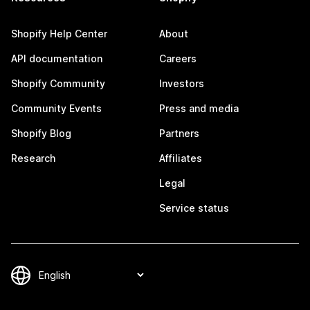
Shopify Help Center
About
API documentation
Careers
Shopify Community
Investors
Community Events
Press and media
Shopify Blog
Partners
Research
Affiliates
Legal
Service status