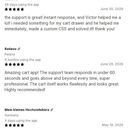
28 days using the app
June 30, 2026
the support is great! instant response, and Victor helped me a
lot! i needed something for my cart drawer and he helped me
immediately, made a custom CSS and solved it!! thank you!
Relievo
Poland
8 months using the app
June 29, 2026
Amazing cart app! The support team responds in under 60
seconds and goes above and beyond every time, super
professional. The cart itself works flawlessly and looks great.
Highly recommended!
Mein kleines Hochzeitsbüro
Germany
4 days using the app
May 19, 2026