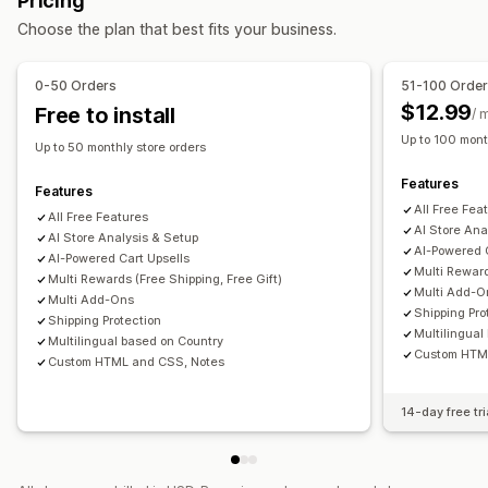
Pricing
One-click add-ons
Sticky cart
Cart drawer
Custom CSS
Terms checkbox
Countdown timers
Choose the plan that best fits your business.
Custom HTML
Drag-and-drop editor
Multi-language
Upselling
Custom rules
Product recommendations
Buy more, save more
0-50 Orders
51-100 Orde
Offers and recommendations
Free shipping
Frequently bought together
Shipping bar
$12.99
Free to install
/ 
Warranties
Shipping protection
Free gifts
Gift wrap
Rewards redemption
Tiered rewards
Free gifts
Up to 100 mont
Up to 50 monthly store orders
Free shipping
Product add-ons
Checkout customization
Features
Product recommendations
Frequently bought together
Features
Custom notes
Automatic discounts
All Free Fea
Volume discounts
Tiered discounts
AI recommendations
All Free Features
Shipping method rules
Payment method rules
AI Store Ana
AI Store Analysis & Setup
Subscription upgrade
Priority processing
AI-Powered 
Hide express checkout
AI-Powered Cart Upsells
Multi-language
Multi Reward
Multi Rewards (Free Shipping, Free Gift)
Multi Add-O
Multi Add-Ons
Shipping Pro
Shipping Protection
Multilingual
Multilingual based on Country
Custom HTM
Custom HTML and CSS, Notes
14-day free tri