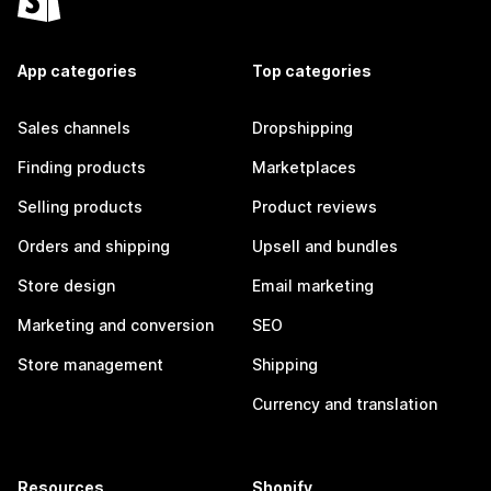
App categories
Top categories
Sales channels
Dropshipping
Finding products
Marketplaces
Selling products
Product reviews
Orders and shipping
Upsell and bundles
Store design
Email marketing
Marketing and conversion
SEO
Store management
Shipping
Currency and translation
Resources
Shopify