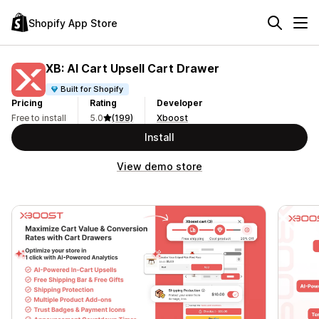
Shopify App Store
XB: AI Cart Upsell Cart Drawer
Built for Shopify
Pricing
Rating
Developer
Free to install
5.0
(199)
Xboost
Install
View demo store