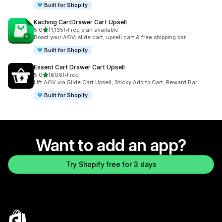
Built for Shopify
Kaching CartDrawer Cart Upsell
out of 5 stars
5.0
(1,135)
•
Free plan available
1135 total reviews
Boost your AOV: slide cart, upsell cart & free shipping bar
Built for Shopify
Essent Cart Drawer Cart Upsell
out of 5 stars
5.0
(806)
•
Free
806 total reviews
Lift AOV via Slide Cart Upsell, Sticky Add to Cart, Reward Bar
Built for Shopify
Want to add an app?
Try Shopify free for 3 days