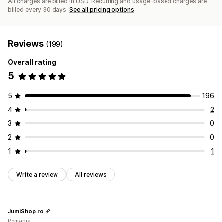
All charges are billed in USD. Recurring and usage-based charges are
billed every 30 days.
See all pricing options
Reviews
(199)
Overall rating
5
5
196
4
2
3
0
2
0
1
1
Write a review
All reviews
JumiShop.ro
Romania