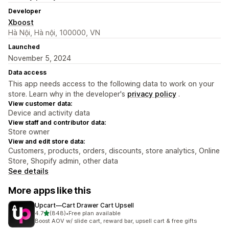
Developer
Xboost
Hà Nội, Hà nội, 100000, VN
Launched
November 5, 2024
Data access
This app needs access to the following data to work on your
store. Learn why in the developer's
privacy policy
.
View customer data:
Device and activity data
View staff and contributor data:
Store owner
View and edit store data:
Customers, products, orders, discounts, store analytics, Online
Store, Shopify admin, other data
See details
More apps like this
Upcart—Cart Drawer Cart Upsell
out of 5 stars
4.7
(848)
•
Free plan available
848 total reviews
Boost AOV w/ slide cart, reward bar, upsell cart & free gifts