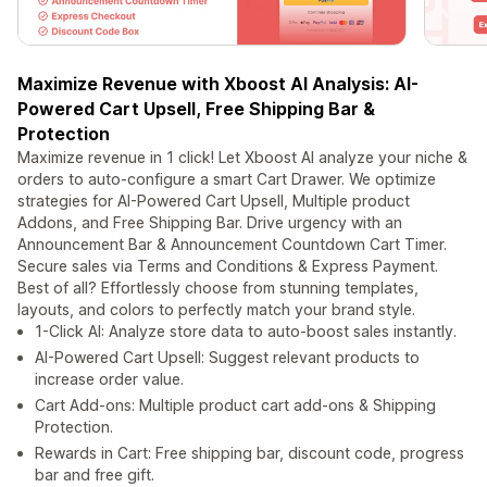
Maximize Revenue with Xboost AI Analysis: AI-
Powered Cart Upsell, Free Shipping Bar &
Protection
Maximize revenue in 1 click! Let Xboost AI analyze your niche &
orders to auto-configure a smart Cart Drawer. We optimize
strategies for AI-Powered Cart Upsell, Multiple product
Addons, and Free Shipping Bar. Drive urgency with an
Announcement Bar & Announcement Countdown Cart Timer.
Secure sales via Terms and Conditions & Express Payment.
Best of all? Effortlessly choose from stunning templates,
layouts, and colors to perfectly match your brand style.
1-Click AI: Analyze store data to auto-boost sales instantly.
AI-Powered Cart Upsell: Suggest relevant products to
increase order value.
Cart Add-ons: Multiple product cart add-ons & Shipping
Protection.
Rewards in Cart: Free shipping bar, discount code, progress
bar and free gift.