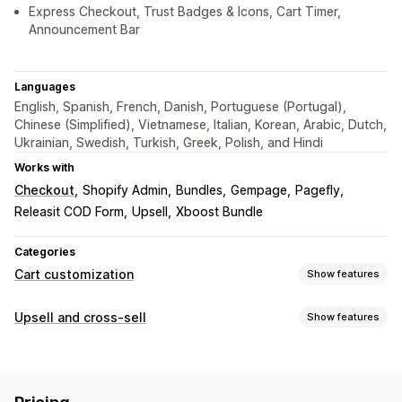
Express Checkout, Trust Badges & Icons, Cart Timer,
Announcement Bar
Languages
English, Spanish, French, Danish, Portuguese (Portugal),
Chinese (Simplified), Vietnamese, Italian, Korean, Arabic, Dutch,
Ukrainian, Swedish, Turkish, Greek, Polish, and Hindi
Works with
Checkout
Shopify Admin
Bundles
Gempage
Pagefly
Releasit COD Form
Upsell
Xboost Bundle
Categories
Cart customization
Show features
Cart display
Upsell and cross-sell
Show features
Announcements
Custom styles
Custom rules
Customization
Custom HTML
Custom CSS
Discount fields
Promotions
Cart upsell
Announcement bar
Progress bar
Gift wrap
Mobile responsive
Cart drawer
Sticky cart