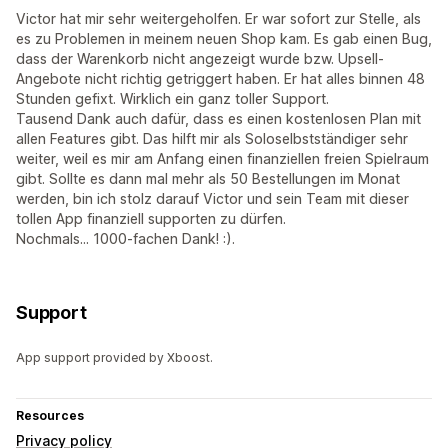
Victor hat mir sehr weitergeholfen. Er war sofort zur Stelle, als
es zu Problemen in meinem neuen Shop kam. Es gab einen Bug,
dass der Warenkorb nicht angezeigt wurde bzw. Upsell-
Angebote nicht richtig getriggert haben. Er hat alles binnen 48
Stunden gefixt. Wirklich ein ganz toller Support.
Tausend Dank auch dafür, dass es einen kostenlosen Plan mit
allen Features gibt. Das hilft mir als Soloselbstständiger sehr
weiter, weil es mir am Anfang einen finanziellen freien Spielraum
gibt. Sollte es dann mal mehr als 50 Bestellungen im Monat
werden, bin ich stolz darauf Victor und sein Team mit dieser
tollen App finanziell supporten zu dürfen.
Nochmals... 1000-fachen Dank! :).
Support
App support provided by Xboost.
Resources
Privacy policy