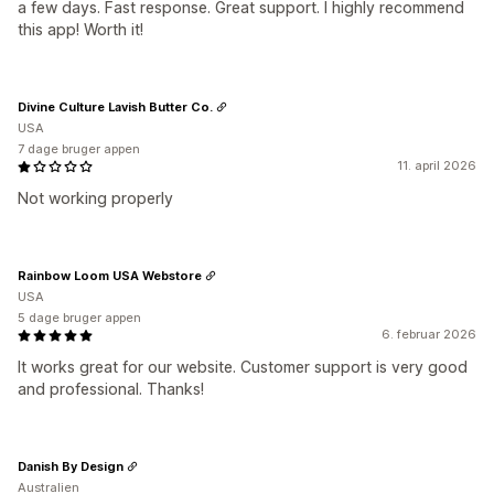
a few days. Fast response. Great support. I highly recommend
this app! Worth it!
Divine Culture Lavish Butter Co.
USA
7 dage bruger appen
11. april 2026
Not working properly
Rainbow Loom USA Webstore
USA
5 dage bruger appen
6. februar 2026
It works great for our website. Customer support is very good
and professional. Thanks!
Danish By Design
Australien