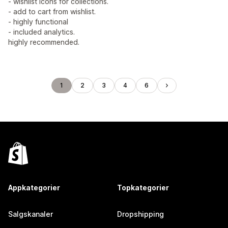
- wishlist icons for collections.
- add to cart from wishlist.
- highly functional
- included analytics.
highly recommended.
1
2
3
4
6
Appkategorier
Topkategorier
Salgskanaler
Dropshipping