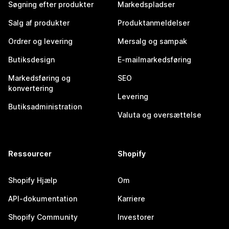
Søgning efter produkter
Markedspladser
Salg af produkter
Produktanmeldelser
Ordrer og levering
Mersalg og sampak
Butiksdesign
E-mailmarkedsføring
Markedsføring og
SEO
konvertering
Levering
Butiksadministration
Valuta og oversættelse
Ressourcer
Shopify
Shopify Hjælp
Om
API-dokumentation
Karriere
Shopify Community
Investorer