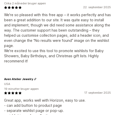
Cirka 2 måneder bruger appen
22. september 2025
We're so pleased with this free app – it works perfectly and has
been a great addition to our site. It was quite easy to install
and implement, though we did need some assistance along the
way. The customer support has been outstanding – they
helped us customise collection pages, add a header icon, and
even change the “No results were found” image on the wishlist
page.
We're excited to use this tool to promote wishlists for Baby
Showers, Baby Birthdays, and Christmas gift lists. Highly
recommend it!
Aven Atelier Jewelry
USA
19 minutter bruger appen
17. september 2025
Great app, works well with Horizon, easy to use.
- can add button to product page
- separate wishlist page or pop-up.