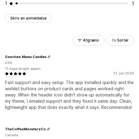
1
1
Skriv en anmeldelse
Afgræns
Sortér
Geechee Mama Candles
USA
11 dage bruger appen
31. juli 2026
Fast support and easy setup. The app installed quickly and the
wishlist buttons on product cards and pages worked right
away. When the header icon didn't show up automatically for
my theme, I emailed support and they fixed it same day. Clean,
lightweight app that does exactly what it says. Recommended.
TheCoffeeMonsterzCo
Canada