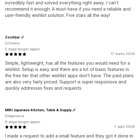
incredibly fast and solved everything right away. I can’t
recommend it enough. A must-have if you need a reliable and
user-friendly wishlist solution. Five stars all the way!
Zockbar
Schweiz
5 dage bruger appen
17. marts 2026
Simple, lightweight, has all the features you would need for a
wishlist. Setup is easy and there are a lot of basic features in
the free tier that other wishlist apps don't have. The paid plans
are also very fairly priced. Support is super responsive and
quickly addresses fixes and requests.
MIKI Japanese Kitchen, Table & Supply
Filippinerne
8 dage bruger appen
7. april 2026
I made a request to add a small feature and they got it done in