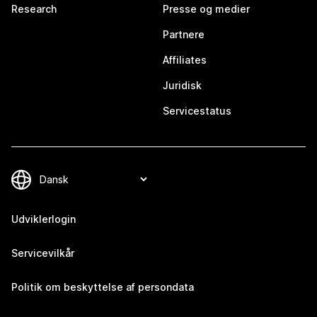
Research
Presse og medier
Partnere
Affiliates
Juridisk
Servicestatus
Udviklerlogin
Servicevilkår
Politik om beskyttelse af persondata