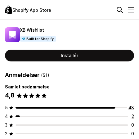
Shopify App Store
XB Wishlist
Built for Shopify
Installér
Anmeldelser
(51)
Samlet bedømmelse
4,8
5
48
4
2
3
0
2
0