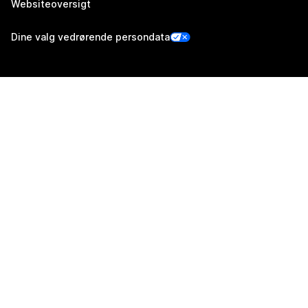
Websiteoversigt
Dine valg vedrørende persondata