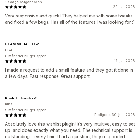
19 dage bruger appen
29. juli 2026
Very responsive and quick! They helped me with some tweaks
and fixed a few bugs. Has all of the features I was looking for :)
GLAM MODA LLC
USA
6 måneder bruger appen
13. juli 2026
I made a request to add a small feature and they got it done in
a few days. Fast response. Great support.
Kuololit Jewelry
Kina
9 måneder bruger appen
Redigeret 30. juni 2026
Absolutely love this wishlist plugin! It’s very intuitive, easy to set
up, and does exactly what you need. The technical support is
outstanding – every time I had a question, they responded