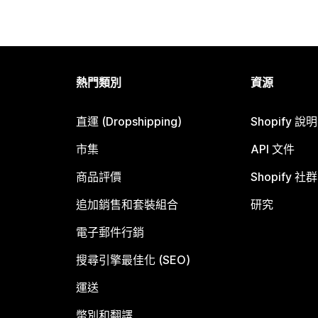
熱門類別
資源
直運 (Dropshipping)
Shopify 說
市集
API 文件
商品評價
Shopify 社群
追加銷售和套裝組合
研究
電子郵件行銷
搜尋引擎最佳化 (SEO)
運送
幣別和翻譯