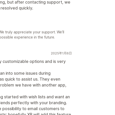
ing, but after contacting support, we
resolved quickly.
e truly appreciate your support. We’ll
ossible experience in the future.
2025年1月6日
ny customizable options and is very
an into some issues during
s quick to assist us. They even
problem we have with another app,
 started with wish lists and want an
lends perfectly with your branding.
 possibility to email customers to
sts; hopefully XB will add this feature