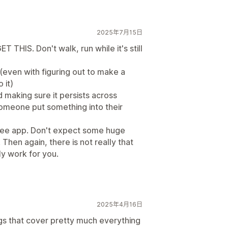
2025年7月15日
T THIS. Don't walk, run while it's still
(even with figuring out to make a
 it)
d making sure it persists across
 someone put something into their
free app. Don't expect some huge
 Then again, there is not really that
ly work for you.
2025年4月16日
ings that cover pretty much everything