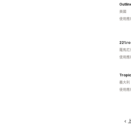
Outlin
美國
使用應
221.ro
羅馬尼
使用應
Tropic
義大利
使用應