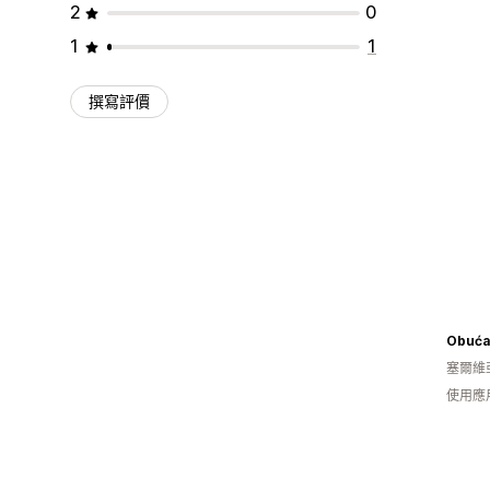
2
0
1
1
撰寫評價
Obuća
塞爾維
使用應