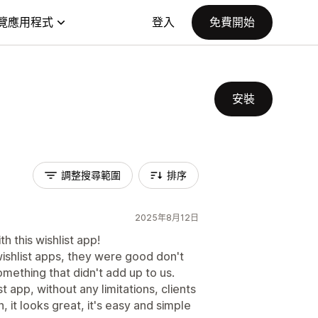
覽應用程式
登入
免費開始
安裝
調整搜尋範圍
排序
2025年8月12日
h this wishlist app!
wishlist apps, they were good don't
ething that didn't add up to us.
t app, without any limitations, clients
 it looks great, it's easy and simple