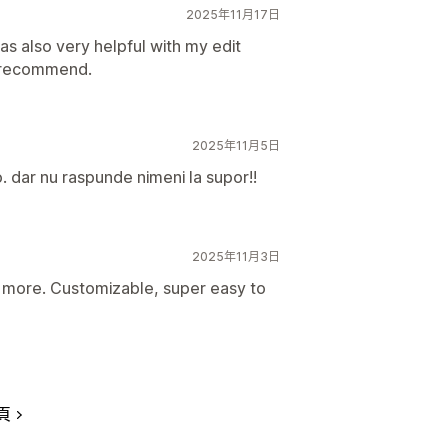
2025年11月17日
as also very helpful with my edit
f recommend.
2025年11月5日
. dar nu raspunde nimeni la supor!!
2025年11月3日
or more. Customizable, super easy to
頁