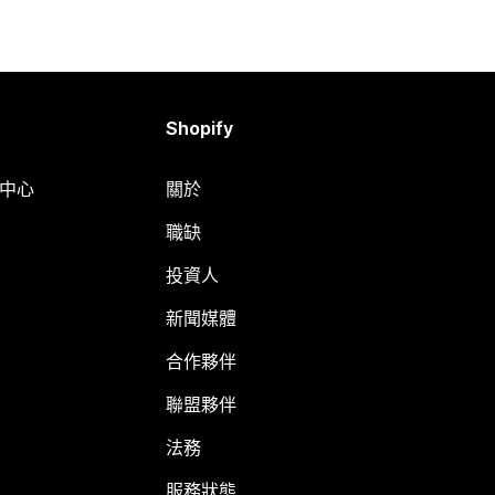
Shopify
明中心
關於
職缺
投資人
新聞媒體
合作夥伴
聯盟夥伴
法務
服務狀態