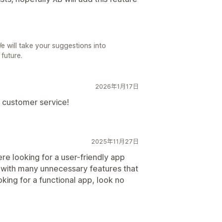
 will take your suggestions into
 future.
2026年1月17日
l customer service!
2025年11月27日
e looking for a user-friendly app
e with many unnecessary features that
king for a functional app, look no