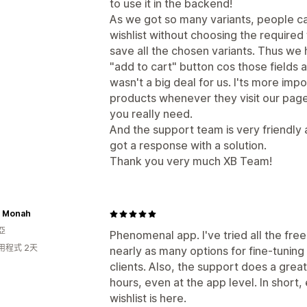
to use it in the backend!
As we got so many variants, people can
wishlist without choosing the required f
save all the chosen variants. Thus we
"add to cart" button cos those fields 
wasn't a big deal for us. I'ts more imp
products whenever they visit our page
you really need.
And the support team is very friendly
got a response with a solution.
Thank you very much XB Team!
 Monah
亞
Phenomenal app. I've tried all the fre
用程式 2天
nearly as many options for fine-tuning
clients. Also, the support does a great
hours, even at the app level. In short,
wishlist is here.