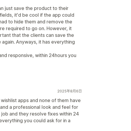
 just save the product to their
ields, it'd be cool if the app could
 had to hide them and remove the
are required to go on. However, it
ortant that the clients can save the
 again. Anyways, it has everything
 and responsive, within 24hours you
2025年8月6日
e wishlist apps and none of them have
 and a professional look and feel for
 job and they resolve fixes within 24
 everything you could ask for in a