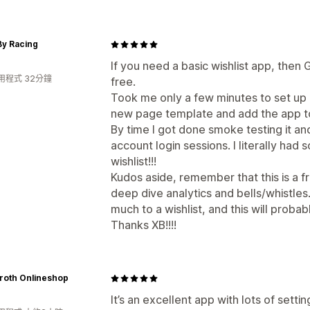
By Racing
If you need a basic wishlist app, then GE
用程式 32分鐘
free.
Took me only a few minutes to set up 
new page template and add the app to
By time I got done smoke testing it an
account login sessions. I literally had
wishlist!!!
Kudos aside, remember that this is a 
deep dive analytics and bells/whistles.
much to a wishlist, and this will probab
Thanks XB!!!!
roth Onlineshop
It’s an excellent app with lots of sett