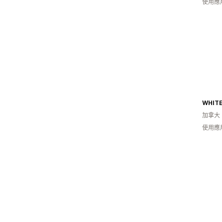
使用應
WHITE
加拿大
使用應