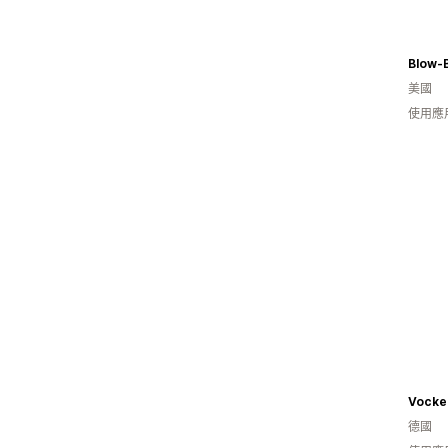
Blow-
美國
使用應
Vocke
德國