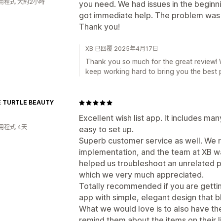
用程式 大約2小時
you need. We had issues in the beginn
got immediate help. The problem was 
Thank you!
XB 已回覆 2025年4月17日
Thank you so much for the great review! W
keep working hard to bring you the best p
 TURTLE BEAUTY
Excellent wish list app. It includes ma
用程式 4天
easy to set up.
Superb customer service as well. We r
implementation, and the team at XB wa
helped us troubleshoot an unrelated 
which we very much appreciated.
Totally recommended if you are getting
app with simple, elegant design that b
What we would love is to also have the
remind them about the items on their li