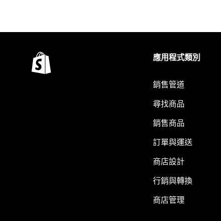
應用程式類別
銷售管道
尋找商品
銷售商品
訂單與運送
商店設計
行銷與轉換
商店管理