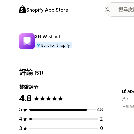
Shopify App Store
XB Wishlist
Built for Shopify
評論
(51)
整體評分
LÊ A
4.8
美國
使用應
5
48
4
2
3
0