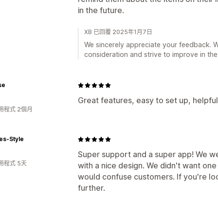
in the future.
XB 已回覆 2025年1月7日
We sincerely appreciate your feedback. We
consideration and strive to improve in the
se
Great features, easy to set up, helpfu
用程式 2個月
es-Style
Super support and a super app! We wer
用程式 5天
with a nice design. We didn't want on
would confuse customers. If you're loo
further.