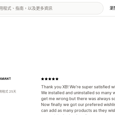
瀏
DAMANT
Thank you XB! We're super satisfied wit
用程式 25天
We installed and uninstalled so many 
get me wrong but there was always som
Now finally we got our prefered wishlis
can add as many products as they wish,