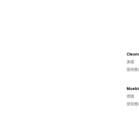
Cleon
美國
使用應
Muebl
德國
使用應