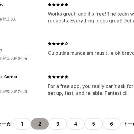
ed
Works great, and it's free! The team w
用程式 6天
requests. Everything looks great! De
亞
Cu putina munca am reusit . e ok bravo
用程式 大約6小時
al Corner
For a free app, you really can't ask f
用程式 大約7小時
set up, fast, and reliable. Fantastic!!
上一頁
下一
1
2
3
4
5
6